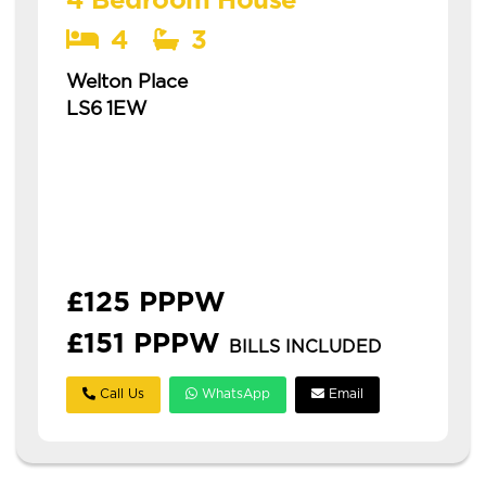
4 Bedroom House
4
3
Welton Place
LS6 1EW
Available: 1st July 2027
recently renovated house in a popular area
this is a spacious four-bedroom house in
hyde park, ideal for students and
professionals. **£125pp...
£125 PPPW
£151 PPPW
BILLS INCLUDED
Call Us
WhatsApp
Email