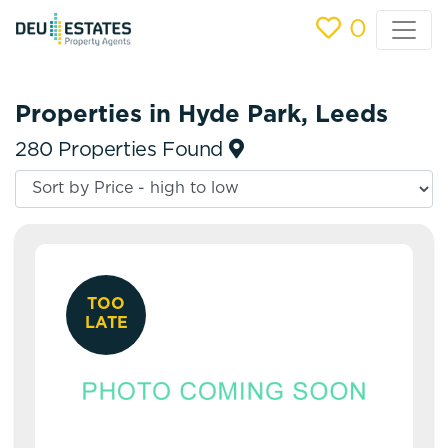
0
Properties in Hyde Park, Leeds
280 Properties Found
TOO
LATE