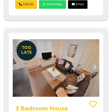
Call Us
WhatsApp
Email
TOO
LATE
View details of 14 Autumn Street
3 Bedroom House