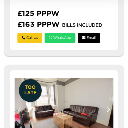
students or professi...
£125 PPPW
£163 PPPW
BILLS INCLUDED
Call Us
WhatsApp
Email
TOO
LATE