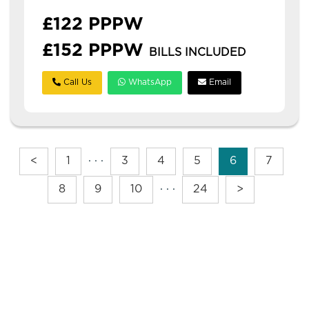
£122 PPPW
£152 PPPW
BILLS INCLUDED
Call Us
WhatsApp
Email
<
1
· · ·
3
4
5
6
7
8
9
10
· · ·
24
>