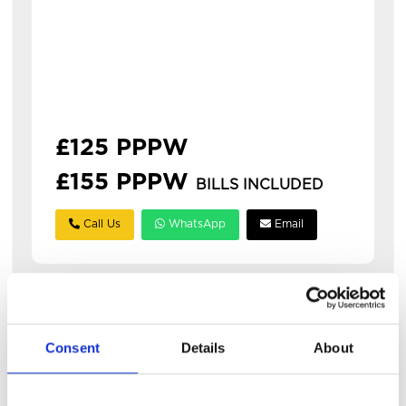
Available: 1st July 2027
modern 3 bedroom house in hyde park with
3 bathrooms this is a spacious three-
bedroom house in hyde park, ideal for
students or professionals. **&po...
£125 PPPW
£155 PPPW
BILLS INCLUDED
Call Us
WhatsApp
Email
Consent
Details
About
TOO
LATE