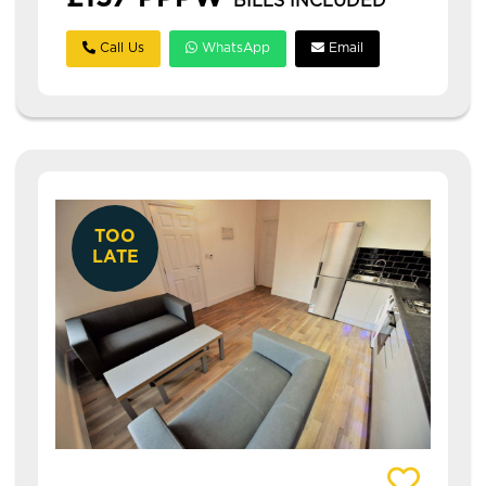
BILLS INCLUDED
Call Us
WhatsApp
Email
TOO
LATE
View details of 3 Hilltop Street (6 Bedrooms)