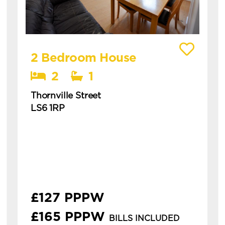
View details of Thornville Street
2 Bedroom House
2
1
Thornville Street
LS6 1RP
Available: 1st July 2027
modern 2 bed property in the heart of hyde
park. ideal for students or professionals.
**£126.92pppw or £164.92pppw all inc with
gas, ele...
£127 PPPW
£165 PPPW
BILLS INCLUDED