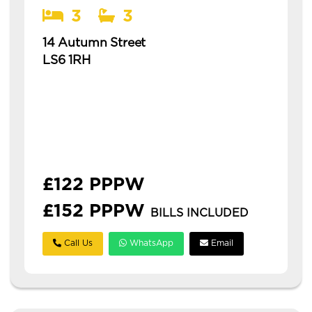
3
3
14 Autumn Street
LS6 1RH
Available: 1st July 2027
modern 3 bedroom house in hyde park with
3 bathrooms this is a spacious three-
bedroom house in hyde park, ideal for
students or professionals. **&po...
£122 PPPW
£152 PPPW
BILLS INCLUDED
Call Us
WhatsApp
Email