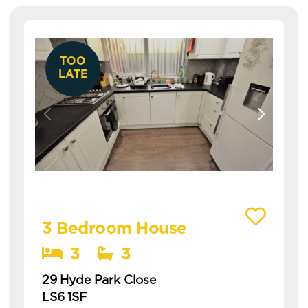
TOO
LATE
View details of 29 Hyde Park Close
3 Bedroom House
3
3
29 Hyde Park Close
LS6 1SF