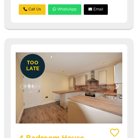
Call Us
WhatsApp
Email
TOO
LATE
View details of Welton Place