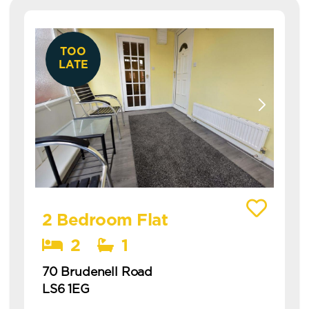
TOO
LATE
View details of 70 Brudenell Road
2 Bedroom Flat
2
1
70 Brudenell Road
LS6 1EG