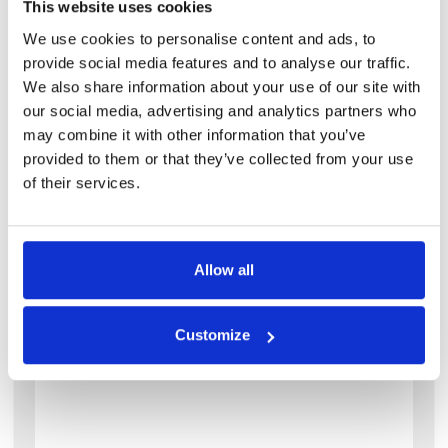
This website uses cookies
We use cookies to personalise content and ads, to
provide social media features and to analyse our traffic.
We also share information about your use of our site with
our social media, advertising and analytics partners who
may combine it with other information that you’ve
provided to them or that they’ve collected from your use
of their services.
View details of 5 Thornville Avenue
2 Bedroom House
2
1
Allow all
5 Thornville Avenue
LS6 1JS
Customize
Available: 1st July 2027
2 bedroom house in the heart of hyde park
with good sized bedrooms. this is a spacious
two-bedroom house in hyde park, ideal for