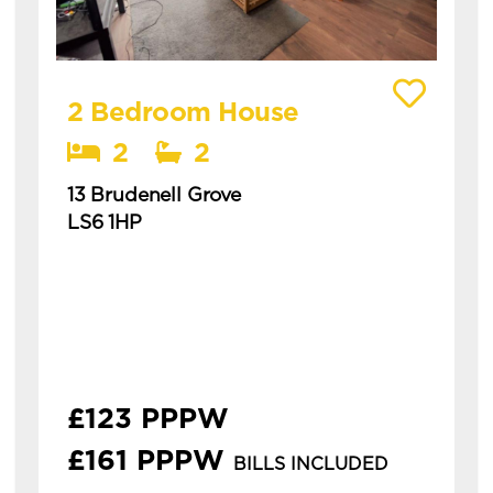
View details of 13 Brudenell Grove
2 Bedroom House
2
2
13 Brudenell Grove
LS6 1HP
Available: 1st July 2027
modern 2 bedroom house in a great location
in hyde park. this is a spacious two-bedroom
house in hyde park, ideal for students or
professionals. **&...
£123 PPPW
£161 PPPW
BILLS INCLUDED