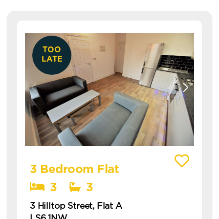
TOO
LATE
View details of 3 Hilltop Street, Flat A
3 Bedroom Flat
3
3
3 Hilltop Street, Flat A
LS6 1NW