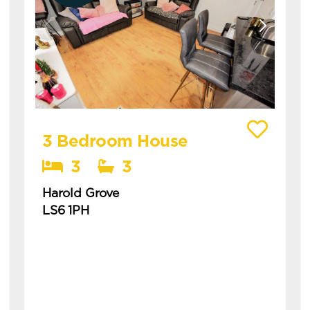
View details of Harold Grove
3 Bedroom House
3
3
Harold Grove
LS6 1PH
Available: 1st July 2027
recently refurbished sleek three bedroom
house with ensuites this is a spacious three
bedroom modern house in central hyde
park, ideal for students ...