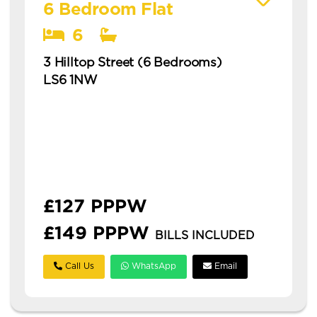
6 Bedroom Flat
6
3 Hilltop Street (6 Bedrooms)
LS6 1NW
Available: 1st July 2027
modern 6 bedroom flat in hyde park with
ensuites this is a modern six-bedroom
property split into two flats in hyde park,
ideal for students or profe...
£127 PPPW
£149 PPPW
BILLS INCLUDED
Call Us
WhatsApp
Email