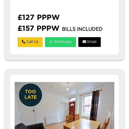
professionals. **£126...
£127 PPPW
£157 PPPW
BILLS INCLUDED
Call Us
WhatsApp
Email
TOO
LATE