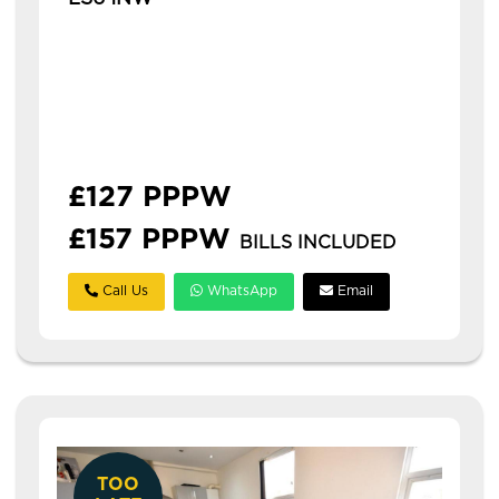
Available: 1st July 2027
modern 3 bedroom flat in hyde park with
ensuites this is a modern three-bedroom flat
in hyde park, ideal for students or
professionals. **£126...
£127 PPPW
£157 PPPW
BILLS INCLUDED
Call Us
WhatsApp
Email
TOO