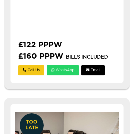
Available: 1st July 2027
2 bed property located in the heart of hyde
park! students pay monthly in july, august
and september and then quarterly in line
with student loans. p...
£122 PPPW
£160 PPPW
BILLS INCLUDED
Call Us
WhatsApp
Email
TOO
LATE