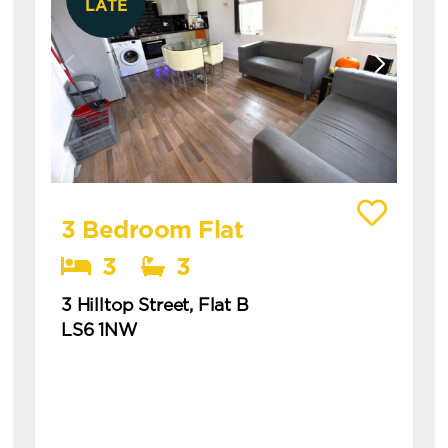
LATE
View details of 3 Hilltop Street, Flat B
3 Bedroom Flat
3
3
3 Hilltop Street, Flat B
LS6 1NW
Available: 1st July 2027
modern 3 bedroom flat in hyde park with
ensuites this is a modern three-bedroom flat
in hyde park, ideal for students or