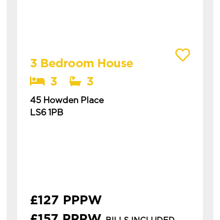
View details of 45 Howden Place
3 Bedroom House
3
3
45 Howden Place
LS6 1PB
Available: 1st July 2027
modern 3 bedroom house in hyde park with
3 bathrooms this is a spacious three-
bedroom house in hyde park, ideal for
students or professionals. **&po...
£127 PPPW
£157 PPPW