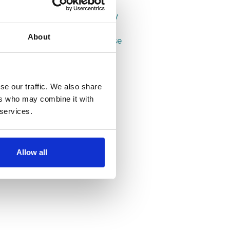
Properties in Leeds
Properties in Headingley
Properties in Hyde Park
About
Properties in Woodhouse
se our traffic. We also share
ers who may combine it with
 services.
Allow all