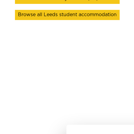
Browse all Leeds student accommodation