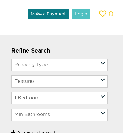
0
Make a Payment
Login
Refine Search
Advanced Search