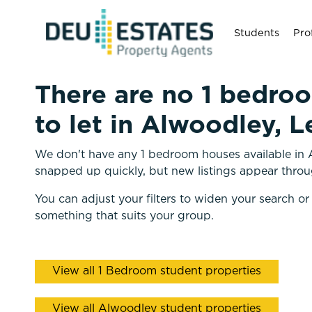
Students
Pro
There are no 1 bedro
to let in Alwoodley, L
We don't have any 1 bedroom houses available in A
snapped up quickly, but new listings appear throu
You can adjust your filters to widen your search or
something that suits your group.
View all 1 Bedroom student properties
View all Alwoodley student properties