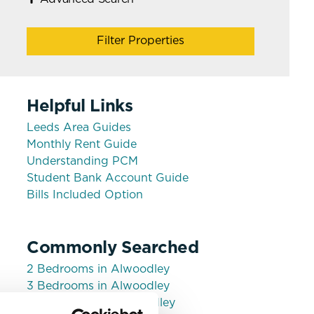
Filter Properties
Helpful Links
Leeds Area Guides
Monthly Rent Guide
Understanding PCM
Student Bank Account Guide
Bills Included Option
Commonly Searched
2 Bedrooms in Alwoodley
3 Bedrooms in Alwoodley
House shares in Alwoodley