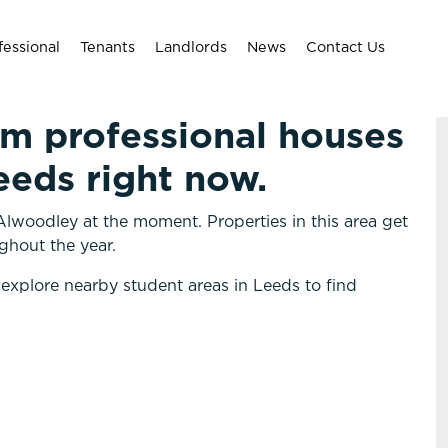
fessional
Tenants
Landlords
News
Contact Us
om professional houses
eeds right now.
lwoodley at the moment. Properties in this area get
ghout the year.
 explore nearby student areas in Leeds to find