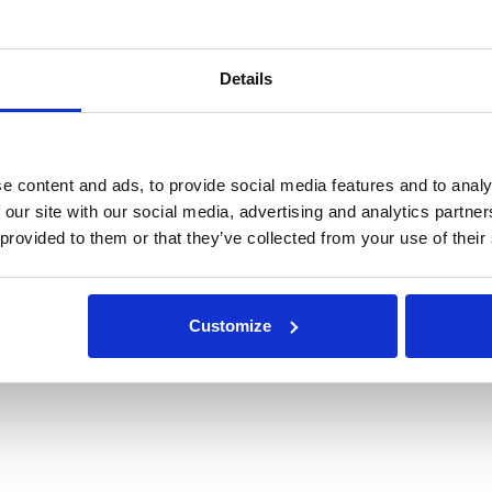
Details
e content and ads, to provide social media features and to analy
 our site with our social media, advertising and analytics partn
 provided to them or that they’ve collected from your use of their
Customize