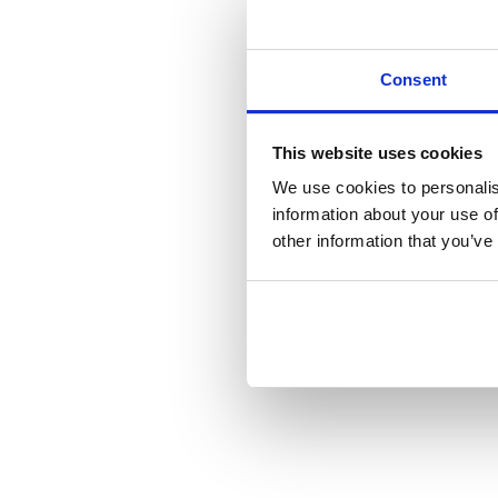
Consent
This website uses cookies
We use cookies to personalis
information about your use of
other information that you’ve