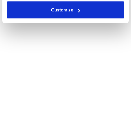
Customize