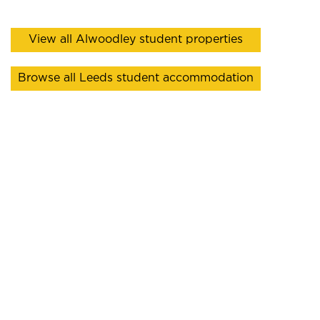
View all Alwoodley student properties
Browse all Leeds student accommodation