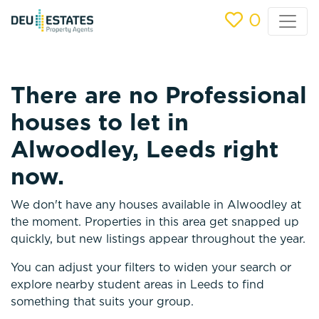
0
There are no Professional
houses to let in
Alwoodley, Leeds right
now.
We don't have any houses available in Alwoodley at
the moment. Properties in this area get snapped up
quickly, but new listings appear throughout the year.
You can adjust your filters to widen your search or
explore nearby student areas in Leeds to find
something that suits your group.