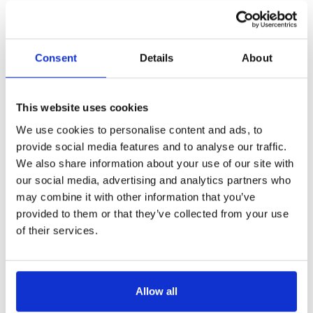
Consent
Details
About
This website uses cookies
We use cookies to personalise content and ads, to
provide social media features and to analyse our traffic.
We also share information about your use of our site with
our social media, advertising and analytics partners who
may combine it with other information that you’ve
provided to them or that they’ve collected from your use
of their services.
Allow all