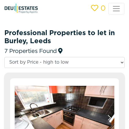
0
Professional Properties to let in
Burley, Leeds
7 Properties Found