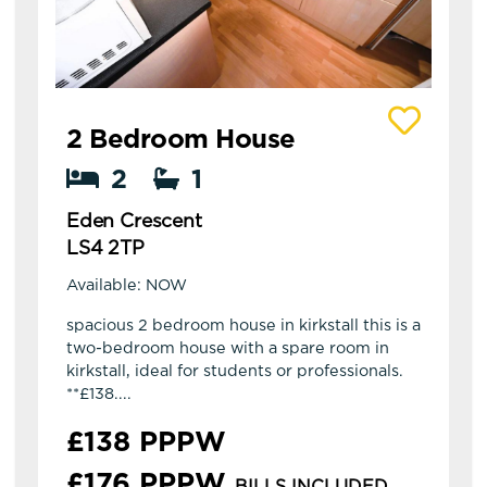
View details of Eden Crescent
2 Bedroom House
2
1
Eden Crescent
LS4 2TP
Available: NOW
spacious 2 bedroom house in kirkstall this is a
two-bedroom house with a spare room in
kirkstall, ideal for students or professionals.
**£138....
£138 PPPW
£176 PPPW