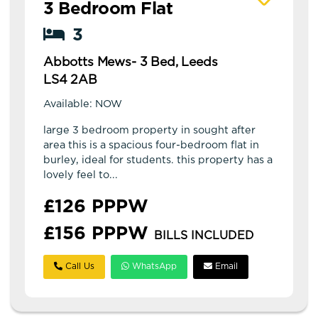
3 Bedroom Flat
3
Abbotts Mews- 3 Bed, Leeds
LS4 2AB
Available: NOW
large 3 bedroom property in sought after
area this is a spacious four-bedroom flat in
burley, ideal for students. this property has a
lovely feel to...
£126 PPPW
£156 PPPW
BILLS INCLUDED
Call Us
WhatsApp
Email