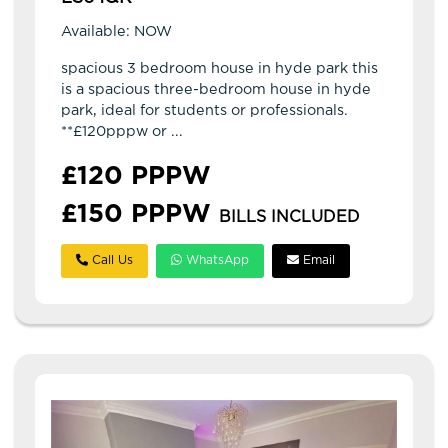
Available: NOW
spacious 3 bedroom house in hyde park this
is a spacious three-bedroom house in hyde
park, ideal for students or professionals.
**£120pppw or ...
£120 PPPW
£150 PPPW
BILLS INCLUDED
Call Us
WhatsApp
Email