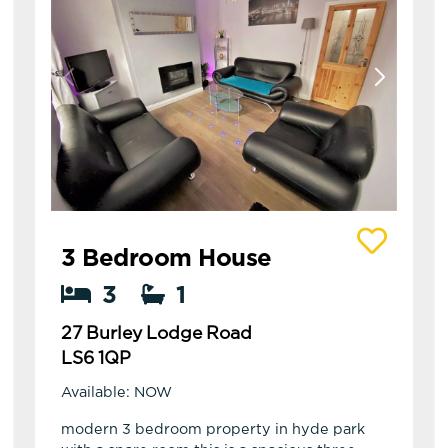
View details of 27 Burley Lodge Road
3 Bedroom House
3
1
27 Burley Lodge Road
LS6 1QP
Available: NOW
modern 3 bedroom property in hyde park