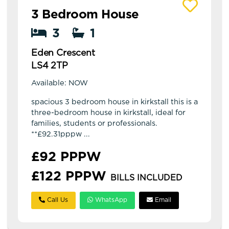
View details of Eden Crescent
3 Bedroom House
3
1
Eden Crescent
LS4 2TP
Available: NOW
spacious 3 bedroom house in kirkstall this is a
three-bedroom house in kirkstall, ideal for
families, students or professionals.
**£92.31pppw ...
£92 PPPW
£122 PPPW
BILLS INCLUDED
Call Us
WhatsApp
Email