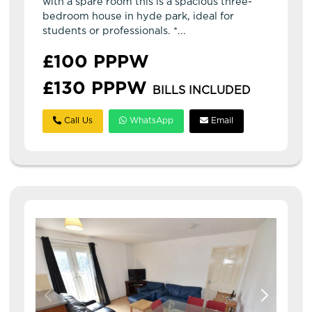
with a spare room this is a spacious three-
bedroom house in hyde park, ideal for
students or professionals. *...
£100 PPPW
£130 PPPW
BILLS INCLUDED
Call Us
WhatsApp
Email