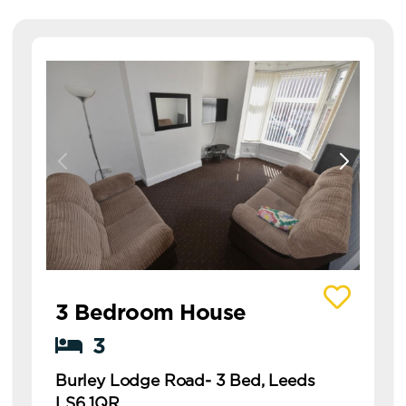
View details of Burley Lodge Road- 3 Bed, Leed
3 Bedroom House
3
Burley Lodge Road- 3 Bed, Leeds
LS6 1QR