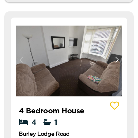
View details of Burley Lodge Road
4 Bedroom House
4
1
Burley Lodge Road