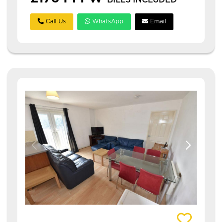
BILLS INCLUDED
Call Us
WhatsApp
Email
View details of Abbotts Mews- 3 Bed, Leeds