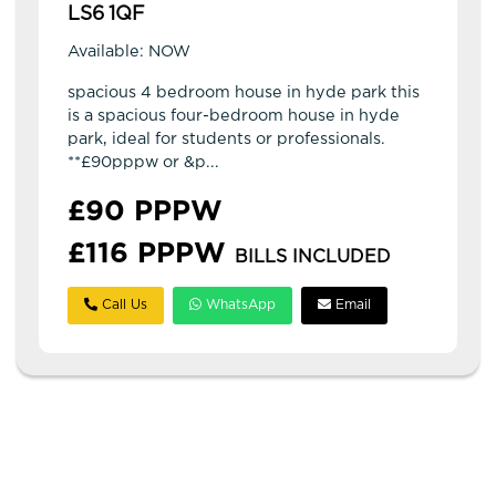
LS6 1QF
Available: NOW
spacious 4 bedroom house in hyde park this
is a spacious four-bedroom house in hyde
park, ideal for students or professionals.
**£90pppw or &p...
£90 PPPW
£116 PPPW
BILLS INCLUDED
Call Us
WhatsApp
Email