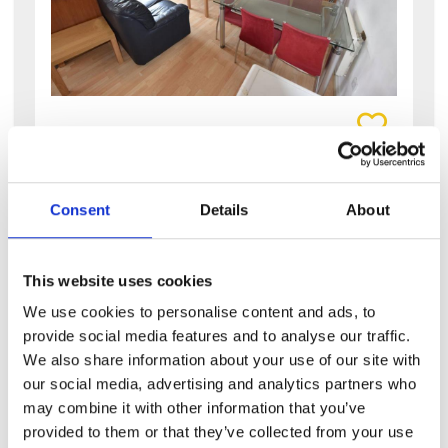
View details of Abbotts Mews
4 Bedroom House
4
2
Consent
Details
About
Abbotts Mews
LS4 2AB
Available: NOW
This website uses cookies
We use cookies to personalise content and ads, to
large 4 bedroom property in sought after
provide social media features and to analyse our traffic.
area this is a spacious four-bedroom flat in
burley, ideal for students. this property has a
We also share information about your use of our site with
lovely feel to...
our social media, advertising and analytics partners who
may combine it with other information that you’ve
£95 PPPW
provided to them or that they’ve collected from your use