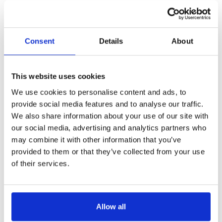
Consent
Details
About
This website uses cookies
We use cookies to personalise content and ads, to
provide social media features and to analyse our traffic.
We also share information about your use of our site with
our social media, advertising and analytics partners who
may combine it with other information that you’ve
provided to them or that they’ve collected from your use
of their services.
Allow all