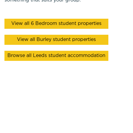
something that suits your group.
View all 6 Bedroom student properties
View all Burley student properties
Browse all Leeds student accommodation