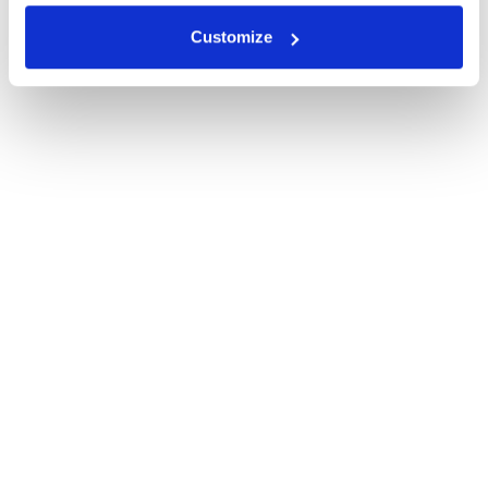
Customize