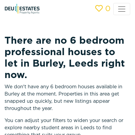
0
There are no 6 bedroom
professional houses to
let in Burley, Leeds right
now.
We don't have any 6 bedroom houses available in
Burley at the moment. Properties in this area get
snapped up quickly, but new listings appear
throughout the year.
You can adjust your filters to widen your search or
explore nearby student areas in Leeds to find