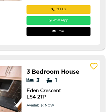
Call Us
WhatsApp
Email
3 Bedroom House
View details of Eden Crescent
3
1
Eden Crescent
LS4 2TP
Available: NOW