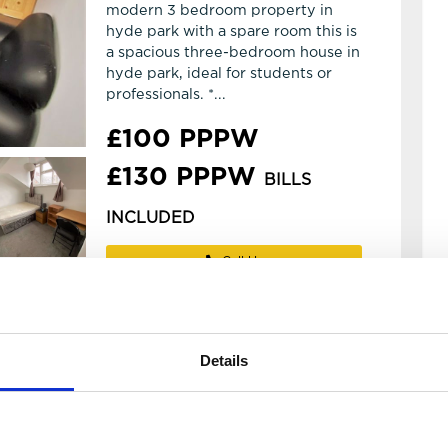
modern 3 bedroom property in
hyde park with a spare room this is
a spacious three-bedroom house in
hyde park, ideal for students or
professionals. *...
£100 PPPW
£130 PPPW
BILLS
INCLUDED
Call Us
WhatsApp
Email
Details