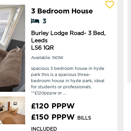
3 Bedroom House
View details of Burley Lodge Road- 3 Bed,
3
Burley Lodge Road- 3 Bed,
Leeds
LS6 1QR
Available: NOW
spacious 3 bedroom house in hyde
park this is a spacious three-
bedroom house in hyde park, ideal
for students or professionals.
**£120pppw or ...
£120 PPPW
£150 PPPW
BILLS
INCLUDED