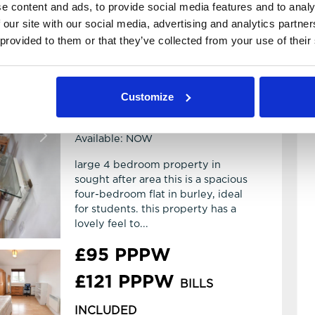
e content and ads, to provide social media features and to analy
 our site with our social media, advertising and analytics partn
 provided to them or that they’ve collected from your use of their
4 Bedroom House
View details of Abbotts Mews
4
2
Customize
Abbotts Mews
LS4 2AB
Available: NOW
large 4 bedroom property in
sought after area this is a spacious
four-bedroom flat in burley, ideal
for students. this property has a
lovely feel to...
£95 PPPW
£121 PPPW
BILLS
INCLUDED