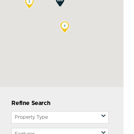
2
4
Refine Search