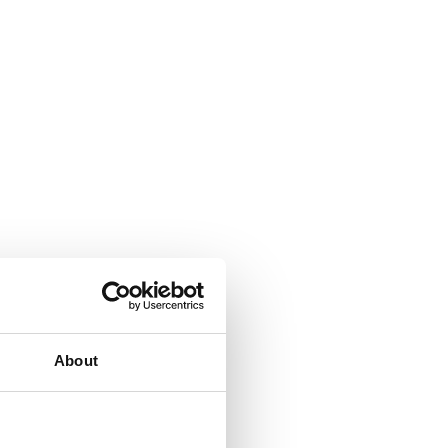
About