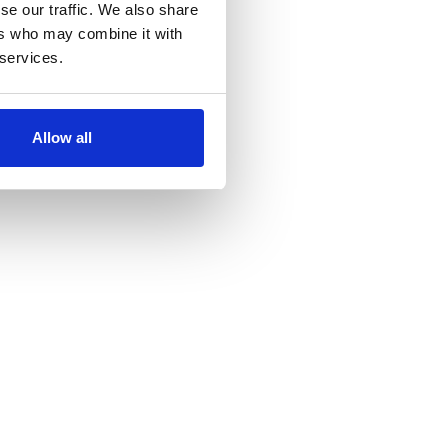
se our traffic. We also share
ers who may combine it with
 services.
Allow all