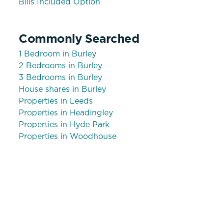
Bills Included Option
Commonly Searched
1 Bedroom in Burley
2 Bedrooms in Burley
3 Bedrooms in Burley
House shares in Burley
Properties in Leeds
Properties in Headingley
Properties in Hyde Park
Properties in Woodhouse