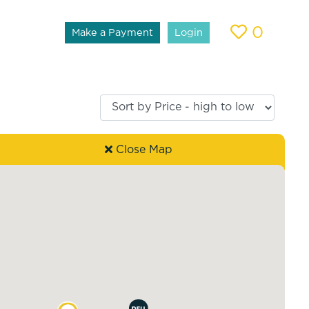
0
Make a Payment
Login
Close Map