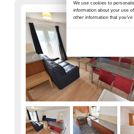
We use cookies to personalis
information about your use of
other information that you’ve