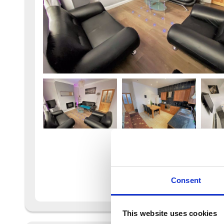
Consent
This website uses cookies