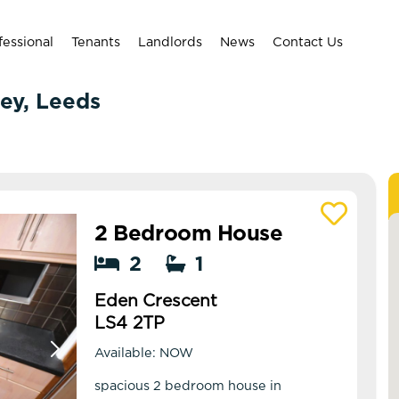
fessional
Tenants
Landlords
News
Contact Us
ley, Leeds
2 Bedroom House
View details of Eden Crescent
2
1
Eden Crescent
LS4 2TP
Available: NOW
spacious 2 bedroom house in