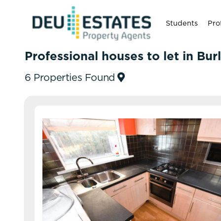
Students
Pro
Professional houses to let in Bur
6 Properties Found