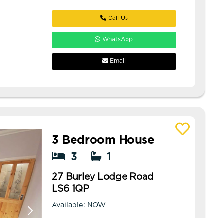
Call Us
WhatsApp
Email
3 Bedroom House
View details of 27 Burley Lodge Road
3
1
27 Burley Lodge Road
LS6 1QP
Available: NOW