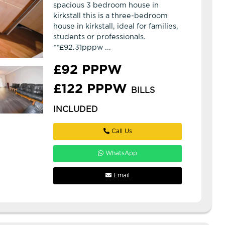
spacious 3 bedroom house in
kirkstall this is a three-bedroom
house in kirkstall, ideal for families,
students or professionals.
**£92.31pppw ...
£92 PPPW
£122 PPPW
BILLS
INCLUDED
Call Us
WhatsApp
Email