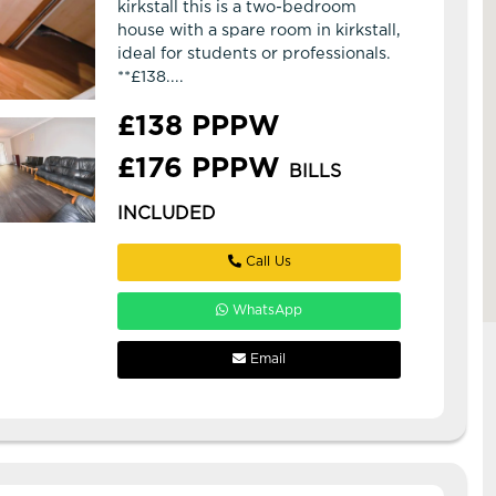
kirkstall this is a two-bedroom
house with a spare room in kirkstall,
ideal for students or professionals.
**£138....
£138 PPPW
£176 PPPW
BILLS
INCLUDED
Call Us
WhatsApp
Email