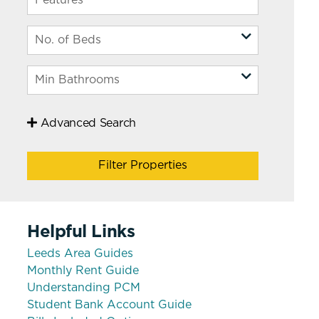
 Leeds
Advanced Search
Filter Properties
Helpful Links
Leeds Area Guides
Monthly Rent Guide
Understanding PCM
Student Bank Account Guide