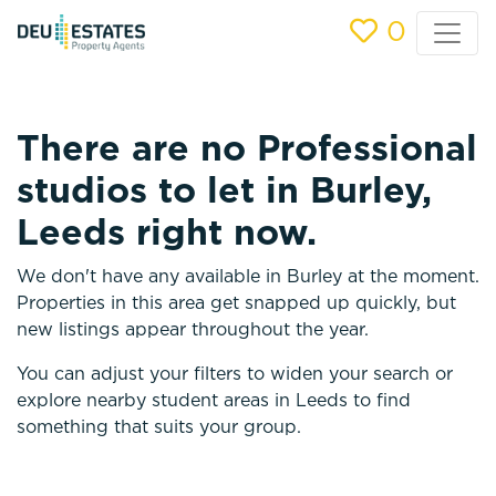
0
There are no Professional
studios to let in Burley,
Leeds right now.
We don't have any available in Burley at the moment.
Properties in this area get snapped up quickly, but
new listings appear throughout the year.
You can adjust your filters to widen your search or
explore nearby student areas in Leeds to find
something that suits your group.