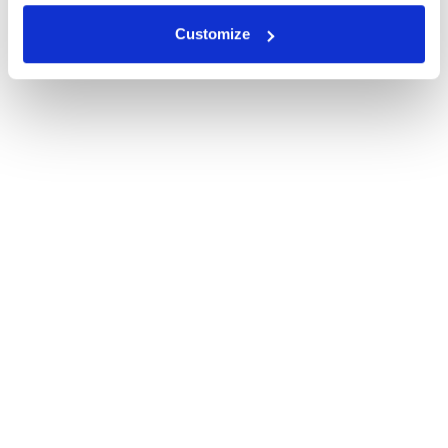
Customize