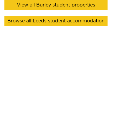
View all Burley student properties
Browse all Leeds student accommodation