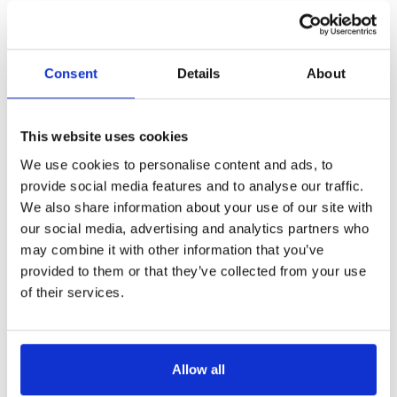
Consent
Details
About
This website uses cookies
We use cookies to personalise content and ads, to
provide social media features and to analyse our traffic.
We also share information about your use of our site with
our social media, advertising and analytics partners who
may combine it with other information that you’ve
provided to them or that they’ve collected from your use
of their services.
Allow all