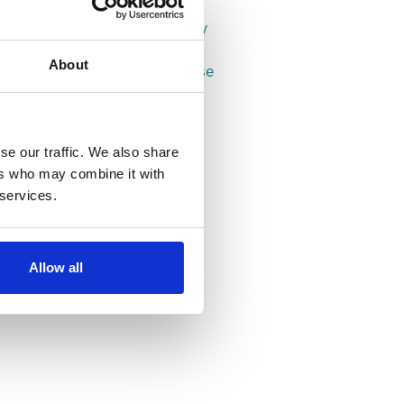
Properties in Leeds
Properties in Headingley
Properties in Hyde Park
About
Properties in Woodhouse
se our traffic. We also share
ers who may combine it with
 services.
Allow all