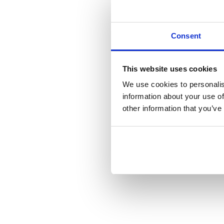
Consent
This website uses cookies
We use cookies to personalis
information about your use of
other information that you’ve