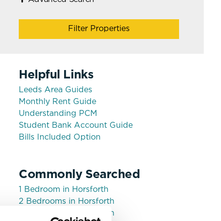
Filter Properties
Helpful Links
Leeds Area Guides
Monthly Rent Guide
Understanding PCM
Student Bank Account Guide
Bills Included Option
Commonly Searched
1 Bedroom in Horsforth
2 Bedrooms in Horsforth
3 Bedrooms in Horsforth