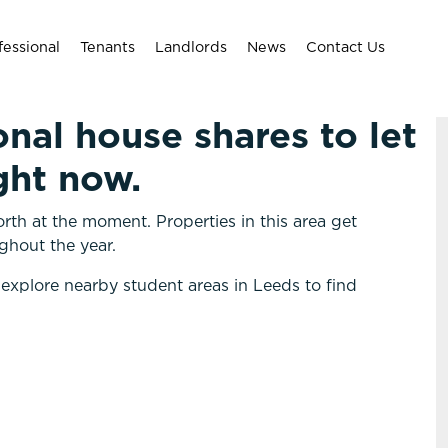
fessional
Tenants
Landlords
News
Contact Us
onal house shares to let
ght now.
rth at the moment. Properties in this area get
ghout the year.
 explore nearby student areas in Leeds to find