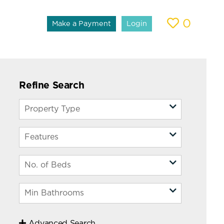
0
Make a Payment
Login
Refine Search
Advanced Search