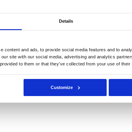
Details
e content and ads, to provide social media features and to analy
 our site with our social media, advertising and analytics partn
 provided to them or that they’ve collected from your use of their
Customize