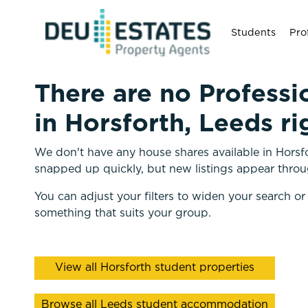
Students
Pro
There are no Professi
in Horsforth, Leeds ri
We don't have any house shares available in Horsfo
snapped up quickly, but new listings appear throu
You can adjust your filters to widen your search or
something that suits your group.
View all Horsforth student properties
Browse all Leeds student accommodation