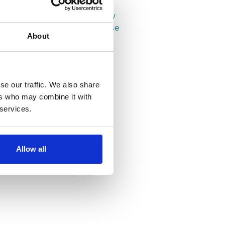
Properties in Leeds
Properties in Headingley
Properties in Woodhouse
About
se our traffic. We also share
ers who may combine it with
 services.
Allow all