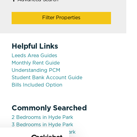
Filter Properties
Helpful Links
Leeds Area Guides
Monthly Rent Guide
Understanding PCM
Student Bank Account Guide
Bills Included Option
Commonly Searched
2 Bedrooms in Hyde Park
3 Bedrooms in Hyde Park
House shares in Hyde Park