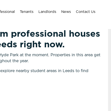
fessional
Tenants
Landlords
News
Contact Us
om professional houses
eeds right now.
yde Park at the moment. Properties in this area get
ghout the year.
 explore nearby student areas in Leeds to find