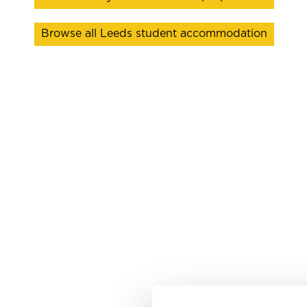
Browse all Leeds student accommodation