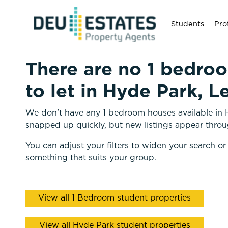
Students
Pro
There are no 1 bedro
to let in Hyde Park, L
We don't have any 1 bedroom houses available in H
snapped up quickly, but new listings appear throu
You can adjust your filters to widen your search or
something that suits your group.
View all 1 Bedroom student properties
View all Hyde Park student properties