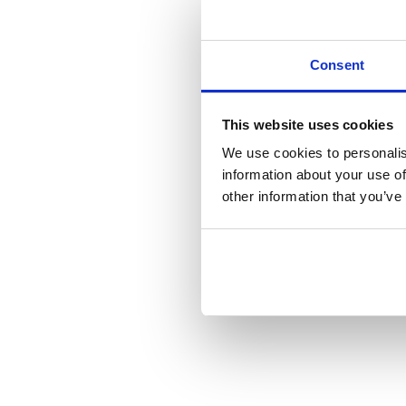
Consent
This website uses cookies
We use cookies to personalis
information about your use of
other information that you’ve