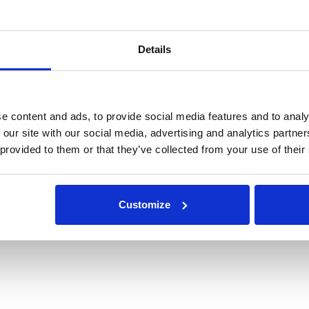
Details
e content and ads, to provide social media features and to analy
 our site with our social media, advertising and analytics partn
 provided to them or that they’ve collected from your use of their
Customize