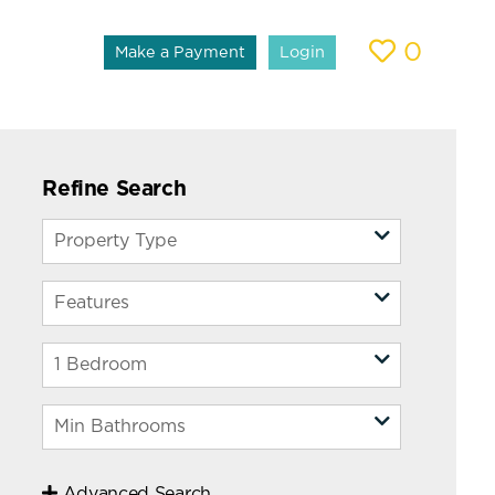
0
Make a Payment
Login
Refine Search
Advanced Search