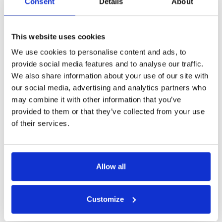
Consent
Details
About
This website uses cookies
We use cookies to personalise content and ads, to
provide social media features and to analyse our traffic.
We also share information about your use of our site with
our social media, advertising and analytics partners who
may combine it with other information that you’ve
provided to them or that they’ve collected from your use
of their services.
Allow all
Customize