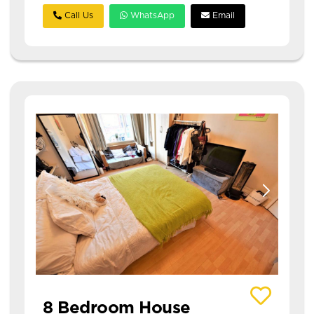
Call Us
WhatsApp
Email
View details of 11 Richmond Mount
8 Bedroom House