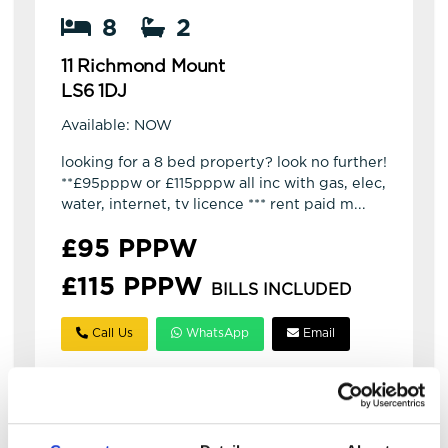
8
2
11 Richmond Mount
LS6 1DJ
Available: NOW
looking for a 8 bed property? look no further!
**£95pppw or £115pppw all inc with gas, elec,
water, internet, tv licence *** rent paid m...
£95 PPPW
£115 PPPW
BILLS INCLUDED
Call Us
WhatsApp
Email