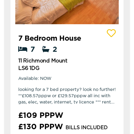
View details of 11 Richmond Mount
7 Bedroom House
7
2
11 Richmond Mount
LS6 1DG
Available: NOW
looking for a 7 bed property? look no further!
**£108.57pppw or £129.57pppw all inc with
gas, elec, water, internet, tv licence *** rent...
£109 PPPW
£130 PPPW
BILLS INCLUDED