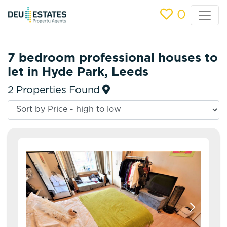
0
7 bedroom professional houses to
let in Hyde Park, Leeds
2 Properties Found