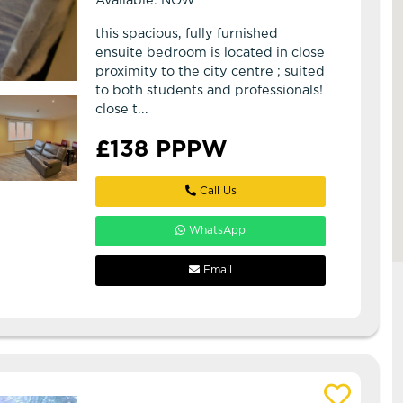
Available: NOW
this spacious, fully furnished
ensuite bedroom is located in close
proximity to the city centre ; suited
to both students and professionals!
close t...
£138 PPPW
Call Us
WhatsApp
Email