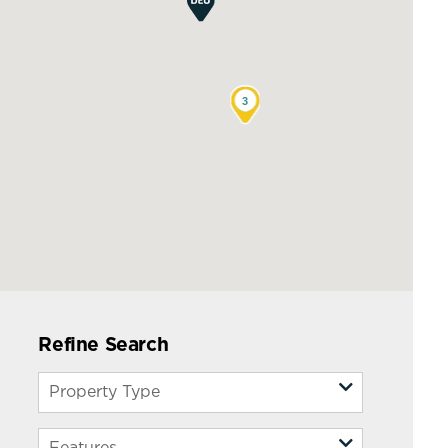
3
Refine Search