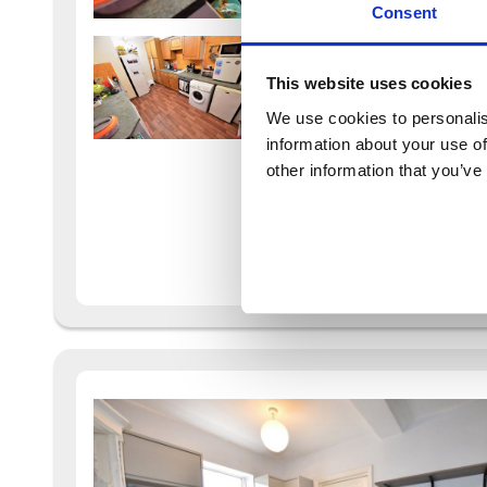
Consent
This website uses cookies
We use cookies to personalis
information about your use of
other information that you’ve