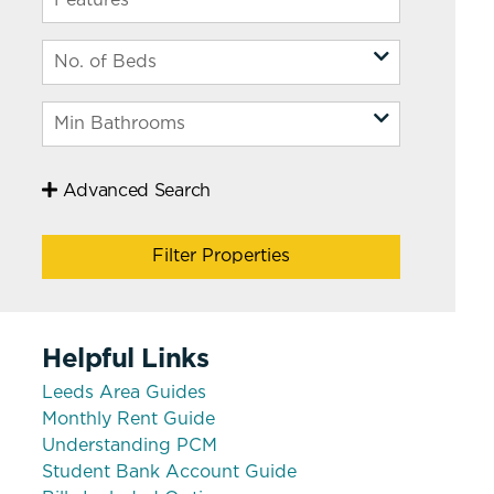
Advanced Search
Filter Properties
Helpful Links
Leeds Area Guides
Monthly Rent Guide
Understanding PCM
Student Bank Account Guide