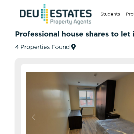
Students
Pro
Professional house shares to let
4 Properties Found