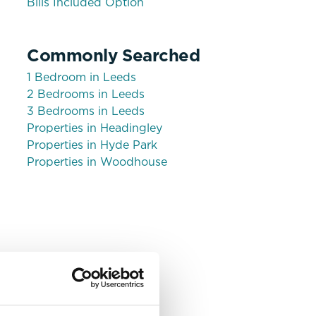
Bills Included Option
Commonly Searched
1 Bedroom in Leeds
2 Bedrooms in Leeds
3 Bedrooms in Leeds
Properties in Headingley
Share
Properties in Hyde Park
Properties in Woodhouse