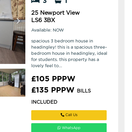
3
1
25 Newport View
LS6 3BX
Available: NOW
spacious 3 bedroom house in
headingley! this is a spacious three-
bedroom house in headingley, ideal
for students. this property has a
lovely feel to...
£105 PPPW
£135 PPPW
BILLS
INCLUDED
Call Us
WhatsApp