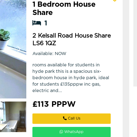
1 Bedroom House
View details of 2 Kelsall Road House Share
Share
1
2 Kelsall Road House Share
LS6 1QZ
Available: NOW
rooms available for students in
hyde park this is a spacious six-
bedroom house in hyde park, ideal
for students £135pppw inc gas,
electric and...
£113 PPPW
Call Us
WhatsApp