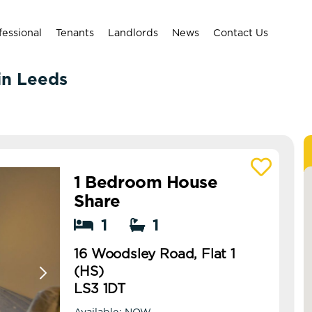
fessional
Tenants
Landlords
News
Contact Us
 in Leeds
1 Bedroom House
View details of 16 Woodsley Road, Flat 1 (H
Share
1
1
16 Woodsley Road, Flat 1
(HS)
LS3 1DT