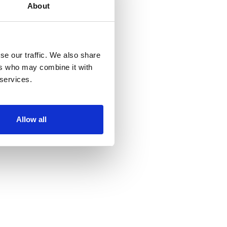
About
se our traffic. We also share
ers who may combine it with
 services.
Allow all