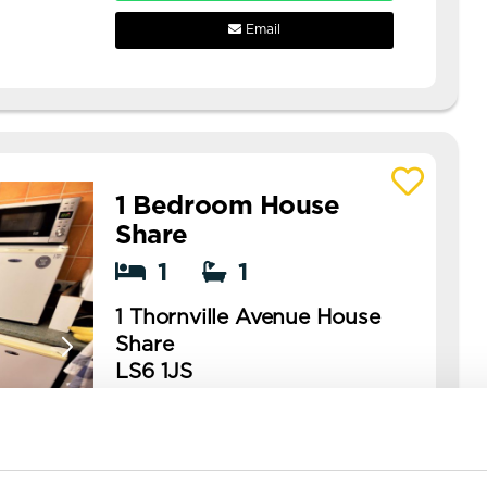
Email
1 Bedroom House
View details of 1 Thornville Avenue House 
Share
1
1
1 Thornville Avenue House
Share
LS6 1JS
Available: NOW
cheap rooms available in hyde
park!! rooms available in this is a