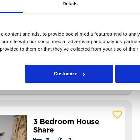
six-bedroom house in hyde park,
Details
ideal for students or professionals
£111.50p...
£112 PPPW
e content and ads, to provide social media features and to analy
 our site with our social media, advertising and analytics partn
Call Us
 provided to them or that they’ve collected from your use of their
WhatsApp
Email
Customize
3 Bedroom House
View details of 25 Newport View
Share