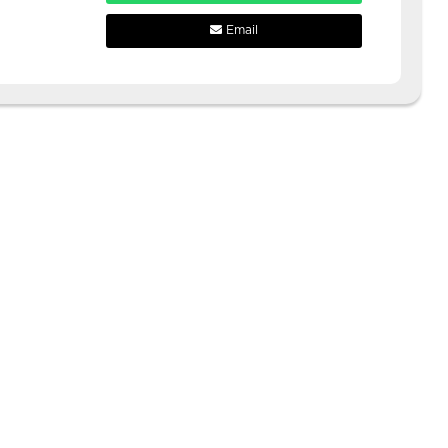
Email