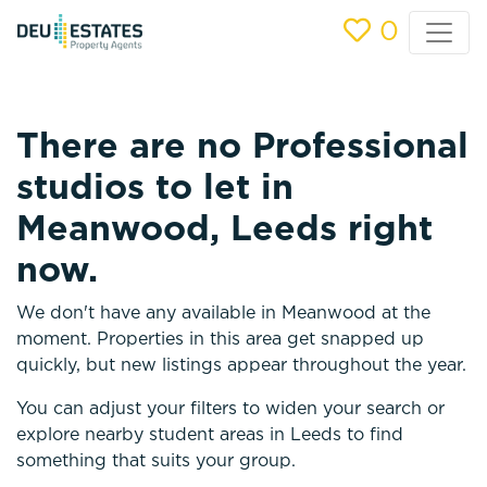
0
There are no Professional
studios to let in
Meanwood, Leeds right
now.
We don't have any available in Meanwood at the
moment. Properties in this area get snapped up
quickly, but new listings appear throughout the year.
You can adjust your filters to widen your search or
explore nearby student areas in Leeds to find
something that suits your group.