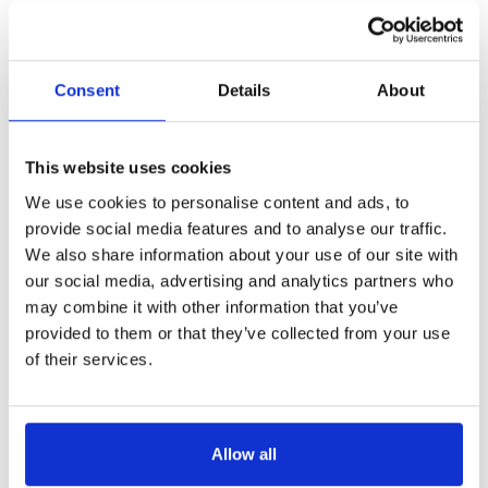
Consent
Details
About
This website uses cookies
We use cookies to personalise content and ads, to
provide social media features and to analyse our traffic.
We also share information about your use of our site with
our social media, advertising and analytics partners who
may combine it with other information that you’ve
provided to them or that they’ve collected from your use
of their services.
Allow all