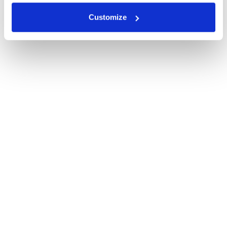
Customize