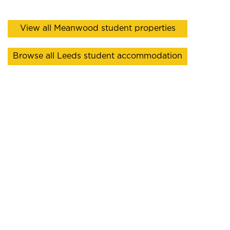
View all Meanwood student properties
Browse all Leeds student accommodation