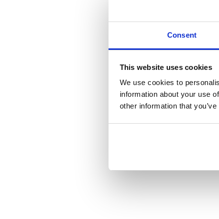
Consent
This website uses cookies
We use cookies to personalis
information about your use of
other information that you’ve