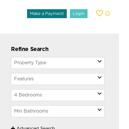
0
Make a Payment
Login
Refine Search
Advanced Search