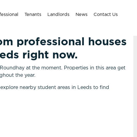
fessional
Tenants
Landlords
News
Contact Us
om professional houses
eeds right now.
Roundhay at the moment. Properties in this area get
ghout the year.
 explore nearby student areas in Leeds to find