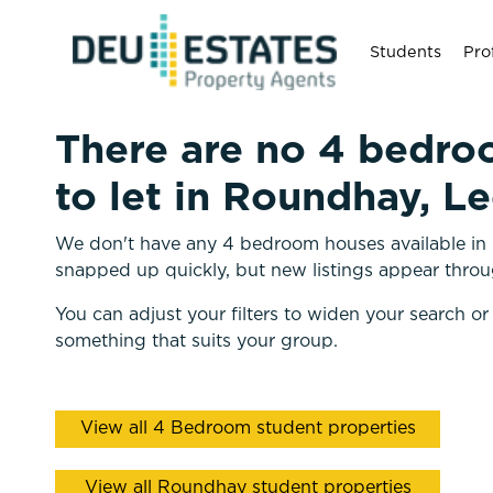
Students
Pro
There are no 4 bedro
to let in Roundhay, L
We don't have any 4 bedroom houses available in 
snapped up quickly, but new listings appear throu
You can adjust your filters to widen your search or
something that suits your group.
View all 4 Bedroom student properties
View all Roundhay student properties