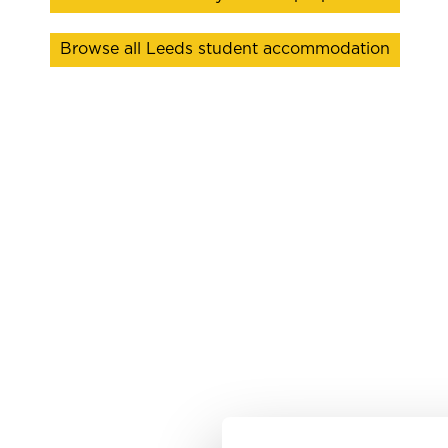
Browse all Leeds student accommodation