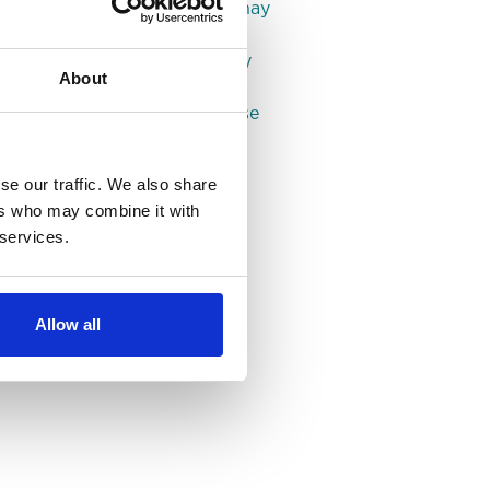
House shares in Roundhay
Properties in Leeds
Properties in Headingley
About
Properties in Hyde Park
Properties in Woodhouse
se our traffic. We also share
ers who may combine it with
 services.
Allow all