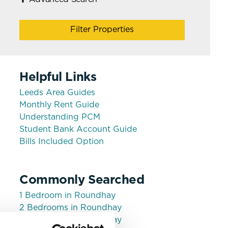
Filter Properties
Helpful Links
Leeds Area Guides
Monthly Rent Guide
Understanding PCM
Student Bank Account Guide
Bills Included Option
Commonly Searched
1 Bedroom in Roundhay
2 Bedrooms in Roundhay
3 Bedrooms in Roundhay