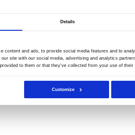
Details
e content and ads, to provide social media features and to analy
 our site with our social media, advertising and analytics partn
 provided to them or that they’ve collected from your use of their
Customize