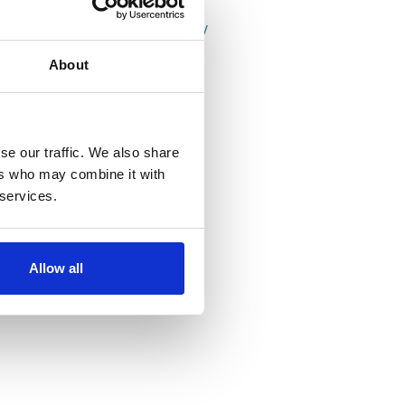
Properties in Leeds
Properties in Headingley
Properties in Hyde Park
About
se our traffic. We also share
ers who may combine it with
 services.
Allow all