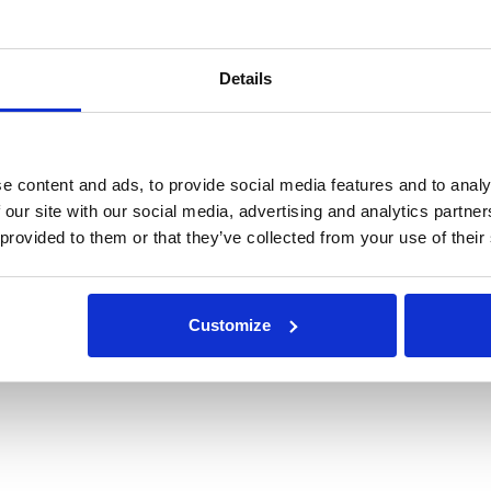
Details
e content and ads, to provide social media features and to analy
 our site with our social media, advertising and analytics partn
 provided to them or that they’ve collected from your use of their
Customize