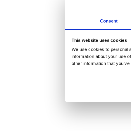
Consent
This website uses cookies
We use cookies to personalis
information about your use of
other information that you’ve