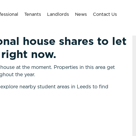
fessional
Tenants
Landlords
News
Contact Us
onal house shares to let
right now.
ouse at the moment. Properties in this area get
ghout the year.
 explore nearby student areas in Leeds to find