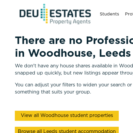
Students
Pro
There are no Professi
in Woodhouse, Leeds 
We don't have any house shares available in Woodh
snapped up quickly, but new listings appear throu
You can adjust your filters to widen your search or
something that suits your group.
View all Woodhouse student properties
Browse all Leeds student accommodation