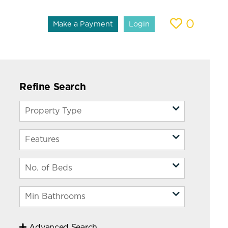
0
Make a Payment
Login
Refine Search
Advanced Search