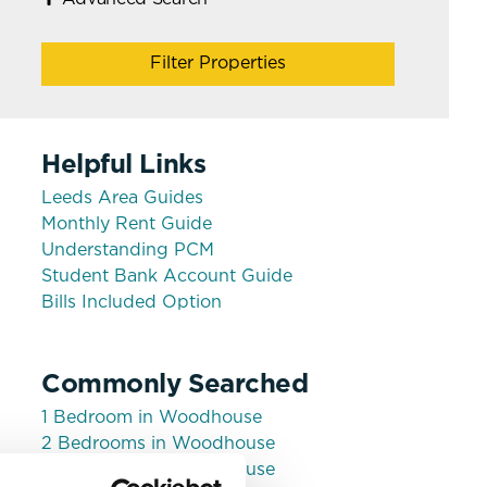
Filter Properties
Helpful Links
Leeds Area Guides
Monthly Rent Guide
Understanding PCM
Student Bank Account Guide
Bills Included Option
Commonly Searched
1 Bedroom in Woodhouse
2 Bedrooms in Woodhouse
3 Bedrooms in Woodhouse