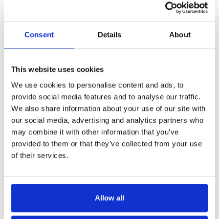
Consent
Details
About
This website uses cookies
We use cookies to personalise content and ads, to
provide social media features and to analyse our traffic.
We also share information about your use of our site with
our social media, advertising and analytics partners who
may combine it with other information that you’ve
provided to them or that they’ve collected from your use
of their services.
Allow all