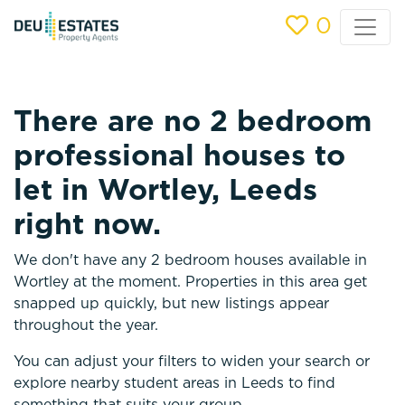
0
There are no 2 bedroom
professional houses to
let in Wortley, Leeds
right now.
We don't have any 2 bedroom houses available in
Wortley at the moment. Properties in this area get
snapped up quickly, but new listings appear
throughout the year.
You can adjust your filters to widen your search or
explore nearby student areas in Leeds to find