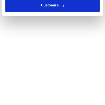
Customize