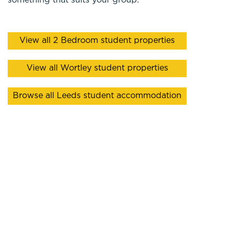
something that suits your group.
View all 2 Bedroom student properties
View all Wortley student properties
Browse all Leeds student accommodation