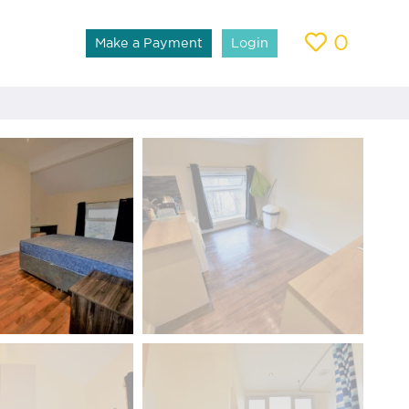
0
Make a Payment
Login