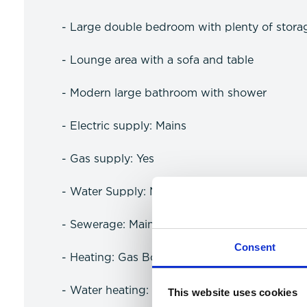
- Large double bedroom with plenty of stora
- Lounge area with a sofa and table
- Modern large bathroom with shower
- Electric supply: Mains
- Gas supply: Yes
- Water Supply: Meter
- Sewerage: Mains
Consent
- Heating: Gas Boiler
- Water heating: Gas
This website uses cookies