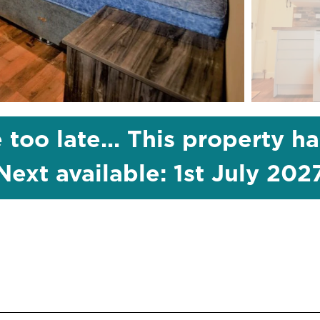
 too late... This property h
Next available: 1st July 202