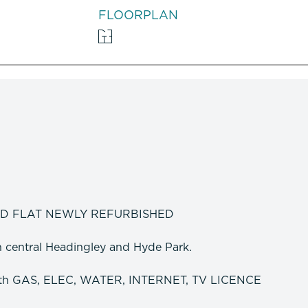
FLOORPLAN
ED FLAT NEWLY REFURBISHED
th central Headingley and Hyde Park.
ith GAS, ELEC, WATER, INTERNET, TV LICENCE