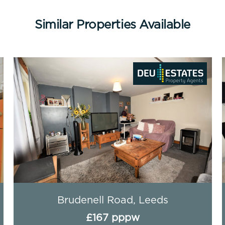
Similar Properties Available
Flat 1 (HS), Leeds
Th
£138 pppw