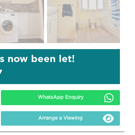
as now been let!
7
WhatsApp Enquiry
Arrange a Viewing