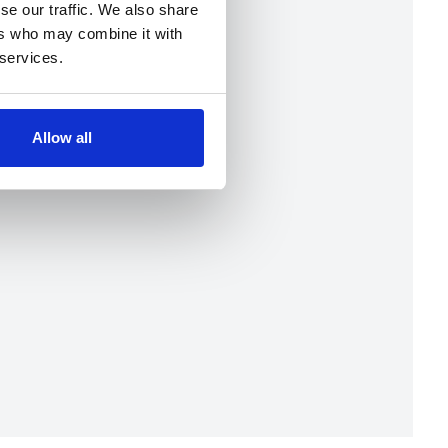
se our traffic. We also share
ers who may combine it with
 services.
Allow all