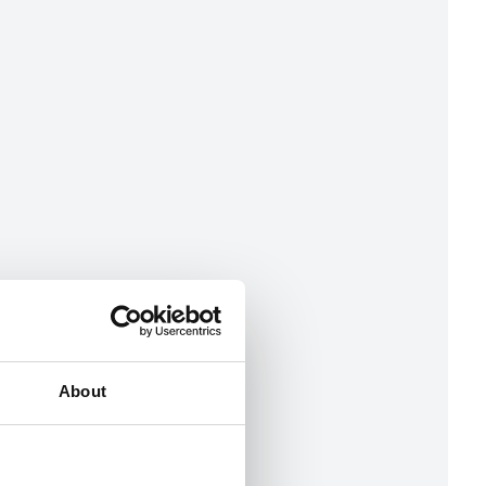
About