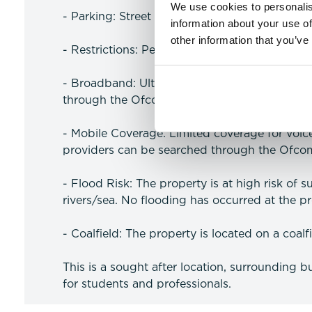
We use cookies to personalis
- Parking: Street parking
information about your use of
other information that you’ve
- Restrictions: Pets are prohibited as per the
- Broadband: Ultrafast Broadband available 
through the Ofcom website)
- Mobile Coverage: Limited coverage for voi
providers can be searched through the Ofco
- Flood Risk: The property is at high risk of 
rivers/sea. No flooding has occurred at the pro
- Coalfield: The property is located on a coalf
This is a sought after location, surrounding b
for students and professionals.