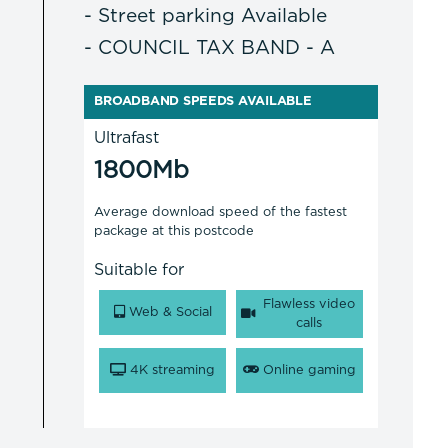
- Street parking Available
- COUNCIL TAX BAND - A
BROADBAND SPEEDS AVAILABLE
Ultrafast
1800Mb
Average download speed of the fastest
package at this postcode
Suitable for
Flawless video
Web & Social
calls
4K streaming
Online gaming