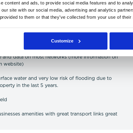
e content and ads, to provide social media features and to analy
 our site with our social media, advertising and analytics partn
 provided to them or that they’ve collected from your use of their
 freehold agreement
(more information on speeds can be searched
Customize
ce and data on most networks (more information on
m website)
surface water and very low risk of flooding due to
perty in the last 5 years.
ield
usinesses amenities with great transport links great