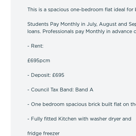
This is a spacious one-bedroom flat ideal for 
Students Pay Monthly in July, August and Sep
loans. Professionals pay Monthly in advance o
- Rent:
£695pcm
- Deposit: £695
- Council Tax Band: Band A
- One bedroom spacious brick built flat on th
- Fully fitted Kitchen with washer dryer and
fridge freezer