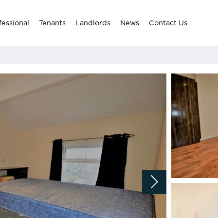
fessional
Tenants
Landlords
News
Contact Us