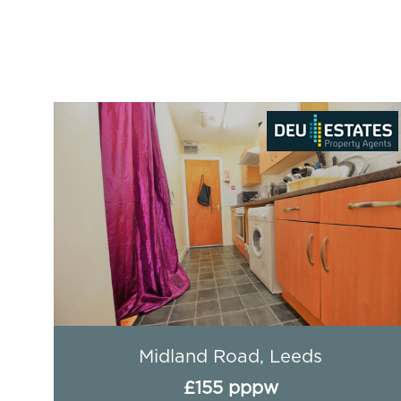
Aire Street, Leeds
£212 pppw