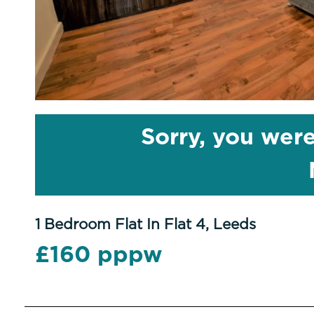
Sorry, you were
1 Bedroom Flat In Flat 4, Leeds
£160 pppw