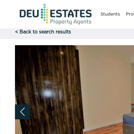
Students
Pro
< Back to search results