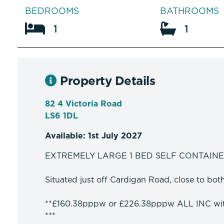
BEDROOMS
BATHROOMS
1
1
Property Details
82 4 Victoria Road
LS6 1DL
Available: 1st July 2027
EXTREMELY LARGE 1 BED SELF CONTAIN
Situated just off Cardigan Road, close to bo
**£160.38pppw or £226.38pppw ALL INC w
***