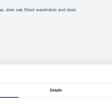
ge, dark oak fitted wardrobes and desk
Details