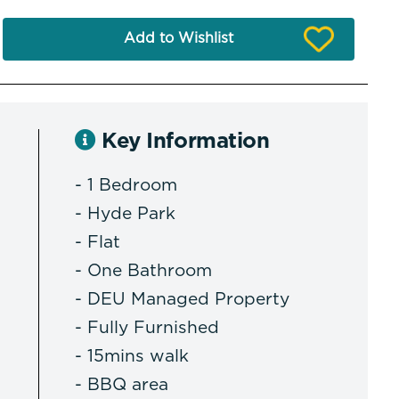
Add to Wishlist
Key Information
- 1 Bedroom
- Hyde Park
- Flat
- One Bathroom
- DEU Managed Property
- Fully Furnished
- 15mins walk
- BBQ area