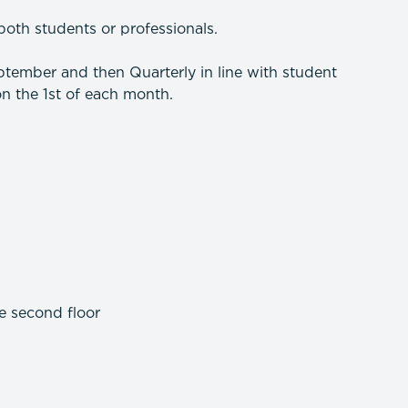
both students or professionals.
tember and then Quarterly in line with student
n the 1st of each month.
e second floor