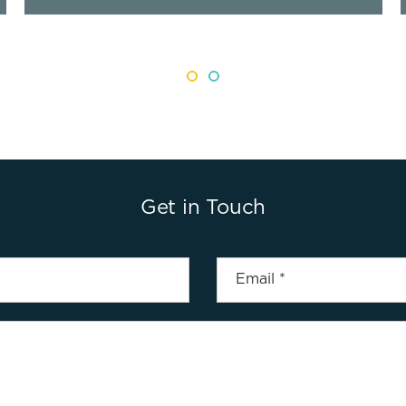
Get in Touch