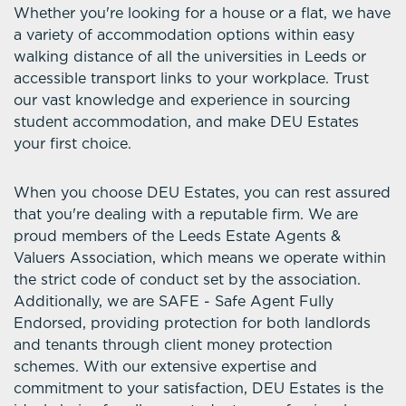
Whether you're looking for a house or a flat, we have
a variety of accommodation options within easy
walking distance of all the universities in Leeds or
accessible transport links to your workplace. Trust
our vast knowledge and experience in sourcing
student accommodation, and make DEU Estates
your first choice.
When you choose DEU Estates, you can rest assured
that you're dealing with a reputable firm. We are
proud members of the Leeds Estate Agents &
Valuers Association, which means we operate within
the strict code of conduct set by the association.
Additionally, we are SAFE - Safe Agent Fully
Endorsed, providing protection for both landlords
and tenants through client money protection
schemes. With our extensive expertise and
commitment to your satisfaction, DEU Estates is the