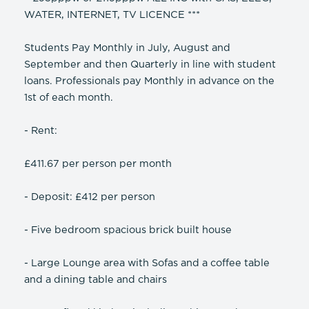
WATER, INTERNET, TV LICENCE ***
Students Pay Monthly in July, August and
September and then Quarterly in line with student
loans. Professionals pay Monthly in advance on the
1st of each month.
- Rent:
£411.67 per person per month
- Deposit: £412 per person
- Five bedroom spacious brick built house
- Large Lounge area with Sofas and a coffee table
and a dining table and chairs