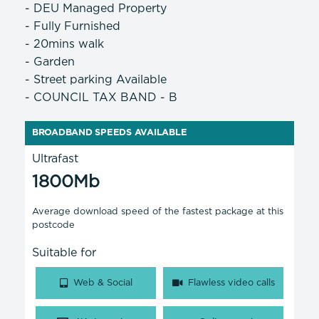
- DEU Managed Property
- Fully Furnished
- 20mins walk
- Garden
- Street parking Available
- COUNCIL TAX BAND - B
BROADBAND SPEEDS AVAILABLE
Ultrafast
1800Mb
Average download speed of the fastest package at this
postcode
Suitable for
Web & Social
Flawless video calls