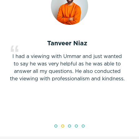
Tanveer Niaz
I had a viewing with Ummar and just wanted
to say he was very helpful as he was able to
answer all my questions. He also conducted
the viewing with professionalism and kindness.