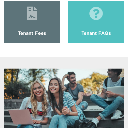
Tenant Fees
Tenant FAQs