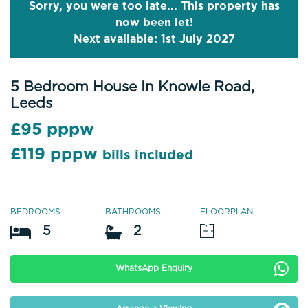
Sorry, you were too late... This property has
now been let!
Next available: 1st July 2027
5 Bedroom House In Knowle Road,
Leeds
£95 pppw
£119 pppw
bills included
BEDROOMS
BATHROOMS
FLOORPLAN
5
2
WhatsApp Enquiry