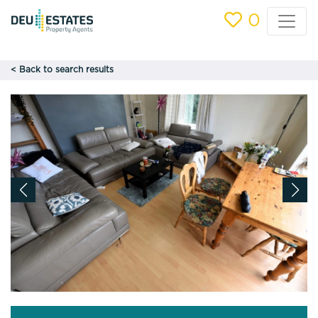
0
< Back to search results