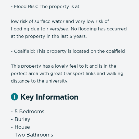
- Flood Risk: The property is at
low risk of surface water and very low risk of
flooding due to rivers/sea. No flooding has occurred
at the property in the last 5 years.
- Coalfield: This property is located on the coalfield
This property has a lovely feel to it and is in the
perfect area with great transport links and walking
distance to the university.
Key Information
- 5 Bedrooms
- Burley
- House
- Two Bathrooms