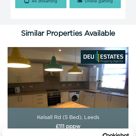
4K streaming
Online gaming
Similar Properties Available
Headingley Avenue (5 Bed), Leeds
£89 pppw