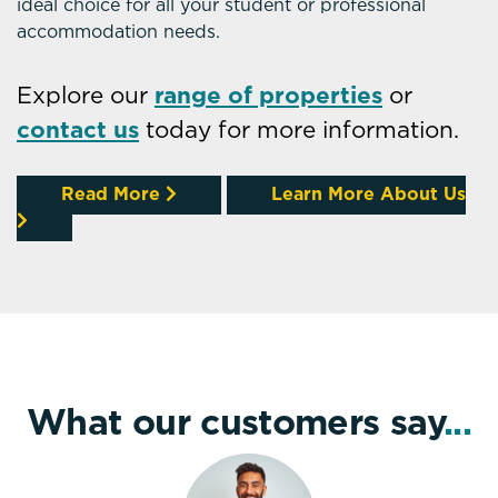
ideal choice for all your student or professional
accommodation needs.
Explore our
range of properties
or
contact us
today for more information.
Read More
Learn More About Us
What our customers say
...