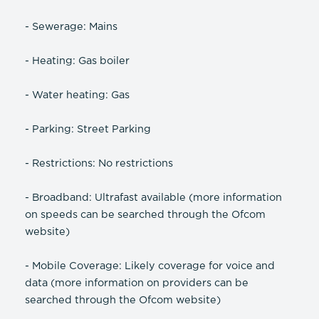
- Sewerage: Mains
- Heating: Gas boiler
- Water heating: Gas
- Parking: Street Parking
- Restrictions: No restrictions
- Broadband: Ultrafast available (more information
on speeds can be searched through the Ofcom
website)
- Mobile Coverage: Likely coverage for voice and
data (more information on providers can be
searched through the Ofcom website)