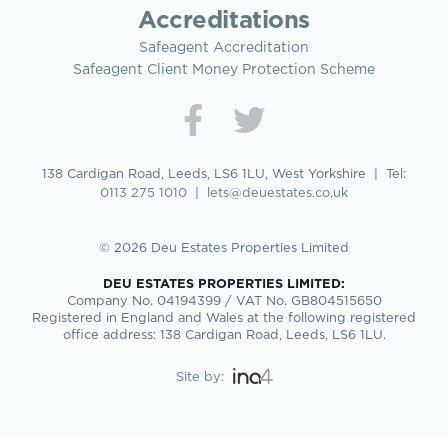
Accreditations
Safeagent Accreditation
Safeagent Client Money Protection Scheme
138 Cardigan Road, Leeds, LS6 1LU, West Yorkshire | Tel:
0113 275 1010
|
lets@deuestates.co.uk
© 2026 Deu Estates Properties Limited
DEU ESTATES PROPERTIES LIMITED:
Company No. 04194399 / VAT No. GB804515650
Registered in England and Wales at the following registered
office address: 138 Cardigan Road, Leeds, LS6 1LU.
Site by: