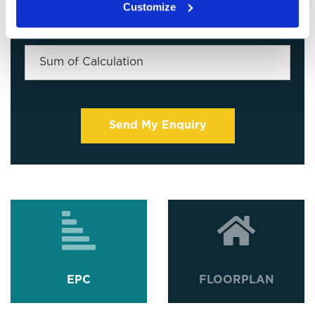
Customize
EPC
FLOORPLAN