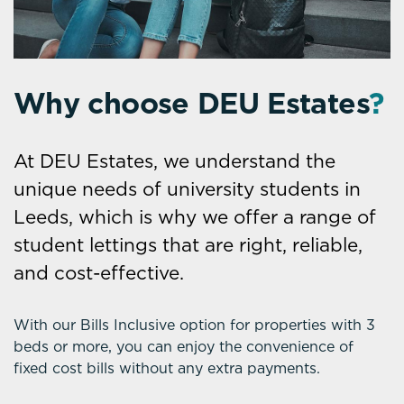
Why choose DEU Estates
?
At DEU Estates, we understand the
unique needs of university students in
Leeds, which is why we offer a range of
student lettings that are right, reliable,
and cost-effective.
With our Bills Inclusive option for properties with 3
beds or more, you can enjoy the convenience of
fixed cost bills without any extra payments.