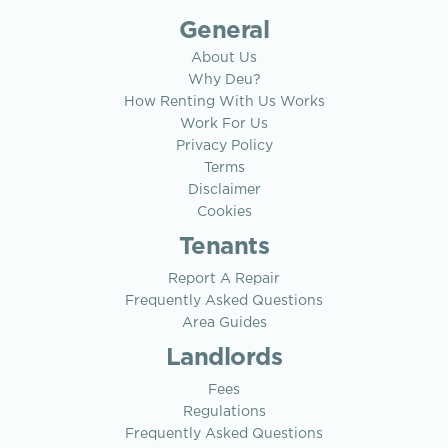
General
About Us
Why Deu?
How Renting With Us Works
Work For Us
Privacy Policy
Terms
Disclaimer
Cookies
Tenants
Report A Repair
Frequently Asked Questions
Area Guides
Landlords
Fees
Regulations
Frequently Asked Questions