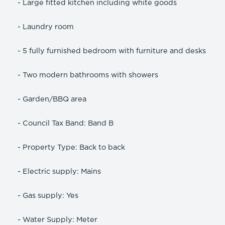
- Large fitted kitchen including white goods
- Laundry room
- 5 fully furnished bedroom with furniture and desks
- Two modern bathrooms with showers
- Garden/BBQ area
- Council Tax Band: Band B
- Property Type: Back to back
- Electric supply: Mains
- Gas supply: Yes
- Water Supply: Meter