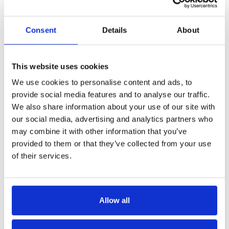
Consent
Details
About
This website uses cookies
Get in Touch
We use cookies to personalise content and ads, to
provide social media features and to analyse our traffic.
We also share information about your use of our site with
our social media, advertising and analytics partners who
may combine it with other information that you’ve
provided to them or that they’ve collected from your use
of their services.
Allow all