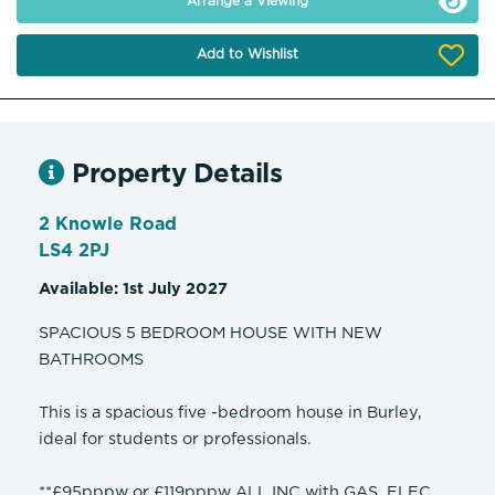
Arrange a Viewing
Add to Wishlist
Property Details
2 Knowle Road
LS4 2PJ
Available: 1st July 2027
SPACIOUS 5 BEDROOM HOUSE WITH NEW
BATHROOMS
This is a spacious five -bedroom house in Burley,
ideal for students or professionals.
**£95pppw or £119pppw ALL INC with GAS, ELEC,