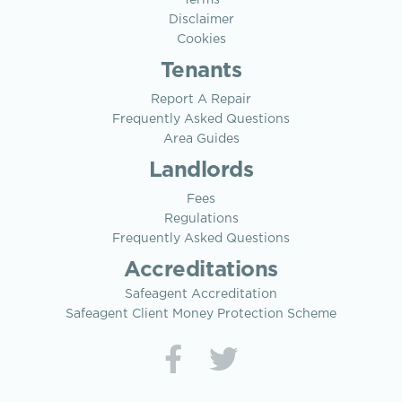
Terms
Disclaimer
Cookies
Tenants
Report A Repair
Frequently Asked Questions
Area Guides
Landlords
Fees
Regulations
Frequently Asked Questions
Accreditations
Safeagent Accreditation
Safeagent Client Money Protection Scheme