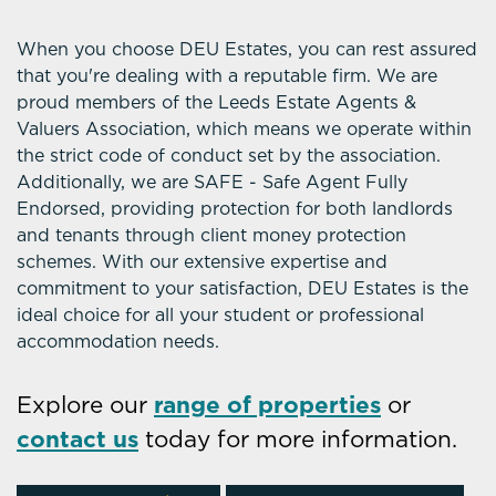
When you choose DEU Estates, you can rest assured
that you're dealing with a reputable firm. We are
proud members of the Leeds Estate Agents &
Valuers Association, which means we operate within
the strict code of conduct set by the association.
Additionally, we are SAFE - Safe Agent Fully
Endorsed, providing protection for both landlords
and tenants through client money protection
schemes. With our extensive expertise and
commitment to your satisfaction, DEU Estates is the
ideal choice for all your student or professional
accommodation needs.
Explore our
range of properties
or
contact us
today for more information.