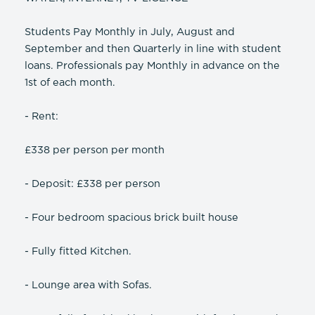
Students Pay Monthly in July, August and
September and then Quarterly in line with student
loans. Professionals pay Monthly in advance on the
1st of each month.
- Rent:
£338 per person per month
- Deposit: £338 per person
- Four bedroom spacious brick built house
- Fully fitted Kitchen.
- Lounge area with Sofas.