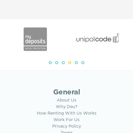
General
About Us
Why Deu?
How Renting With Us Works
Work For Us
Privacy Policy