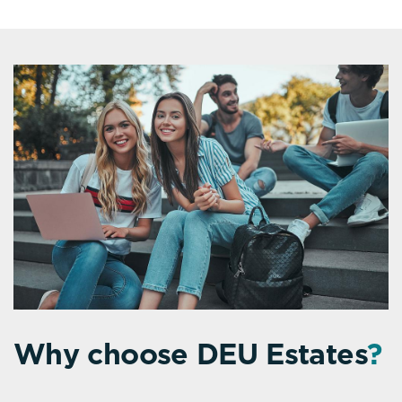
Why choose DEU Estates
?