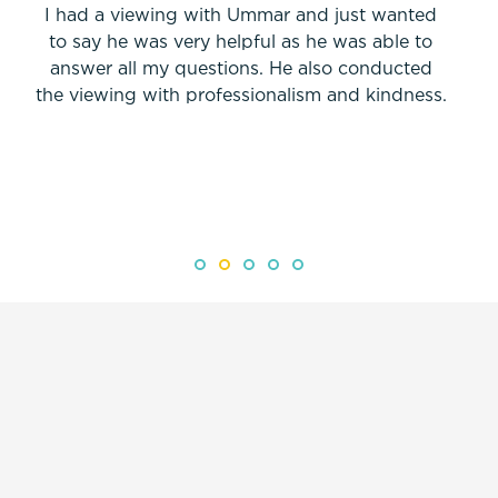
I had a viewing with Ummar and just wanted
to say he was very helpful as he was able to
answer all my questions. He also conducted
the viewing with professionalism and kindness.