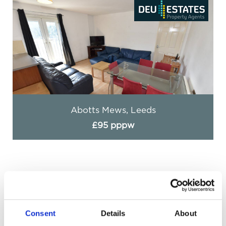
Abotts Mews, Leeds
£95 pppw
Consent
Details
About
Get in Touch