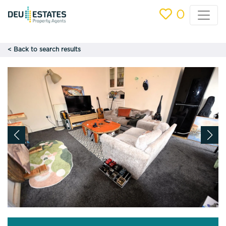
0
< Back to search results