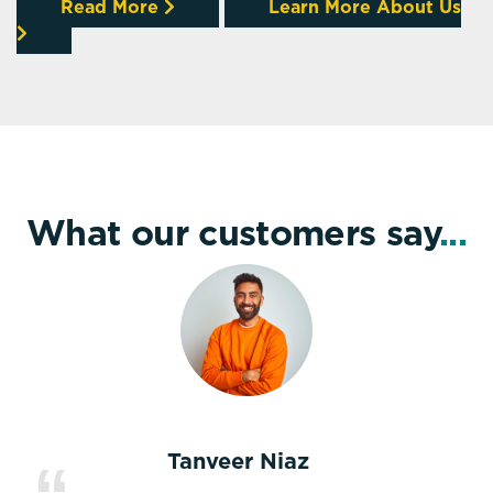
Read More
Learn More About Us
What our customers say
...
Tanveer Niaz