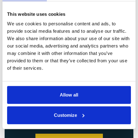
This website uses cookies
We use cookies to personalise content and ads, to
provide social media features and to analyse our traffic.
We also share information about your use of our site with
our social media, advertising and analytics partners who
may combine it with other information that you’ve
provided to them or that they’ve collected from your use
of their services.
Allow all
Customize