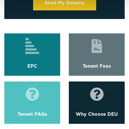
EPC
Tenant Fees
Tenant FAQs
Why Choose DEU