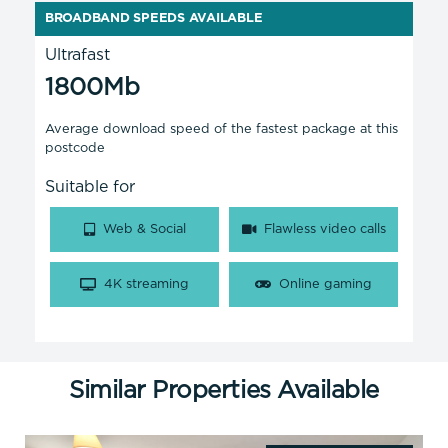
BROADBAND SPEEDS AVAILABLE
Ultrafast
1800Mb
Average download speed of the fastest package at this
postcode
Suitable for
Web & Social
Flawless video calls
4K streaming
Online gaming
Similar Properties Available