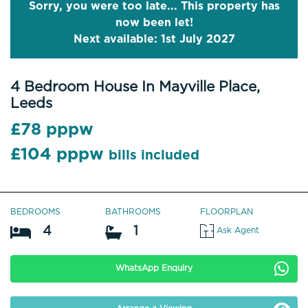
Sorry, you were too late... This property has
now been let!
Next available: 1st July 2027
4 Bedroom House In Mayville Place,
Leeds
£78 pppw
£104 pppw
bills included
BEDROOMS
BATHROOMS
FLOORPLAN
4
1
Ask Agent
WhatsApp Enquiry