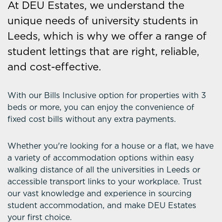
At DEU Estates, we understand the
unique needs of university students in
Leeds, which is why we offer a range of
student lettings that are right, reliable,
and cost-effective.
With our Bills Inclusive option for properties with 3
beds or more, you can enjoy the convenience of
fixed cost bills without any extra payments.
Whether you're looking for a house or a flat, we have
a variety of accommodation options within easy
walking distance of all the universities in Leeds or
accessible transport links to your workplace. Trust
our vast knowledge and experience in sourcing
student accommodation, and make DEU Estates
your first choice.