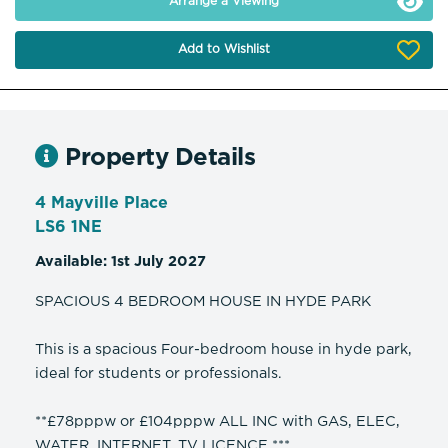
Arrange a Viewing
Add to Wishlist
Property Details
4 Mayville Place
LS6 1NE
Available: 1st July 2027
SPACIOUS 4 BEDROOM HOUSE IN HYDE PARK
This is a spacious Four-bedroom house in hyde park,
ideal for students or professionals.
**£78pppw or £104pppw ALL INC with GAS, ELEC,
WATER, INTERNET, TV LICENCE ***