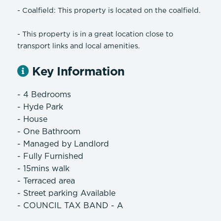
- Coalfield: This property is located on the coalfield.
- This property is in a great location close to
transport links and local amenities.
Key Information
- 4 Bedrooms
- Hyde Park
- House
- One Bathroom
- Managed by Landlord
- Fully Furnished
- 15mins walk
- Terraced area
- Street parking Available
- COUNCIL TAX BAND - A