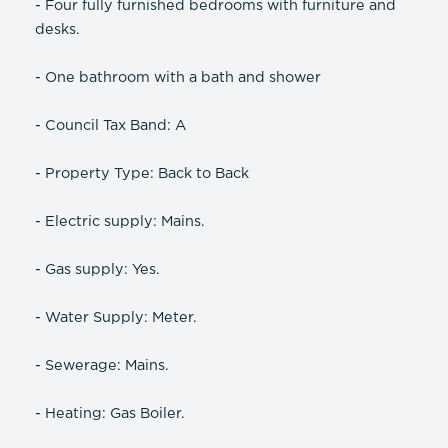
- Four fully furnished bedrooms with furniture and
desks.
- One bathroom with a bath and shower
- Council Tax Band: A
- Property Type: Back to Back
- Electric supply: Mains.
- Gas supply: Yes.
- Water Supply: Meter.
- Sewerage: Mains.
- Heating: Gas Boiler.