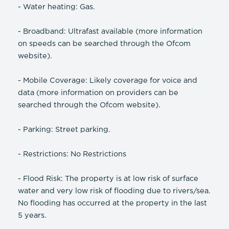
- Water heating: Gas.
- Broadband: Ultrafast available (more information
on speeds can be searched through the Ofcom
website).
- Mobile Coverage: Likely coverage for voice and
data (more information on providers can be
searched through the Ofcom website).
- Parking: Street parking.
- Restrictions: No Restrictions
- Flood Risk: The property is at low risk of surface
water and very low risk of flooding due to rivers/sea.
No flooding has occurred at the property in the last
5 years.