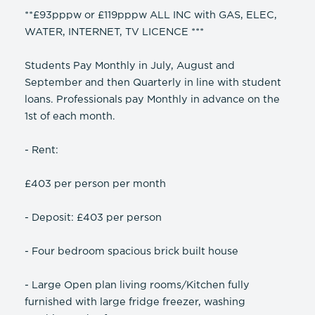
**£93pppw or £119pppw ALL INC with GAS, ELEC,
WATER, INTERNET, TV LICENCE ***
Students Pay Monthly in July, August and
September and then Quarterly in line with student
loans. Professionals pay Monthly in advance on the
1st of each month.
- Rent:
£403 per person per month
- Deposit: £403 per person
- Four bedroom spacious brick built house
- Large Open plan living rooms/Kitchen fully
furnished with large fridge freezer, washing