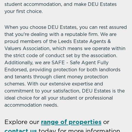
student accommodation, and make DEU Estates
your first choice.
When you choose DEU Estates, you can rest assured
that you're dealing with a reputable firm. We are
proud members of the Leeds Estate Agents &
Valuers Association, which means we operate within
the strict code of conduct set by the association.
Additionally, we are SAFE - Safe Agent Fully
Endorsed, providing protection for both landlords
and tenants through client money protection
schemes. With our extensive expertise and
commitment to your satisfaction, DEU Estates is the
ideal choice for all your student or professional
accommodation needs.
Explore our
range of properties
or
contact us
today for more information.