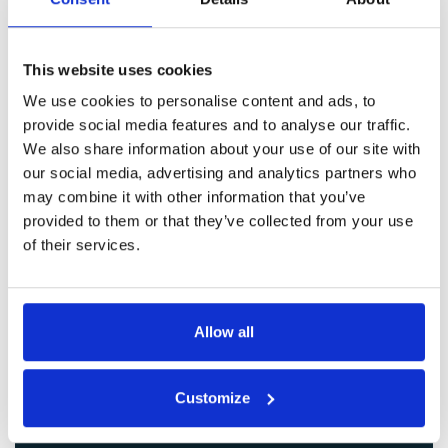
Get in Touch
This website uses cookies
We use cookies to personalise content and ads, to
provide social media features and to analyse our traffic.
We also share information about your use of our site with
our social media, advertising and analytics partners who
may combine it with other information that you’ve
provided to them or that they’ve collected from your use
of their services.
Allow all
Customize