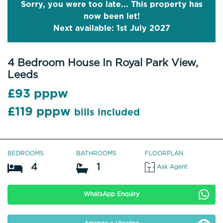
Sorry, you were too late... This property has
now been let!
Next available: 1st July 2027
4 Bedroom House In Royal Park View,
Leeds
£93 pppw
£119 pppw
bills included
BEDROOMS
BATHROOMS
FLOORPLAN
4
1
Ask Agent
WhatsApp Enquiry