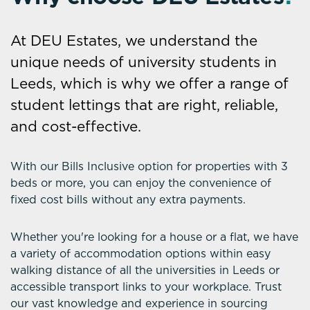
At DEU Estates, we understand the
unique needs of university students in
Leeds, which is why we offer a range of
student lettings that are right, reliable,
and cost-effective.
With our Bills Inclusive option for properties with 3
beds or more, you can enjoy the convenience of
fixed cost bills without any extra payments.
Whether you're looking for a house or a flat, we have
a variety of accommodation options within easy
walking distance of all the universities in Leeds or
accessible transport links to your workplace. Trust
our vast knowledge and experience in sourcing