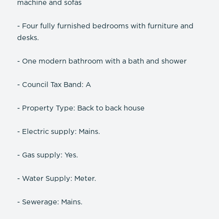
machine and sofas
- Four fully furnished bedrooms with furniture and
desks.
- One modern bathroom with a bath and shower
- Council Tax Band: A
- Property Type: Back to back house
- Electric supply: Mains.
- Gas supply: Yes.
- Water Supply: Meter.
- Sewerage: Mains.