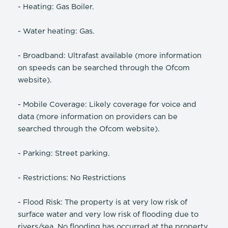
- Heating: Gas Boiler.
- Water heating: Gas.
- Broadband: Ultrafast available (more information
on speeds can be searched through the Ofcom
website).
- Mobile Coverage: Likely coverage for voice and
data (more information on providers can be
searched through the Ofcom website).
- Parking: Street parking.
- Restrictions: No Restrictions
- Flood Risk: The property is at very low risk of
surface water and very low risk of flooding due to
rivers/sea. No flooding has occurred at the property