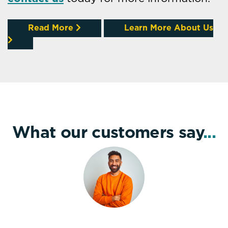
Read More
Learn More About Us
What our customers say
...