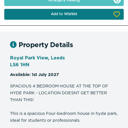
Arrange a Viewing
Add to Wishlist
Property Details
Royal Park View, Leeds
LS6 1HN
Available: 1st July 2027
SPACIOUS 4 BEDROOM HOUSE AT THE TOP OF
HYDE PARK - LOCATION DOESNT GET BETTER
THAN THIS!
This is a spacious Four-bedroom house in hyde park,
ideal for students or professionals.