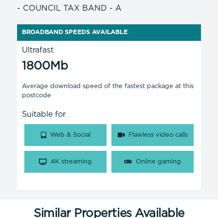
- COUNCIL TAX BAND - A
BROADBAND SPEEDS AVAILABLE
Ultrafast
1800Mb
Average download speed of the fastest package at this
postcode
Suitable for
Web & Social
Flawless video calls
4K streaming
Online gaming
Similar Properties Available