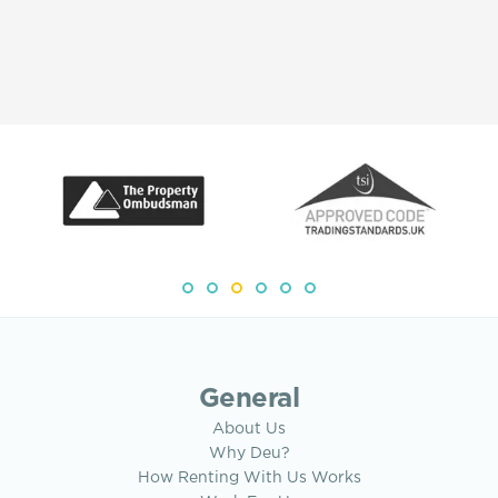
General
About Us
Why Deu?
How Renting With Us Works