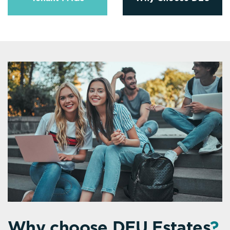
Why choose DEU Estates
?