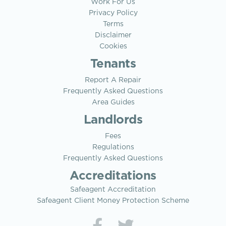
Work For Us
Privacy Policy
Terms
Disclaimer
Cookies
Tenants
Report A Repair
Frequently Asked Questions
Area Guides
Landlords
Fees
Regulations
Frequently Asked Questions
Accreditations
Safeagent Accreditation
Safeagent Client Money Protection Scheme