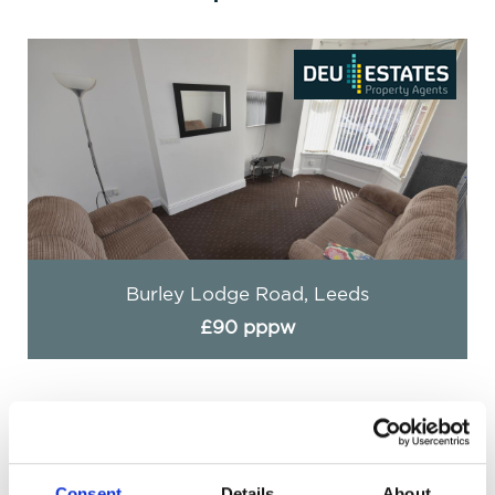
Burley Lodge Road, Leeds
£90 pppw
Consent
Details
About