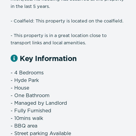
in the last 5 years.
- Coalfield: This property is located on the coalfield.
- This property is in a great location close to
transport links and local amenities.
Key Information
- 4 Bedrooms
- Hyde Park
- House
- One Bathroom
- Managed by Landlord
- Fully Furnished
- 10mins walk
- BBQ area
- Street parking Available