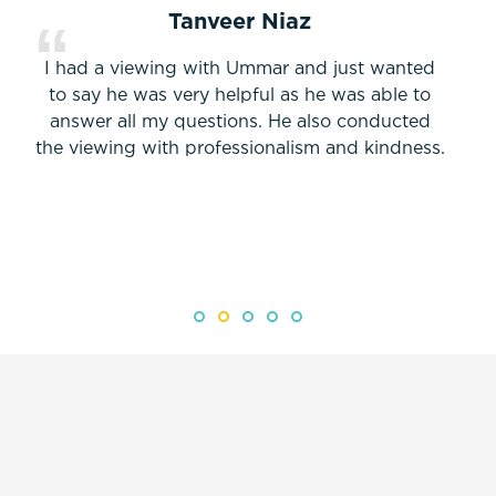
Tanveer Niaz
I had a viewing with Ummar and just wanted
to say he was very helpful as he was able to
answer all my questions. He also conducted
the viewing with professionalism and kindness.