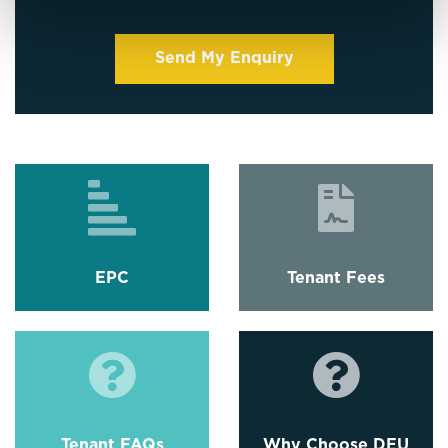
EPC
Tenant Fees
Tenant FAQs
Why Choose DEU