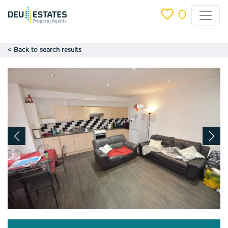
0
< Back to search results