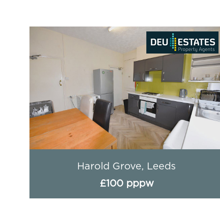
Headingley Avenue (4 BED), Leeds
£89 pppw