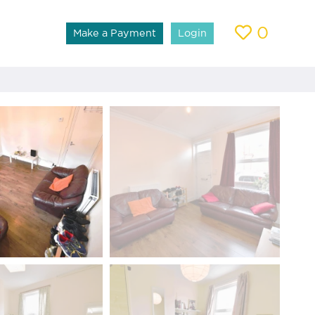
0
Make a Payment
Login