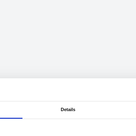
Details
mation on speeds can be searched through the