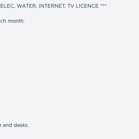
 ELEC, WATER, INTERNET, TV LICENCE ***
ach month.
e and desks.