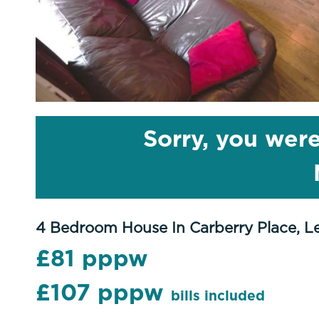
Sorry, you were
4 Bedroom House In Carberry Place, L
£81 pppw
£107 pppw
bills included