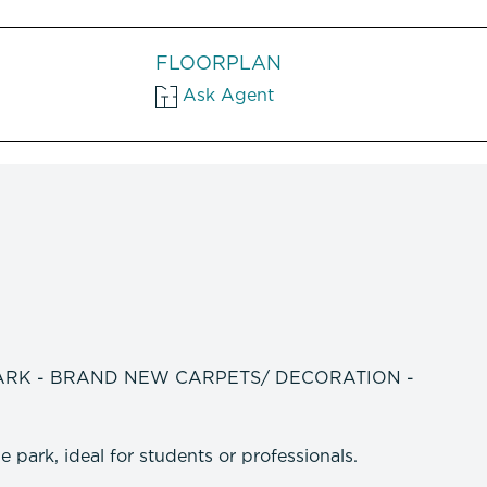
FLOORPLAN
Ask Agent
ARK - BRAND NEW CARPETS/ DECORATION -
 park, ideal for students or professionals.