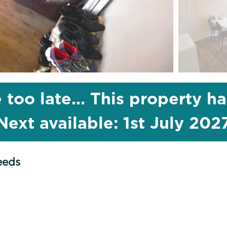
 too late... This property h
Next available: 1st July 202
eeds