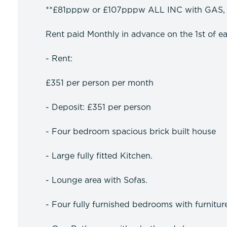
**£81pppw or £107pppw ALL INC with GAS,
Rent paid Monthly in advance on the 1st of e
- Rent:
£351 per person per month
- Deposit: £351 per person
- Four bedroom spacious brick built house
- Large fully fitted Kitchen.
- Lounge area with Sofas.
- Four fully furnished bedrooms with furnitur