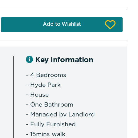
Add to Wishlist
Key Information
- 4 Bedrooms
- Hyde Park
- House
- One Bathroom
- Managed by Landlord
- Fully Furnished
- 15mins walk