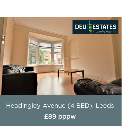
Hessle Avenue - 4 Bed, Leeds
£90 pppw