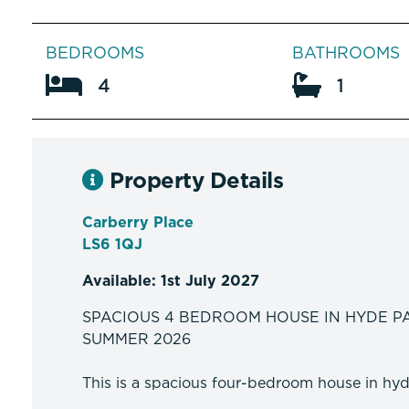
BEDROOMS
BATHROOMS
4
1
Property Details
Carberry Place
LS6 1QJ
Available: 1st July 2027
SPACIOUS 4 BEDROOM HOUSE IN HYDE P
SUMMER 2026
This is a spacious four-bedroom house in hyde