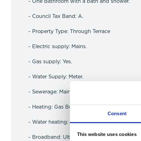
- One Bathroom with a bath and shower.
- Council Tax Band: A.
- Property Type: Through Terrace
- Electric supply: Mains.
- Gas supply: Yes.
- Water Supply: Meter.
- Sewerage: Mains.
- Heating: Gas Boiler.
Consent
- Water heating: Gas.
This website uses cookies
- Broadband: Ultrafast available (more infor