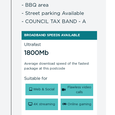
- BBQ area
- Street parking Available
- COUNCIL TAX BAND - A
BROADBAND SPEEDS AVAILABLE
Ultrafast
1800Mb
Average download speed of the fastest
package at this postcode
Suitable for
Flawless video
Web & Social
calls
4K streaming
Online gaming