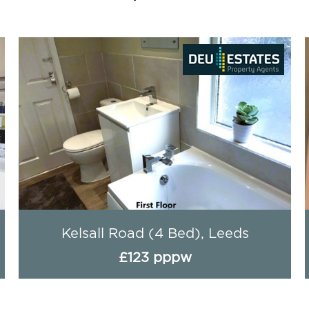
Royal Park Road, Leeds
£95 pppw