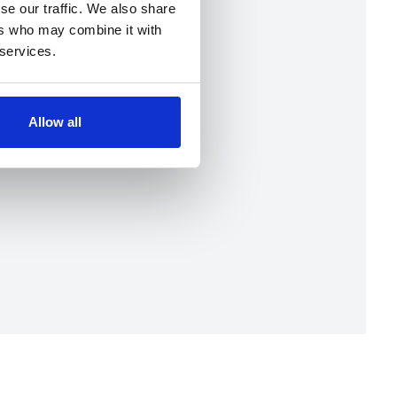
se our traffic. We also share
ers who may combine it with
 services.
Allow all