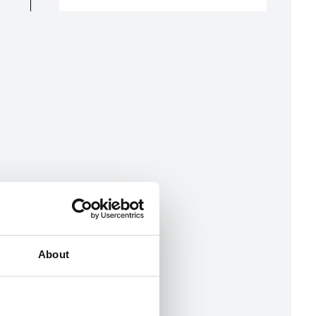
About