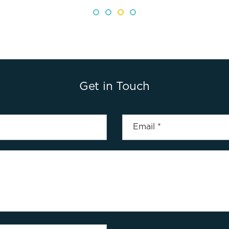
Get in Touch