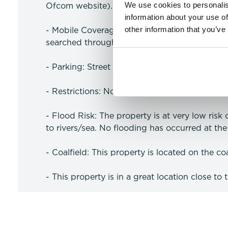
We use cookies to personalis
Ofcom website).
information about your use of
other information that you’ve
- Mobile Coverage: Likely coverage for voice
searched through the Ofcom website).
- Parking: Street parking.
- Restrictions: No Restrictions
- Flood Risk: The property is at very low risk
to rivers/sea. No flooding has occurred at the 
- Coalfield: This property is located on the coa
- This property is in a great location close to 