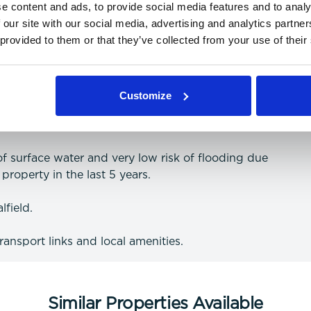
e content and ads, to provide social media features and to analy
 our site with our social media, advertising and analytics partn
 provided to them or that they’ve collected from your use of their
 and data (more information on providers can be
Customize
 of surface water and very low risk of flooding due
property in the last 5 years.
lfield.
transport links and local amenities.
Similar Properties Available