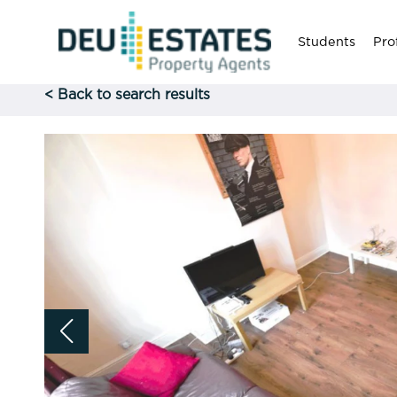
Students
Pro
< Back to search results