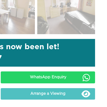
as now been let!
7
WhatsApp Enquiry
Arrange a Viewing