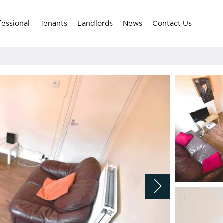
fessional
Tenants
Landlords
News
Contact Us