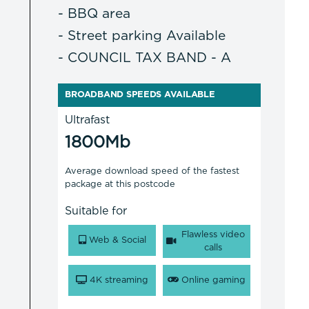
- BBQ area
- Street parking Available
- COUNCIL TAX BAND - A
BROADBAND SPEEDS AVAILABLE
Ultrafast
1800Mb
Average download speed of the fastest
package at this postcode
Suitable for
Flawless video
Web & Social
calls
4K streaming
Online gaming