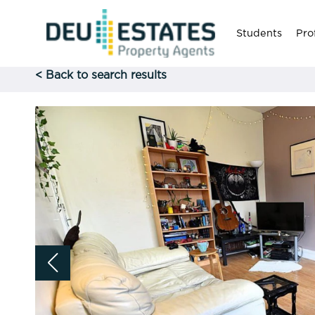
Students
Pro
< Back to search results