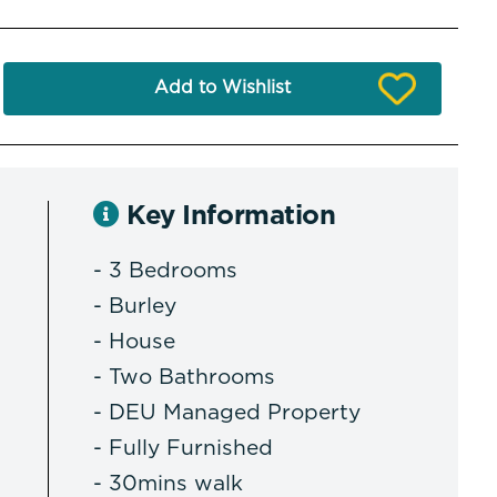
Add to Wishlist
Key Information
- 3 Bedrooms
- Burley
- House
- Two Bathrooms
- DEU Managed Property
- Fully Furnished
- 30mins walk