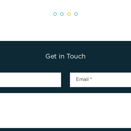
Get in Touch