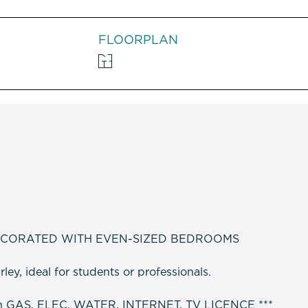
FLOORPLAN
ECORATED WITH EVEN-SIZED BEDROOMS
ey, ideal for students or professionals.
h GAS, ELEC, WATER, INTERNET, TV LICENCE ***