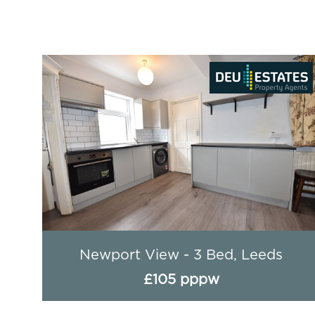
ds
Newport View - 3 Bed, Leeds
£105 pppw