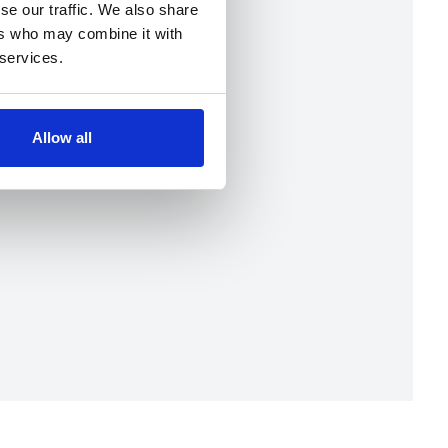
se our traffic. We also share
ers who may combine it with
 services.
Allow all