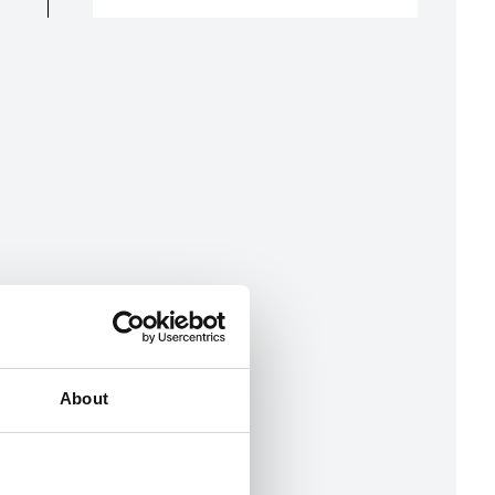
About