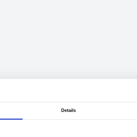
Details
mation on speeds can be searched through the