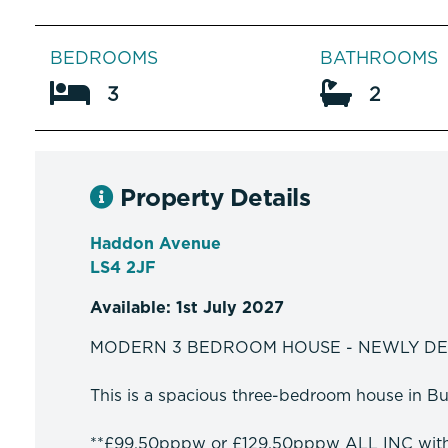
BEDROOMS
BATHROOMS
3
2
Property Details
Haddon Avenue
LS4 2JF
Available: 1st July 2027
MODERN 3 BEDROOM HOUSE - NEWLY D
This is a spacious three-bedroom house in Burl
**£99.50pppw or £129.50pppw ALL INC wit