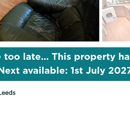
 too late... This property h
Next available: 1st July 202
Leeds