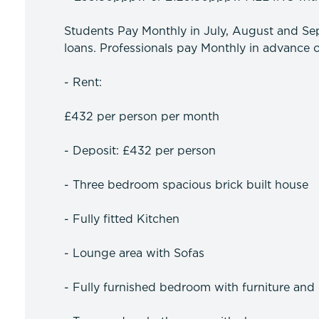
Students Pay Monthly in July, August and Sep
loans. Professionals pay Monthly in advance o
- Rent:
£432 per person per month
- Deposit: £432 per person
- Three bedroom spacious brick built house
- Fully fitted Kitchen
- Lounge area with Sofas
- Fully furnished bedroom with furniture and