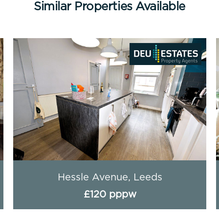
Similar Properties Available
Hessle Avenue, Leeds
£120 pppw