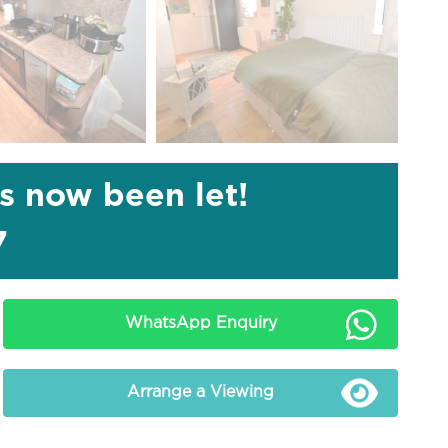
as now been let!
7
WhatsApp Enquiry
Arrange a Viewing