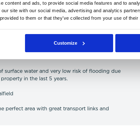
e content and ads, to provide social media features and to analy
 our site with our social media, advertising and analytics partn
 provided to them or that they’ve collected from your use of their
 and data (more information on providers can be
Customize
 of surface water and very low risk of flooding due
property in the last 5 years.
lfield
the perfect area with great transport links and