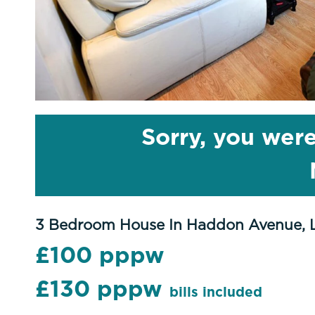
Sorry, you were
3 Bedroom House In Haddon Avenue, 
£100 pppw
£130 pppw
bills included