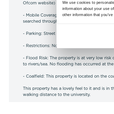
We use cookies to personalis
Ofcom website)
information about your use of
other information that you’ve
- Mobile Coverage: Likely coverage for voice
searched through the Ofcom website)
- Parking: Street Parking
- Restrictions: No Resitrctions
- Flood Risk: The property is at very low risk
to rivers/sea. No flooding has occurred at the 
- Coalfield: This property is located on the coa
This property has a lovely feel to it and is in 
walking distance to the university.