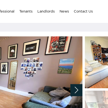
fessional
Tenants
Landlords
News
Contact Us