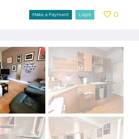
0
Make a Payment
Login