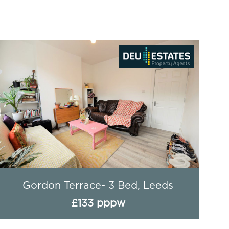
Gordon Terrace- 3 Bed, Leeds
£133 pppw