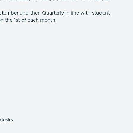
tember and then Quarterly in line with student
n the 1st of each month.
 desks