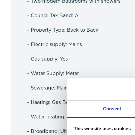
- Two modern bathrooms with showers
- Council Tax Band: A
- Property Type: Back to Back
- Electric supply: Mains
- Gas supply: Yes
- Water Supply: Meter
- Sewerage: Mains
- Heating: Gas Boiler
Consent
- Water heating: Gas
This website uses cookies
- Broadband: Ultrafast available (more infor