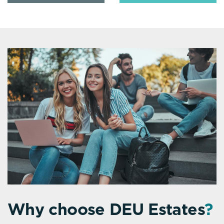
Why choose DEU Estates
?