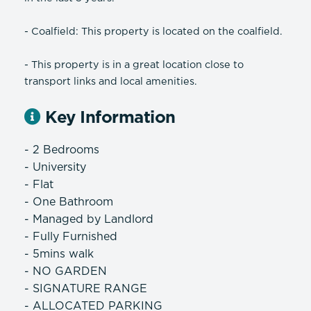
- Coalfield: This property is located on the coalfield.
- This property is in a great location close to
transport links and local amenities.
Key Information
- 2 Bedrooms
- University
- Flat
- One Bathroom
- Managed by Landlord
- Fully Furnished
- 5mins walk
- NO GARDEN
- SIGNATURE RANGE
- ALLOCATED PARKING