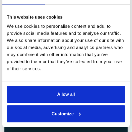
Get in Touch
This website uses cookies
We use cookies to personalise content and ads, to
provide social media features and to analyse our traffic.
We also share information about your use of our site with
our social media, advertising and analytics partners who
may combine it with other information that you’ve
provided to them or that they’ve collected from your use
of their services.
Allow all
Customize