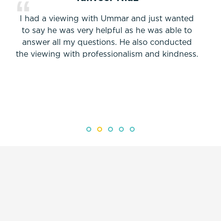
I had a viewing with Ummar and just wanted
to say he was very helpful as he was able to
answer all my questions. He also conducted
the viewing with professionalism and kindness.