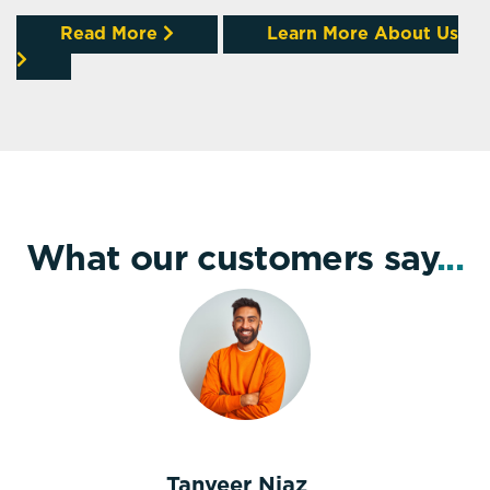
Read More
Learn More About Us
What our customers say
...
Tanveer Niaz