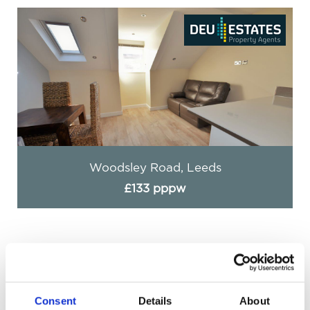
Woodsley Road, Leeds
£133 pppw
Consent
Details
About