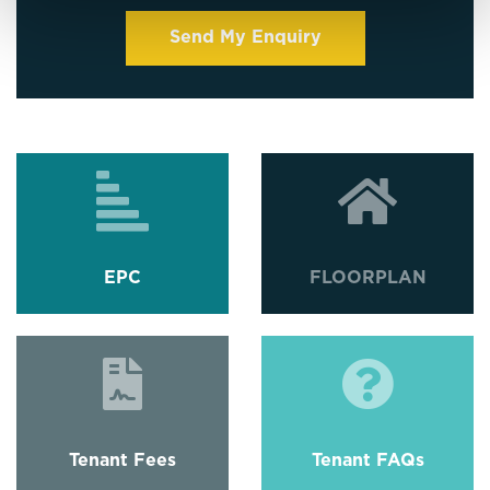
EPC
FLOORPLAN
Tenant Fees
Tenant FAQs