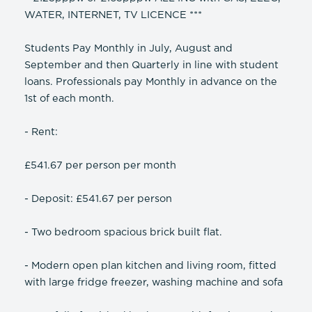
WATER, INTERNET, TV LICENCE ***
Students Pay Monthly in July, August and
September and then Quarterly in line with student
loans. Professionals pay Monthly in advance on the
1st of each month.
- Rent:
£541.67 per person per month
- Deposit: £541.67 per person
- Two bedroom spacious brick built flat.
- Modern open plan kitchen and living room, fitted
with large fridge freezer, washing machine and sofa