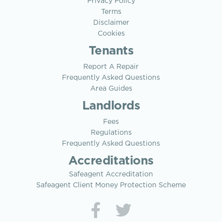
Privacy Policy
Terms
Disclaimer
Cookies
Tenants
Report A Repair
Frequently Asked Questions
Area Guides
Landlords
Fees
Regulations
Frequently Asked Questions
Accreditations
Safeagent Accreditation
Safeagent Client Money Protection Scheme