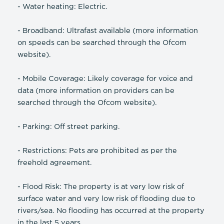
- Water heating: Electric.
- Broadband: Ultrafast available (more information
on speeds can be searched through the Ofcom
website).
- Mobile Coverage: Likely coverage for voice and
data (more information on providers can be
searched through the Ofcom website).
- Parking: Off street parking.
- Restrictions: Pets are prohibited as per the
freehold agreement.
- Flood Risk: The property is at very low risk of
surface water and very low risk of flooding due to
rivers/sea. No flooding has occurred at the property
in the last 5 years.