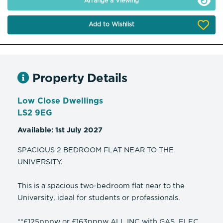
Arrange a Viewing
Add to Wishlist
Property Details
Low Close Dwellings
LS2 9EG
Available: 1st July 2027
SPACIOUS 2 BEDROOM FLAT NEAR TO THE
UNIVERSITY.
This is a spacious two-bedroom flat near to the
University, ideal for students or professionals.
**£125pppw or £163pppw ALL INC with GAS, ELEC,