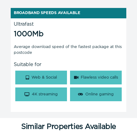
BROADBAND SPEEDS AVAILABLE
Ultrafast
1000Mb
Average download speed of the fastest package at this
postcode
Suitable for
Web & Social
Flawless video calls
4K streaming
Online gaming
Similar Properties Available