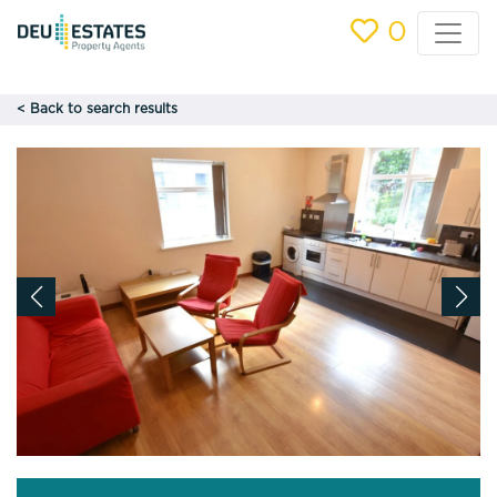
0
< Back to search results