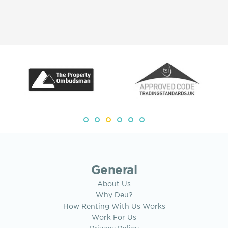
General
About Us
Why Deu?
How Renting With Us Works
Work For Us