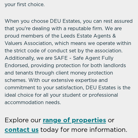
your first choice.
When you choose DEU Estates, you can rest assured
that you're dealing with a reputable firm. We are
proud members of the Leeds Estate Agents &
Valuers Association, which means we operate within
the strict code of conduct set by the association.
Additionally, we are SAFE - Safe Agent Fully
Endorsed, providing protection for both landlords
and tenants through client money protection
schemes. With our extensive expertise and
commitment to your satisfaction, DEU Estates is the
ideal choice for all your student or professional
accommodation needs.
Explore our
range of properties
or
contact us
today for more information.