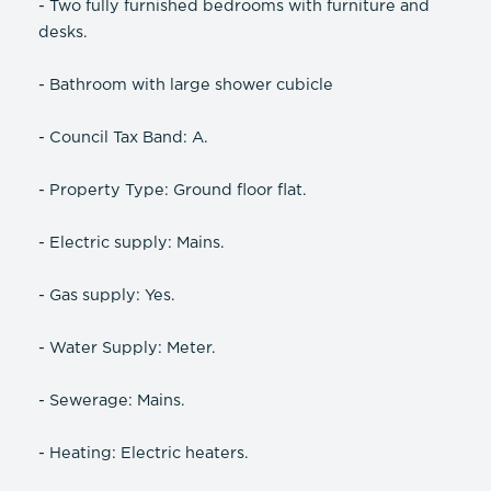
- Two fully furnished bedrooms with furniture and
desks.
- Bathroom with large shower cubicle
- Council Tax Band: A.
- Property Type: Ground floor flat.
- Electric supply: Mains.
- Gas supply: Yes.
- Water Supply: Meter.
- Sewerage: Mains.
- Heating: Electric heaters.