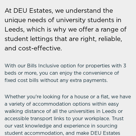
At DEU Estates, we understand the
unique needs of university students in
Leeds, which is why we offer a range of
student lettings that are right, reliable,
and cost-effective.
With our Bills Inclusive option for properties with 3
beds or more, you can enjoy the convenience of
fixed cost bills without any extra payments.
Whether you're looking for a house or a flat, we have
a variety of accommodation options within easy
walking distance of all the universities in Leeds or
accessible transport links to your workplace. Trust
our vast knowledge and experience in sourcing
student accommodation, and make DEU Estates