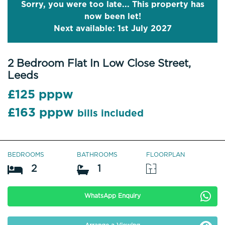
Sorry, you were too late... This property has
now been let!
Next available: 1st July 2027
2 Bedroom Flat In Low Close Street,
Leeds
£125 pppw
£163 pppw
bills included
BEDROOMS
BATHROOMS
FLOORPLAN
2
1
WhatsApp Enquiry