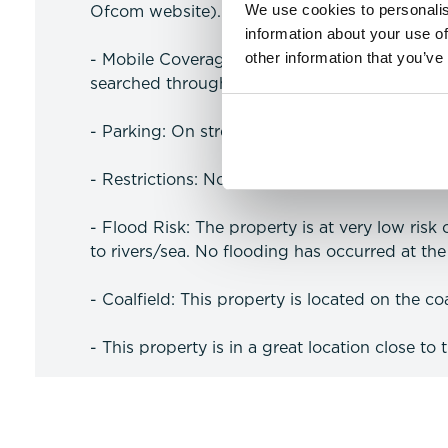
We use cookies to personalis
Ofcom website).
information about your use of
other information that you’ve
- Mobile Coverage: Likely coverage for voice
searched through the Ofcom website).
- Parking: On street parking.
- Restrictions: No Restrictions
- Flood Risk: The property is at very low risk
to rivers/sea. No flooding has occurred at the 
- Coalfield: This property is located on the coa
- This property is in a great location close to 