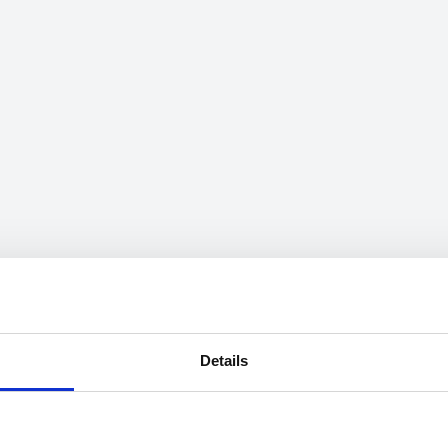
Details
mation on speeds can be searched through the