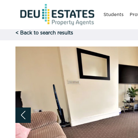
Students
Pro
< Back to search results