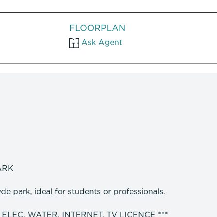
FLOORPLAN
Ask Agent
ARK
e park, ideal for students or professionals.
 ELEC, WATER, INTERNET, TV LICENCE ***