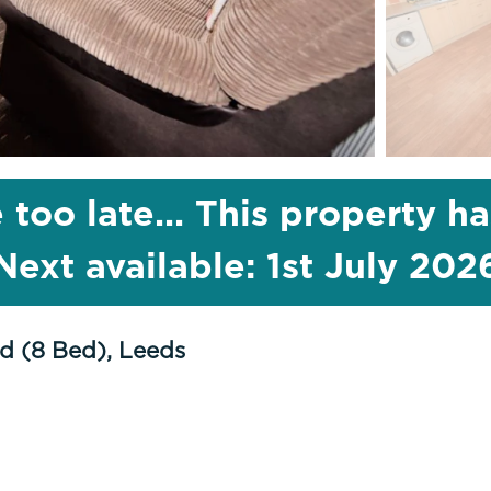
 too late... This property h
Next available: 1st July 202
d (8 Bed), Leeds