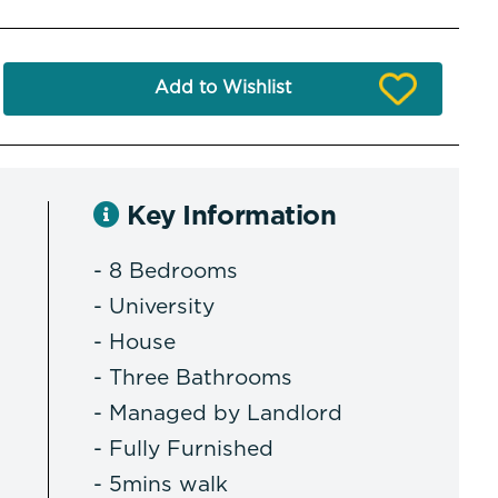
Add to Wishlist
Key Information
- 8 Bedrooms
- University
- House
- Three Bathrooms
- Managed by Landlord
- Fully Furnished
- 5mins walk