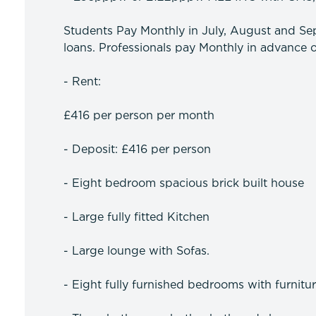
Students Pay Monthly in July, August and Sep
loans. Professionals pay Monthly in advance o
- Rent:
£416 per person per month
- Deposit: £416 per person
- Eight bedroom spacious brick built house
- Large fully fitted Kitchen
- Large lounge with Sofas.
- Eight fully furnished bedrooms with furnitu