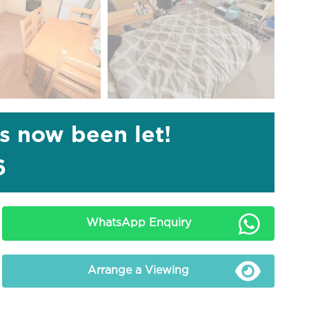
as now been let!
6
WhatsApp Enquiry
Arrange a Viewing