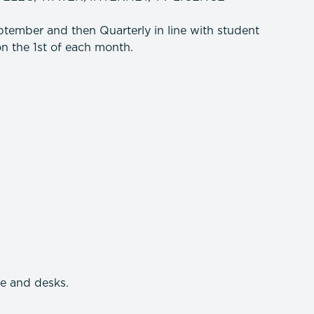
tember and then Quarterly in line with student
n the 1st of each month.
re and desks.