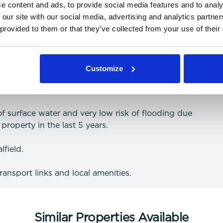
e content and ads, to provide social media features and to analy
 our site with our social media, advertising and analytics partn
 provided to them or that they’ve collected from your use of their
 and data (more information on providers can be
Customize
 of surface water and very low risk of flooding due
property in the last 5 years.
lfield.
transport links and local amenities.
Similar Properties Available