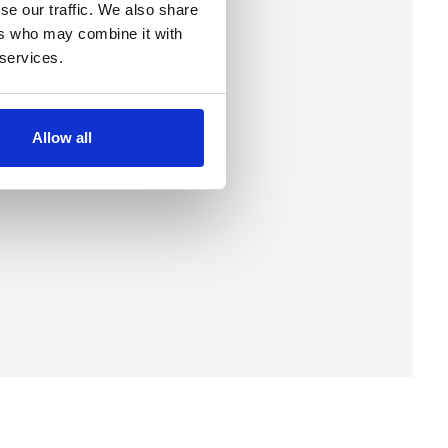
se our traffic. We also share
ers who may combine it with
 services.
Allow all