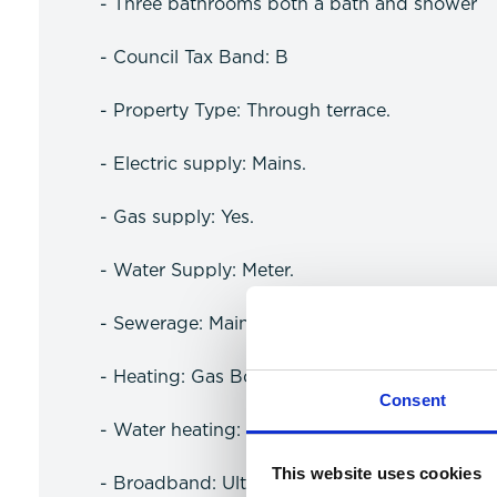
- Three bathrooms both a bath and shower
- Council Tax Band: B
- Property Type: Through terrace.
- Electric supply: Mains.
- Gas supply: Yes.
- Water Supply: Meter.
- Sewerage: Mains.
- Heating: Gas Boiler.
Consent
- Water heating: Gas.
This website uses cookies
- Broadband: Ultrafast available (more infor