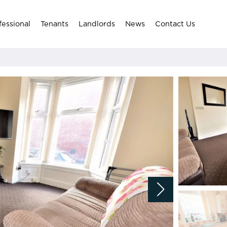
fessional
Tenants
Landlords
News
Contact Us