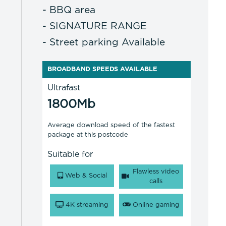
- BBQ area
- SIGNATURE RANGE
- Street parking Available
BROADBAND SPEEDS AVAILABLE
Ultrafast
1800Mb
Average download speed of the fastest
package at this postcode
Suitable for
Flawless video
Web & Social
calls
4K streaming
Online gaming