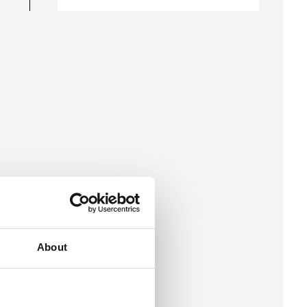
About