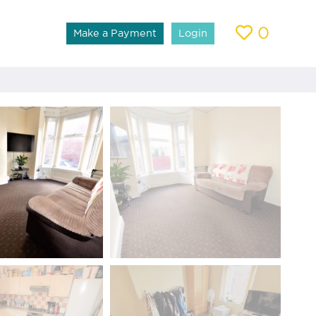
0
Make a Payment
Login