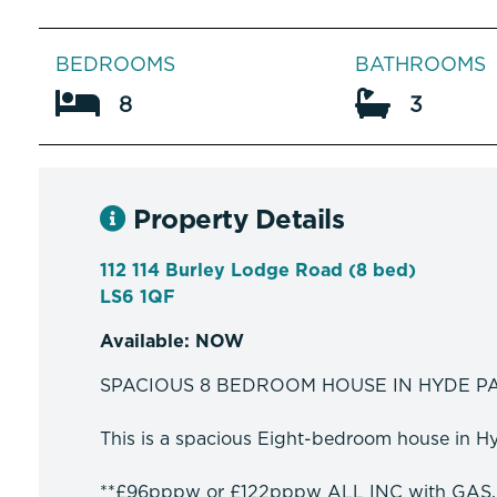
BEDROOMS
BATHROOMS
8
3
Property Details
112 114 Burley Lodge Road (8 bed)
LS6 1QF
Available: NOW
SPACIOUS 8 BEDROOM HOUSE IN HYDE P
This is a spacious Eight-bedroom house in Hyd
**£96pppw or £122pppw ALL INC with GAS,