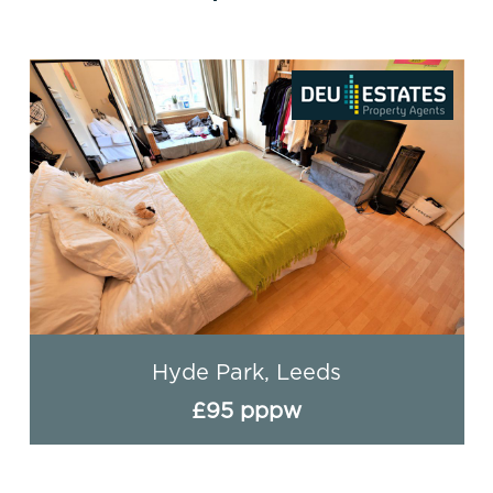
Hyde Park, Leeds
£95 pppw