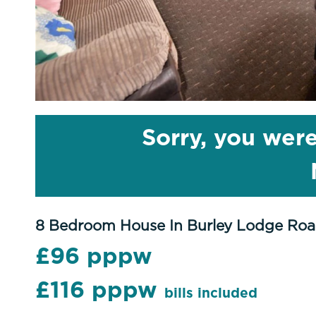
Sorry, you were
8 Bedroom House In Burley Lodge Roa
£96 pppw
£116 pppw
bills included