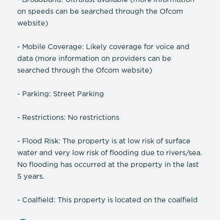
on speeds can be searched through the Ofcom
website)
- Mobile Coverage: Likely coverage for voice and
data (more information on providers can be
searched through the Ofcom website)
- Parking: Street Parking
- Restrictions: No restrictions
- Flood Risk: The property is at low risk of surface
water and very low risk of flooding due to rivers/sea.
No flooding has occurred at the property in the last
5 years.
- Coalfield: This property is located on the coalfield