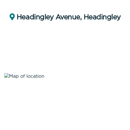
Headingley Avenue, Headingley