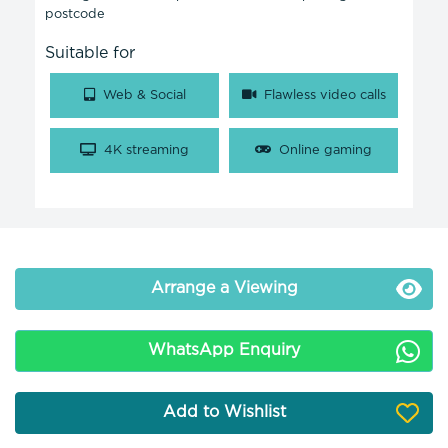
postcode
Suitable for
Web & Social
Flawless video calls
4K streaming
Online gaming
Arrange a Viewing
WhatsApp Enquiry
Add to Wishlist