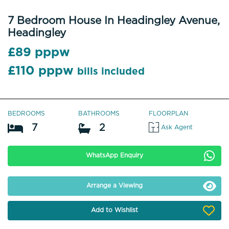
7 Bedroom House In Headingley Avenue,
Headingley
£89 pppw
£110 pppw
bills included
BEDROOMS
BATHROOMS
FLOORPLAN
7
2
Ask Agent
WhatsApp Enquiry
Arrange a Viewing
Add to Wishlist