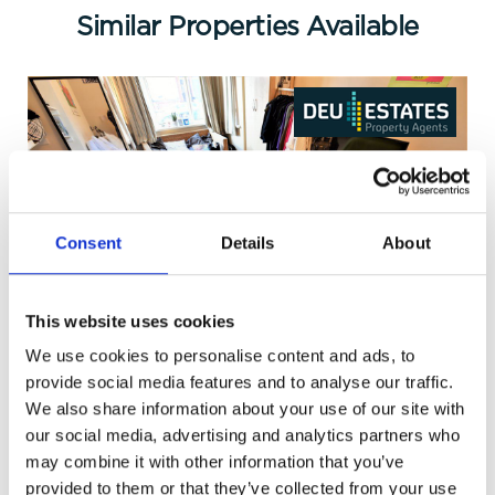
Similar Properties Available
Consent
Details
About
This website uses cookies
Richmond Mount, Leeds
We use cookies to personalise content and ads, to
£109 pppw
provide social media features and to analyse our traffic.
We also share information about your use of our site with
our social media, advertising and analytics partners who
may combine it with other information that you’ve
provided to them or that they’ve collected from your use