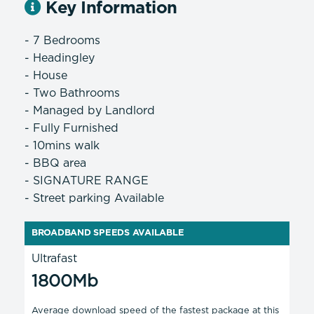
Key Information
- 7 Bedrooms
- Headingley
- House
- Two Bathrooms
- Managed by Landlord
- Fully Furnished
- 10mins walk
- BBQ area
- SIGNATURE RANGE
- Street parking Available
BROADBAND SPEEDS AVAILABLE
Ultrafast
1800Mb
Average download speed of the fastest package at this