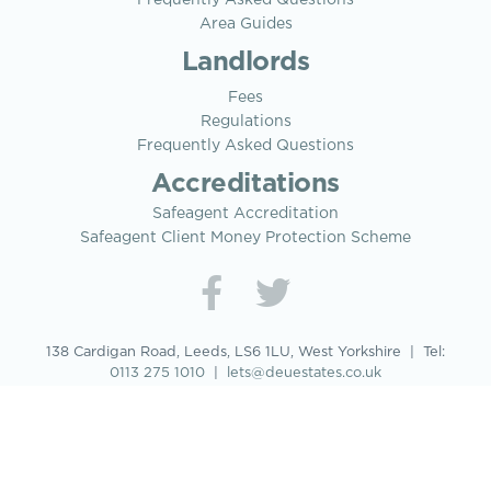
Area Guides
Landlords
Fees
Regulations
Frequently Asked Questions
Accreditations
Safeagent Accreditation
Safeagent Client Money Protection Scheme
138 Cardigan Road, Leeds, LS6 1LU, West Yorkshire | Tel:
0113 275 1010
|
lets@deuestates.co.uk
© 2026 Deu Estates Properties Limited
DEU ESTATES PROPERTIES LIMITED: