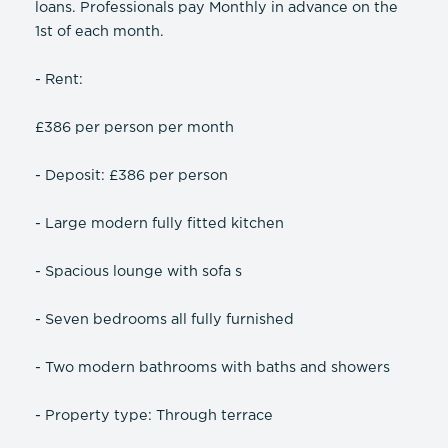
loans. Professionals pay Monthly in advance on the
1st of each month.
- Rent:
£386 per person per month
- Deposit: £386 per person
- Large modern fully fitted kitchen
- Spacious lounge with sofa s
- Seven bedrooms all fully furnished
- Two modern bathrooms with baths and showers
- Property type: Through terrace