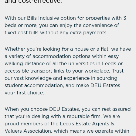
and cost-effective.
With our Bills Inclusive option for properties with 3
beds or more, you can enjoy the convenience of
fixed cost bills without any extra payments.
Whether you're looking for a house or a flat, we have
a variety of accommodation options within easy
walking distance of all the universities in Leeds or
accessible transport links to your workplace. Trust
our vast knowledge and experience in sourcing
student accommodation, and make DEU Estates
your first choice.
When you choose DEU Estates, you can rest assured
that you're dealing with a reputable firm. We are
proud members of the Leeds Estate Agents &
Valuers Association, which means we operate within