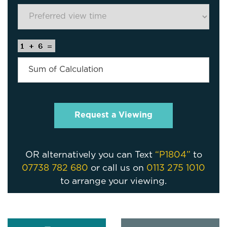
OR alternatively you can Text
“P1804”
to
07738 782 680
or call us on
0113 275 1010
to arrange your viewing.