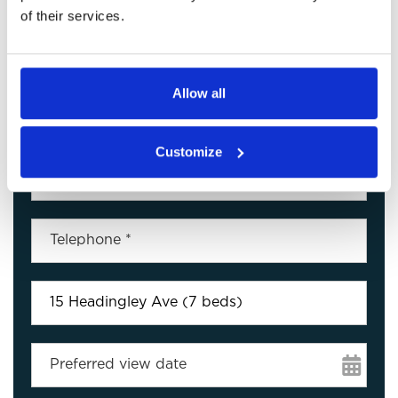
of their services.
Arrange a Viewing
Allow all
Customize