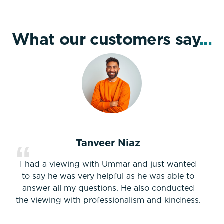
What our customers say
...
Tanveer Niaz
I had a viewing with Ummar and just wanted
to say he was very helpful as he was able to
answer all my questions. He also conducted
the viewing with professionalism and kindness.