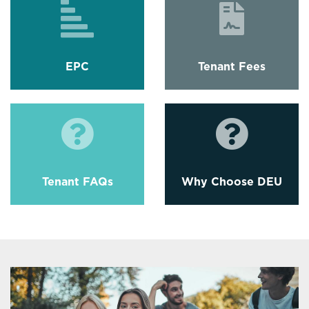
EPC
Tenant Fees
Tenant FAQs
Why Choose DEU