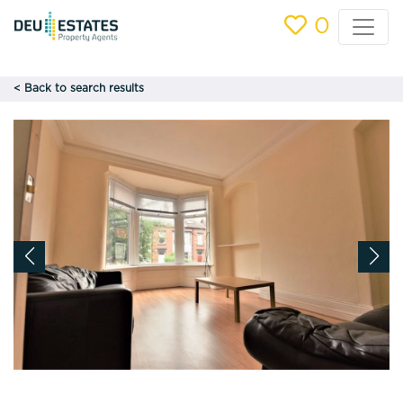
0
< Back to search results