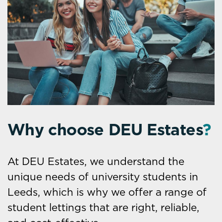
Why choose DEU Estates
?
At DEU Estates, we understand the
unique needs of university students in
Leeds, which is why we offer a range of
student lettings that are right, reliable,