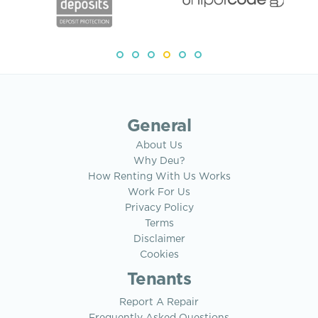
General
About Us
Why Deu?
How Renting With Us Works
Work For Us
Privacy Policy
Terms
Disclaimer
Cookies
Tenants
Report A Repair
Frequently Asked Questions