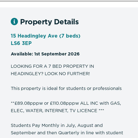
Property Details
15 Headingley Ave (7 beds)
LS6 3EP
Available: 1st September 2026
LOOKING FOR A 7 BED PROPERTY IN
HEADINGLEY? LOOK NO FURTHER!
This property is ideal for students or professionals
**£89.08pppw or £110.08pppw ALL INC with GAS,
ELEC, WATER, INTERNET, TV LICENCE ***
Students Pay Monthly in July, August and
September and then Quarterly in line with student