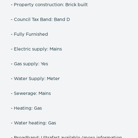
- Property construction: Brick built
- Council Tax Band: Band D
- Fully Furnished
- Electric supply: Mains
- Gas supply: Yes
- Water Supply: Meter
- Sewerage: Mains
- Heating: Gas
- Water heating: Gas
- Broadband: Ultrafast available (more information