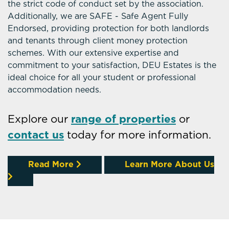
the strict code of conduct set by the association.
Additionally, we are SAFE - Safe Agent Fully
Endorsed, providing protection for both landlords
and tenants through client money protection
schemes. With our extensive expertise and
commitment to your satisfaction, DEU Estates is the
ideal choice for all your student or professional
accommodation needs.
Explore our
range of properties
or
contact us
today for more information.
Read More
Learn More About Us