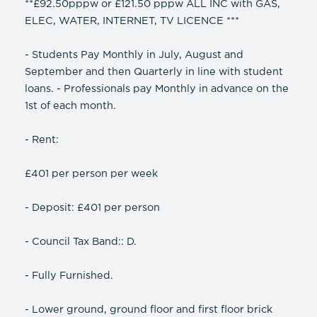
**£92.50pppw or £121.50 pppw ALL INC with GAS,
ELEC, WATER, INTERNET, TV LICENCE ***
- Students Pay Monthly in July, August and
September and then Quarterly in line with student
loans. - Professionals pay Monthly in advance on the
1st of each month.
- Rent:
£401 per person per week
- Deposit: £401 per person
- Council Tax Band:: D.
- Fully Furnished.
- Lower ground, ground floor and first floor brick