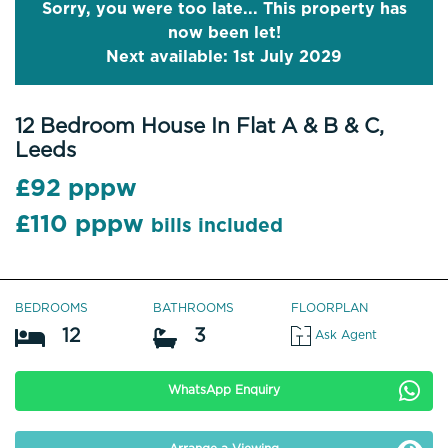
Sorry, you were too late... This property has
now been let!
Next available: 1st July 2029
12 Bedroom House In Flat A & B & C,
Leeds
£92 pppw
£110 pppw
bills included
BEDROOMS
BATHROOMS
FLOORPLAN
12
3
Ask Agent
WhatsApp Enquiry