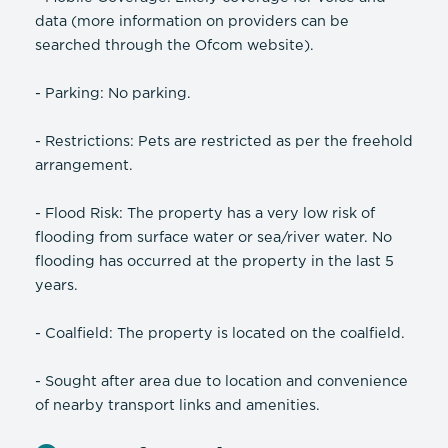
data (more information on providers can be
searched through the Ofcom website).
- Parking: No parking.
- Restrictions: Pets are restricted as per the freehold
arrangement.
- Flood Risk: The property has a very low risk of
flooding from surface water or sea/river water. No
flooding has occurred at the property in the last 5
years.
- Coalfield: The property is located on the coalfield.
- Sought after area due to location and convenience
of nearby transport links and amenities.