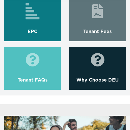
EPC
Tenant Fees
Tenant FAQs
Why Choose DEU