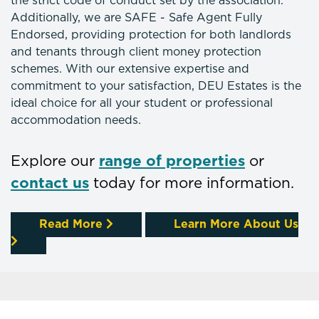
the strict code of conduct set by the association.
Additionally, we are SAFE - Safe Agent Fully
Endorsed, providing protection for both landlords
and tenants through client money protection
schemes. With our extensive expertise and
commitment to your satisfaction, DEU Estates is the
ideal choice for all your student or professional
accommodation needs.
Explore our
range of properties
or
contact us
today for more information.
Read More
Learn More About Us