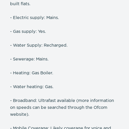
built flats.
- Electric supply: Mains.
- Gas supply: Yes.
- Water Supply: Recharged.
- Sewerage: Mains.
- Heating: Gas Boiler.
- Water heating: Gas.
- Broadband: Ultrafast available (more information
on speeds can be searched through the Ofcom
website).
- Mobile Coverage: Likely coverage for voice and