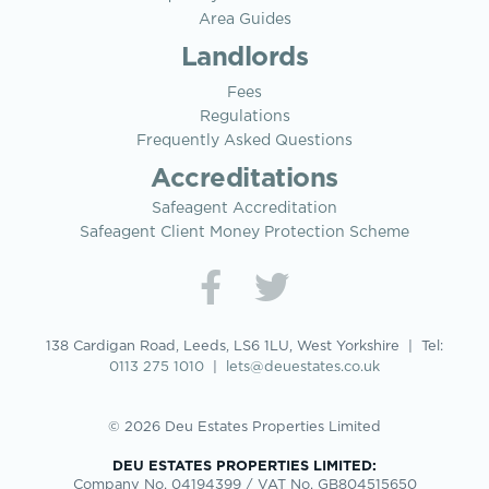
Area Guides
Landlords
Fees
Regulations
Frequently Asked Questions
Accreditations
Safeagent Accreditation
Safeagent Client Money Protection Scheme
138 Cardigan Road, Leeds, LS6 1LU, West Yorkshire | Tel:
0113 275 1010
|
lets@deuestates.co.uk
© 2026 Deu Estates Properties Limited
DEU ESTATES PROPERTIES LIMITED:
Company No. 04194399 / VAT No. GB804515650