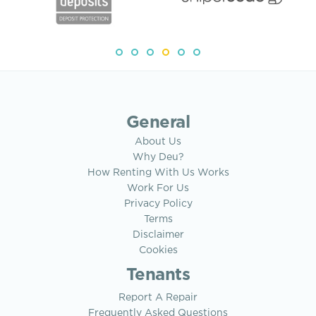
General
About Us
Why Deu?
How Renting With Us Works
Work For Us
Privacy Policy
Terms
Disclaimer
Cookies
Tenants
Report A Repair
Frequently Asked Questions