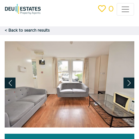
0
< Back to search results