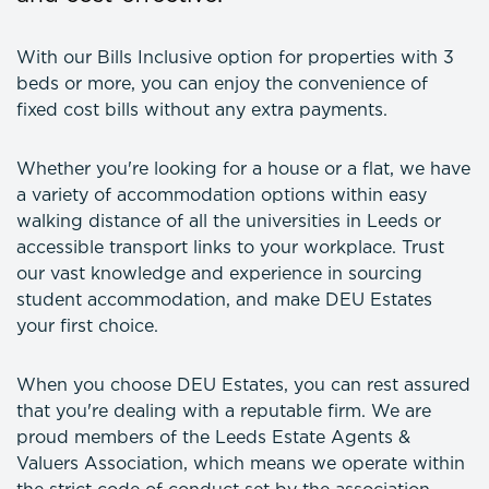
With our Bills Inclusive option for properties with 3
beds or more, you can enjoy the convenience of
fixed cost bills without any extra payments.
Whether you're looking for a house or a flat, we have
a variety of accommodation options within easy
walking distance of all the universities in Leeds or
accessible transport links to your workplace. Trust
our vast knowledge and experience in sourcing
student accommodation, and make DEU Estates
your first choice.
When you choose DEU Estates, you can rest assured
that you're dealing with a reputable firm. We are
proud members of the Leeds Estate Agents &
Valuers Association, which means we operate within