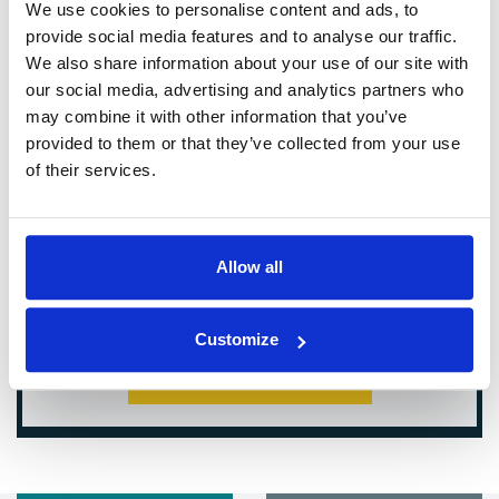
We use cookies to personalise content and ads, to
provide social media features and to analyse our traffic.
We also share information about your use of our site with
our social media, advertising and analytics partners who
may combine it with other information that you’ve
provided to them or that they’ve collected from your use
of their services.
Allow all
Customize