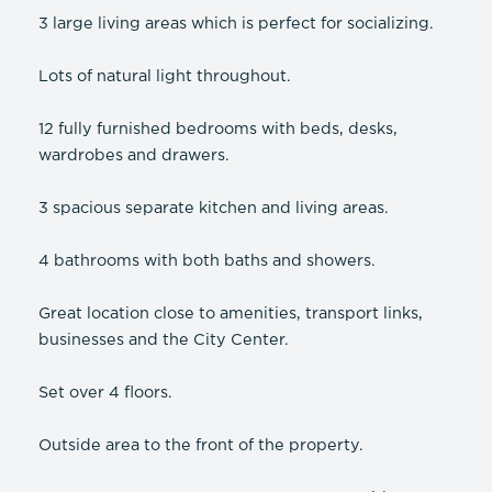
3 large living areas which is perfect for socializing.
Lots of natural light throughout.
12 fully furnished bedrooms with beds, desks,
wardrobes and drawers.
3 spacious separate kitchen and living areas.
4 bathrooms with both baths and showers.
Great location close to amenities, transport links,
businesses and the City Center.
Set over 4 floors.
Outside area to the front of the property.