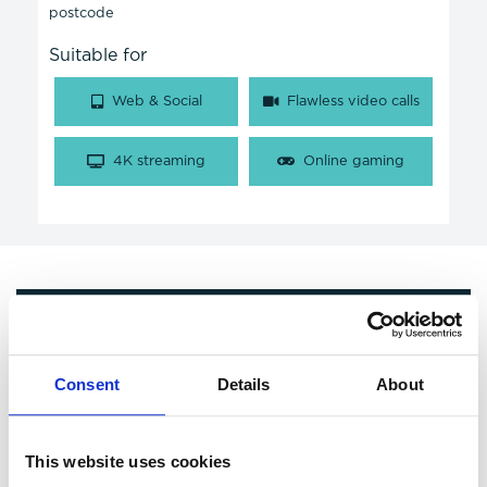
postcode
Suitable for
Web & Social
Flawless video calls
4K streaming
Online gaming
Get in Touch
Consent
Details
About
This website uses cookies