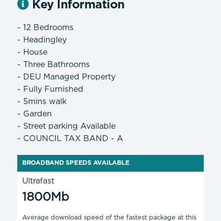
Key Information
- 12 Bedrooms
- Headingley
- House
- Three Bathrooms
- DEU Managed Property
- Fully Furnished
- 5mins walk
- Garden
- Street parking Available
- COUNCIL TAX BAND - A
BROADBAND SPEEDS AVAILABLE
Ultrafast
1800Mb
Average download speed of the fastest package at this