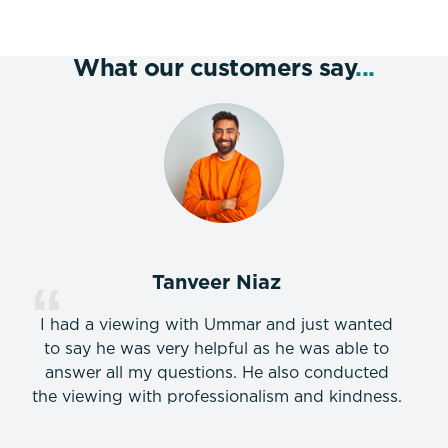
What our customers say
...
Tanveer Niaz
I had a viewing with Ummar and just wanted
to say he was very helpful as he was able to
answer all my questions. He also conducted
the viewing with professionalism and kindness.