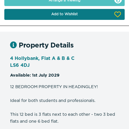
Arrange a Viewing
Add to Wishlist
Property Details
4 Hollybank, Flat A & B & C
LS6 4DJ
Available: 1st July 2029
12 BEDROOM PROPERTY IN HEADINGLEY!
Ideal for both students and professionals.
This 12 bed is 3 flats next to each other - two 3 bed
flats and one 6 bed flat.