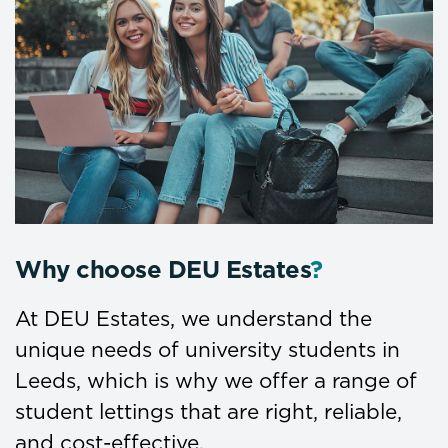
Why choose DEU Estates
?
At DEU Estates, we understand the
unique needs of university students in
Leeds, which is why we offer a range of
student lettings that are right, reliable,
and cost-effective.