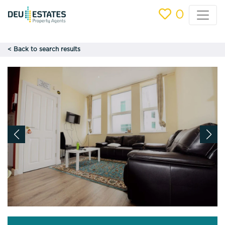
0
< Back to search results