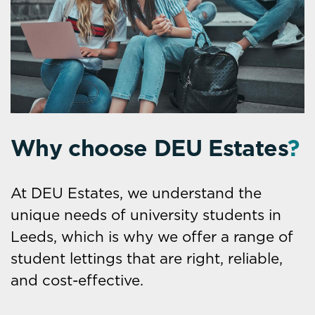
Why choose DEU Estates
?
At DEU Estates, we understand the
unique needs of university students in
Leeds, which is why we offer a range of
student lettings that are right, reliable,
and cost-effective.