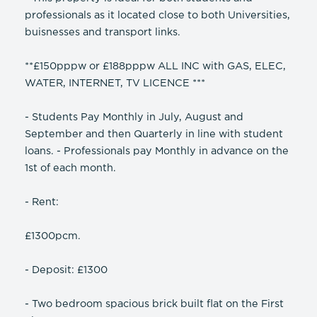
professionals as it located close to both Universities,
buisnesses and transport links.
**£150pppw or £188pppw ALL INC with GAS, ELEC,
WATER, INTERNET, TV LICENCE ***
- Students Pay Monthly in July, August and
September and then Quarterly in line with student
loans. - Professionals pay Monthly in advance on the
1st of each month.
- Rent:
£1300pcm.
- Deposit: £1300
- Two bedroom spacious brick built flat on the First