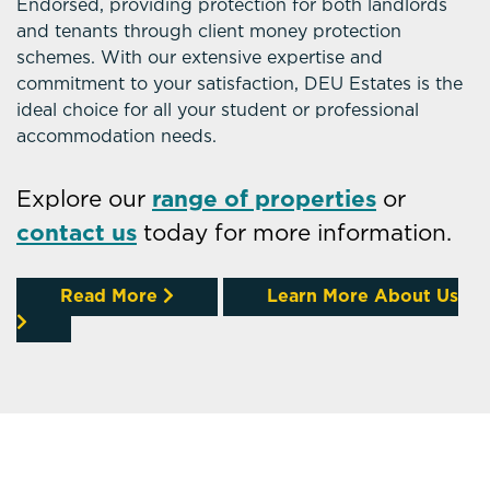
Endorsed, providing protection for both landlords
and tenants through client money protection
schemes. With our extensive expertise and
commitment to your satisfaction, DEU Estates is the
ideal choice for all your student or professional
accommodation needs.
Explore our
range of properties
or
contact us
today for more information.
Read More
Learn More About Us