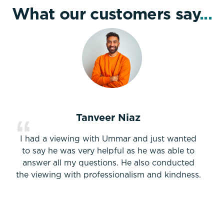
What our customers say
...
Tanveer Niaz
I had a viewing with Ummar and just wanted
to say he was very helpful as he was able to
answer all my questions. He also conducted
the viewing with professionalism and kindness.