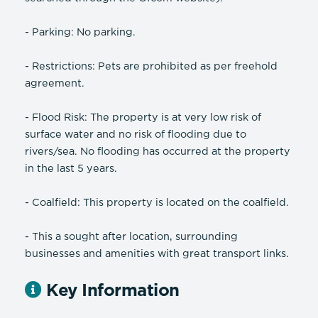
- Parking: No parking.
- Restrictions: Pets are prohibited as per freehold
agreement.
- Flood Risk: The property is at very low risk of
surface water and no risk of flooding due to
rivers/sea. No flooding has occurred at the property
in the last 5 years.
- Coalfield: This property is located on the coalfield.
- This a sought after location, surrounding
businesses and amenities with great transport links.
Key Information