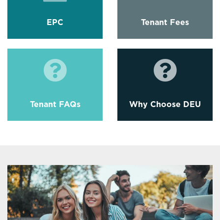
EPC
Tenant Fees
Tenant FAQs
Why Choose DEU