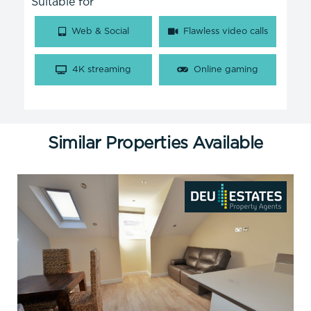
Suitable for
Web & Social
Flawless video calls
4K streaming
Online gaming
Similar Properties Available