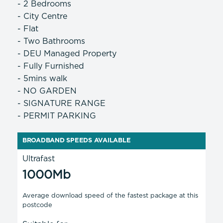
- 2 Bedrooms
- City Centre
- Flat
- Two Bathrooms
- DEU Managed Property
- Fully Furnished
- 5mins walk
- NO GARDEN
- SIGNATURE RANGE
- PERMIT PARKING
BROADBAND SPEEDS AVAILABLE
Ultrafast
1000Mb
Average download speed of the fastest package at this
postcode