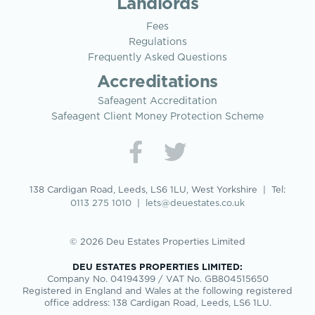
Landlords
Fees
Regulations
Frequently Asked Questions
Accreditations
Safeagent Accreditation
Safeagent Client Money Protection Scheme
138 Cardigan Road, Leeds, LS6 1LU, West Yorkshire | Tel:
0113 275 1010
|
lets@deuestates.co.uk
© 2026 Deu Estates Properties Limited
DEU ESTATES PROPERTIES LIMITED:
Company No. 04194399 / VAT No. GB804515650
Registered in England and Wales at the following registered
office address: 138 Cardigan Road, Leeds, LS6 1LU.