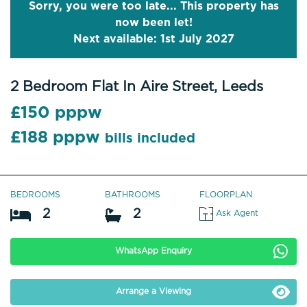
Sorry, you were too late... This property has
now been let!
Next available: 1st July 2027
2 Bedroom Flat In Aire Street, Leeds
£150 pppw
£188 pppw
bills included
BEDROOMS
BATHROOMS
FLOORPLAN
2
2
Ask Agent
WhatsApp Enquiry
Arrange a Viewing