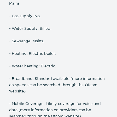
Mains.
- Gas supply: No.
- Water Supply: Billed.
- Sewerage: Mains.
- Heating: Electric boiler.
- Water heating: Electric.
- Broadband: Standard available (more information
on speeds can be searched through the Ofcom
website).
- Mobile Coverage: Likely coverage for voice and
data (more information on providers can be
searched through the Ofcom website).