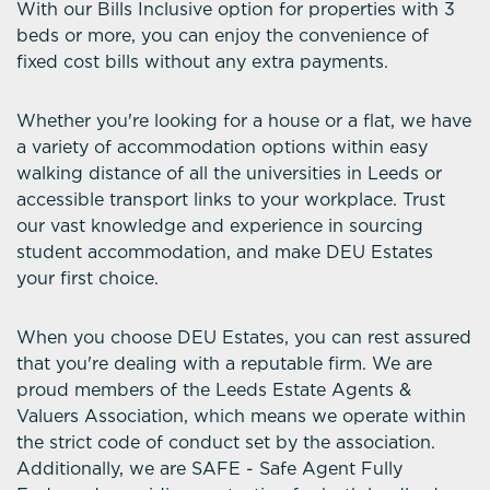
With our Bills Inclusive option for properties with 3
beds or more, you can enjoy the convenience of
fixed cost bills without any extra payments.
Whether you're looking for a house or a flat, we have
a variety of accommodation options within easy
walking distance of all the universities in Leeds or
accessible transport links to your workplace. Trust
our vast knowledge and experience in sourcing
student accommodation, and make DEU Estates
your first choice.
When you choose DEU Estates, you can rest assured
that you're dealing with a reputable firm. We are
proud members of the Leeds Estate Agents &
Valuers Association, which means we operate within
the strict code of conduct set by the association.
Additionally, we are SAFE - Safe Agent Fully