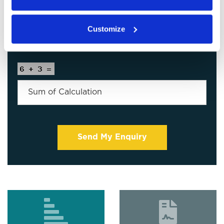
Customize