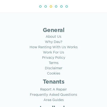
General
About Us
Why Deu?
How Renting With Us Works
Work For Us
Privacy Policy
Terms
Disclaimer
Cookies
Tenants
Report A Repair
Frequently Asked Questions
Area Guides