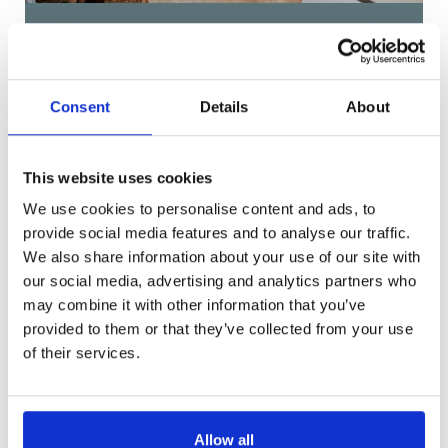
Woodsley Road, Leeds
£133 pppw
Consent
Details
About
This website uses cookies
We use cookies to personalise content and ads, to
provide social media features and to analyse our traffic.
Get in Touch
We also share information about your use of our site with
our social media, advertising and analytics partners who
may combine it with other information that you’ve
provided to them or that they’ve collected from your use
of their services.
Allow all