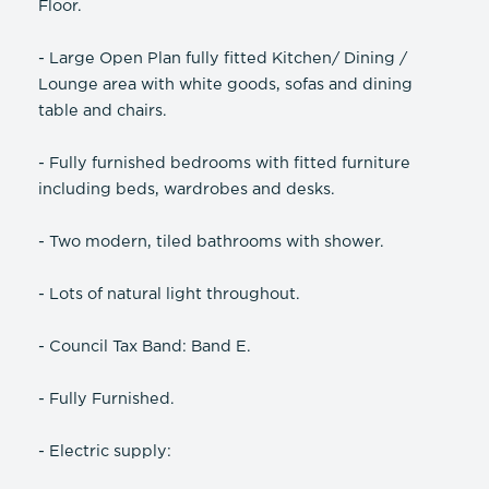
Floor.
- Large Open Plan fully fitted Kitchen/ Dining /
Lounge area with white goods, sofas and dining
table and chairs.
- Fully furnished bedrooms with fitted furniture
including beds, wardrobes and desks.
- Two modern, tiled bathrooms with shower.
- Lots of natural light throughout.
- Council Tax Band: Band E.
- Fully Furnished.
- Electric supply: