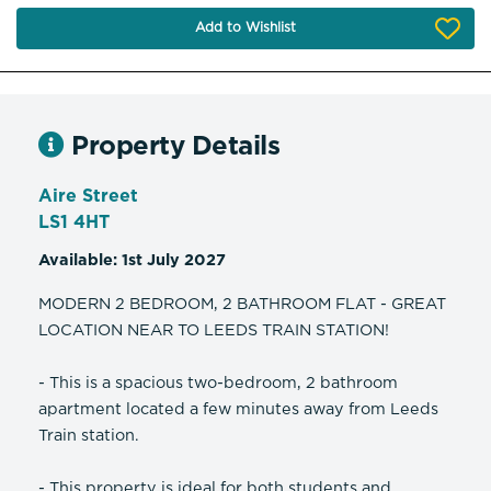
Add to Wishlist
Property Details
Aire Street
LS1 4HT
Available: 1st July 2027
MODERN 2 BEDROOM, 2 BATHROOM FLAT - GREAT
LOCATION NEAR TO LEEDS TRAIN STATION!
- This is a spacious two-bedroom, 2 bathroom
apartment located a few minutes away from Leeds
Train station.
- This property is ideal for both students and