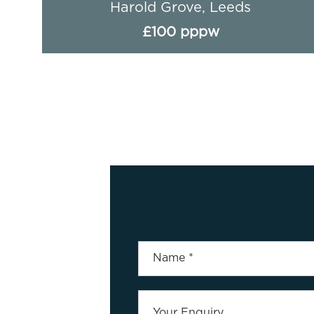
Headingley Avenue (4 BED), Leeds
£89 pppw