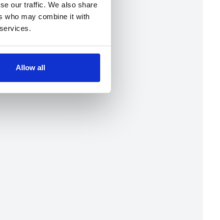
se our traffic. We also share
ers who may combine it with
 services.
Allow all