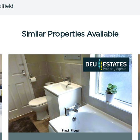
lfield
Similar Properties Available