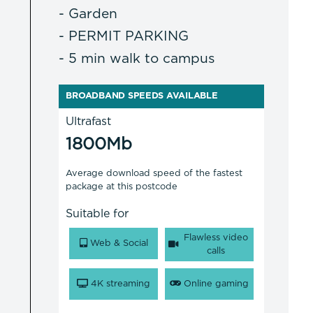
- Garden
- PERMIT PARKING
- 5 min walk to campus
BROADBAND SPEEDS AVAILABLE
Ultrafast
1800Mb
Average download speed of the fastest
package at this postcode
Suitable for
Flawless video
Web & Social
calls
4K streaming
Online gaming