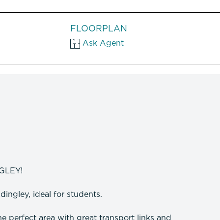
FLOORPLAN
Ask Agent
GLEY!
ingley, ideal for students.
the perfect area with great transport links and