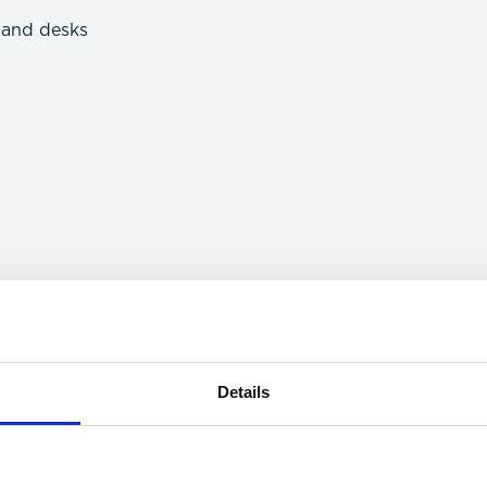
e and desks
Details