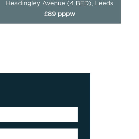
Hessle Avenue - 4 Bed, Leeds
£90 pppw