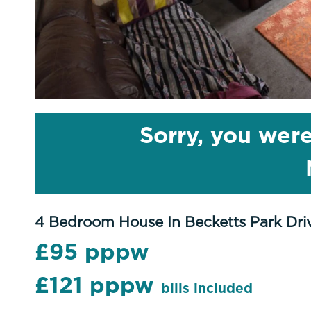
Sorry, you were
4 Bedroom House In Becketts Park Dri
£95 pppw
£121 pppw
bills included