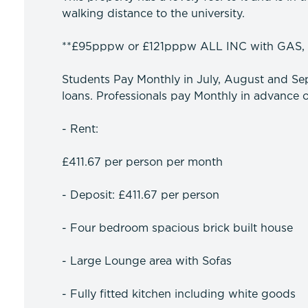
walking distance to the university.
**£95pppw or £121pppw ALL INC with GAS,
Students Pay Monthly in July, August and Sep
loans. Professionals pay Monthly in advance o
- Rent:
£411.67 per person per month
- Deposit: £411.67 per person
- Four bedroom spacious brick built house
- Large Lounge area with Sofas
- Fully fitted kitchen including white goods