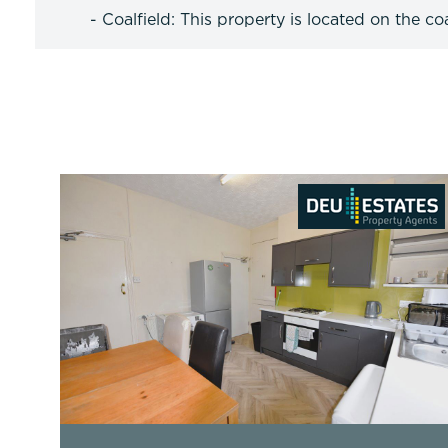
- Coalfield: This property is located on the coa