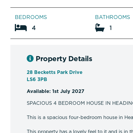
BEDROOMS
BATHROOMS
4
1
Property Details
28 Becketts Park Drive
LS6 3PB
Available: 1st July 2027
SPACIOUS 4 BEDROOM HOUSE IN HEADIN
This is a spacious four-bedroom house in Head
This property has a lovely feel to it and is in 