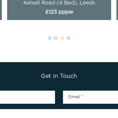
Royal Park Road, Leeds
£95 pppw
Get in Touch