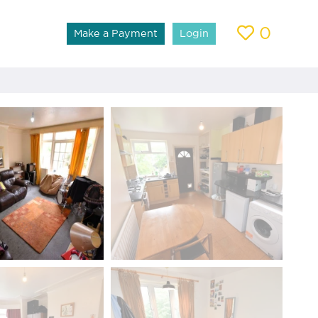
0
Make a Payment
Login