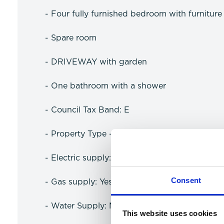
- Four fully furnished bedroom with furnitur
- Spare room
- DRIVEWAY with garden
- One bathroom with a shower
- Council Tax Band: E
- Property Type - Semi detatched
- Electric supply: Mains
Consent
- Gas supply: Yes
- Water Supply: Meter
This website uses cookies