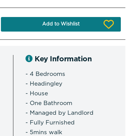
Add to Wishlist
Key Information
- 4 Bedrooms
- Headingley
- House
- One Bathroom
- Managed by Landlord
- Fully Furnished
- 5mins walk