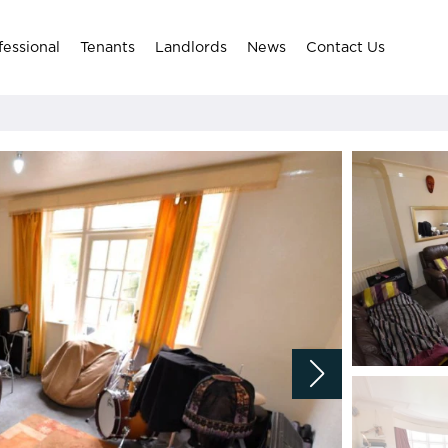
fessional
Tenants
Landlords
News
Contact Us