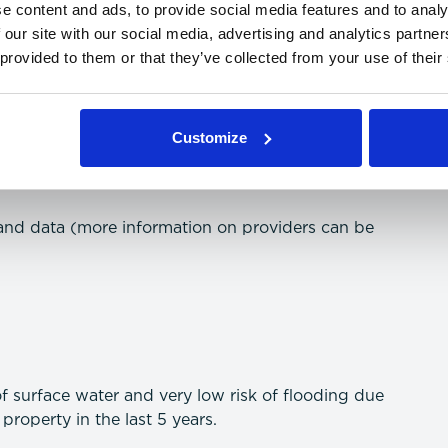
e content and ads, to provide social media features and to analy
 our site with our social media, advertising and analytics partn
 provided to them or that they’ve collected from your use of their
Customize
mation on speeds can be searched through the
 and data (more information on providers can be
of surface water and very low risk of flooding due
property in the last 5 years.