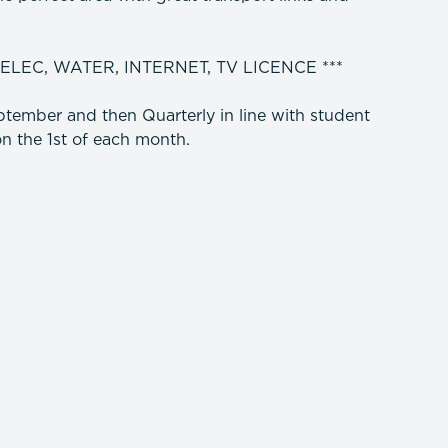
 ELEC, WATER, INTERNET, TV LICENCE ***
tember and then Quarterly in line with student
n the 1st of each month.