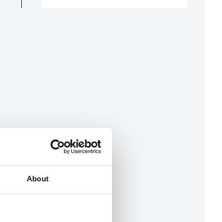
About