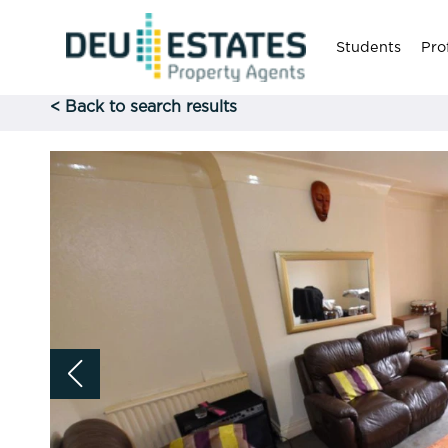
Students
Pro
< Back to search results