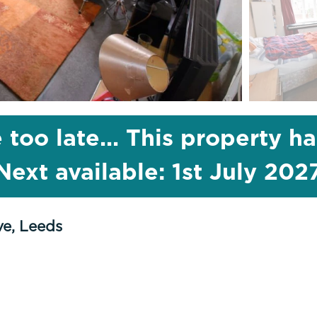
 too late... This property h
Next available: 1st July 202
ve, Leeds