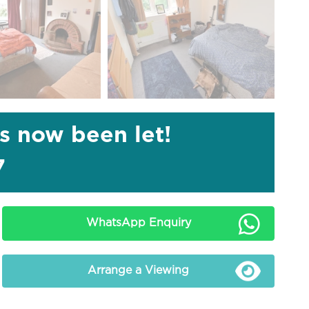
as now been let!
7
WhatsApp Enquiry
Arrange a Viewing