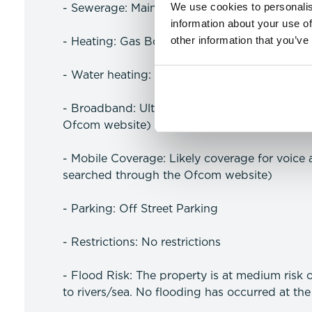
We use cookies to personalis
- Sewerage: Mains
information about your use of
other information that you’ve
- Heating: Gas Boiler
- Water heating: Gas
- Broadband: Ultrafast available (more infor
Ofcom website)
- Mobile Coverage: Likely coverage for voice
searched through the Ofcom website)
- Parking: Off Street Parking
- Restrictions: No restrictions
- Flood Risk: The property is at medium risk 
to rivers/sea. No flooding has occurred at the 