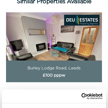
Similar Properties Available
Burley Lodge Road, Leeds
£100 pppw