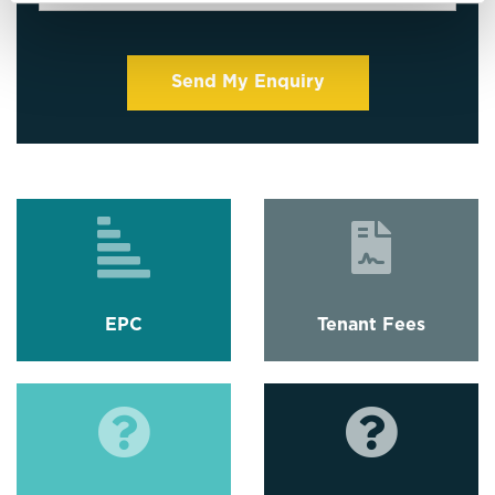
EPC
Tenant Fees