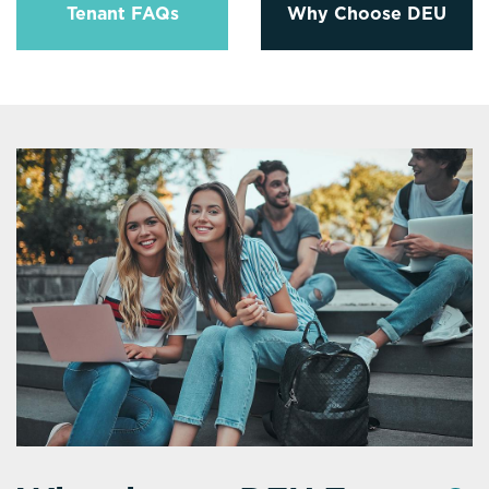
Tenant FAQs
Why Choose DEU