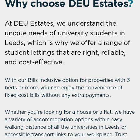
Why choose DEU Estates
?
At DEU Estates, we understand the
unique needs of university students in
Leeds, which is why we offer a range of
student lettings that are right, reliable,
and cost-effective.
With our Bills Inclusive option for properties with 3
beds or more, you can enjoy the convenience of
fixed cost bills without any extra payments.
Whether you're looking for a house or a flat, we have
a variety of accommodation options within easy
walking distance of all the universities in Leeds or
accessible transport links to your workplace. Trust