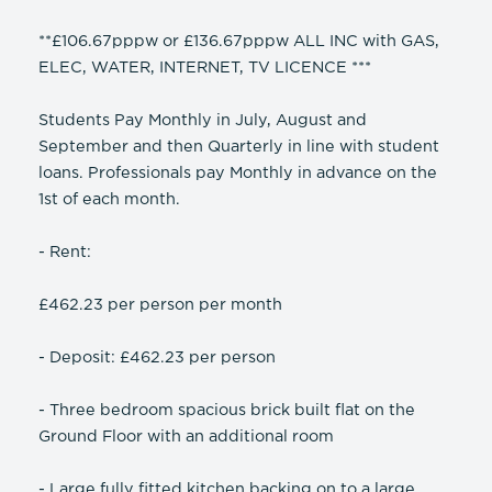
**£106.67pppw or £136.67pppw ALL INC with GAS,
ELEC, WATER, INTERNET, TV LICENCE ***
Students Pay Monthly in July, August and
September and then Quarterly in line with student
loans. Professionals pay Monthly in advance on the
1st of each month.
- Rent:
£462.23 per person per month
- Deposit: £462.23 per person
- Three bedroom spacious brick built flat on the
Ground Floor with an additional room
- Large fully fitted kitchen backing on to a large