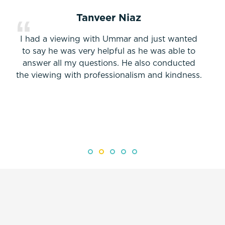
Tanveer Niaz
I had a viewing with Ummar and just wanted
to say he was very helpful as he was able to
answer all my questions. He also conducted
the viewing with professionalism and kindness.