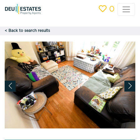
0
< Back to search results