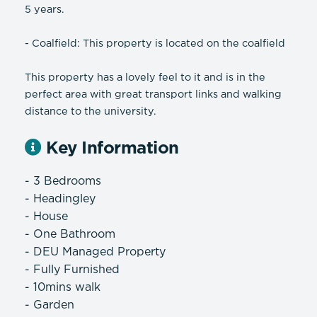
5 years.
- Coalfield: This property is located on the coalfield
This property has a lovely feel to it and is in the
perfect area with great transport links and walking
distance to the university.
Key Information
- 3 Bedrooms
- Headingley
- House
- One Bathroom
- DEU Managed Property
- Fully Furnished
- 10mins walk
- Garden