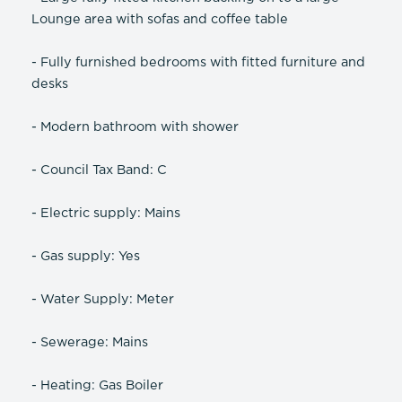
Lounge area with sofas and coffee table
- Fully furnished bedrooms with fitted furniture and
desks
- Modern bathroom with shower
- Council Tax Band: C
- Electric supply: Mains
- Gas supply: Yes
- Water Supply: Meter
- Sewerage: Mains
- Heating: Gas Boiler