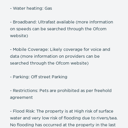
- Water heating: Gas
- Broadband: Ultrafast available (more information
on speeds can be searched through the Ofcom
website)
- Mobile Coverage: Likely coverage for voice and
data (more information on providers can be
searched through the Ofcom website)
- Parking: Off street Parking
- Restrictions: Pets are prohibited as per freehold
agreement
- Flood Risk: The property is at High risk of surface
water and very low risk of flooding due to rivers/sea.
No flooding has occurred at the property in the last