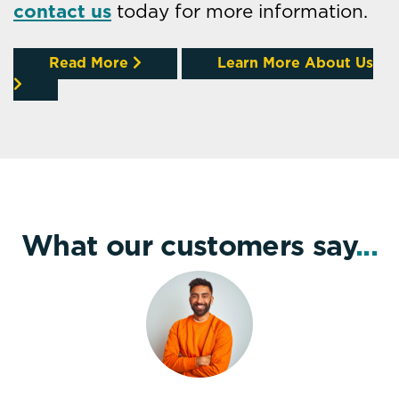
contact us
today for more information.
Read More
Learn More About Us
What our customers say
...