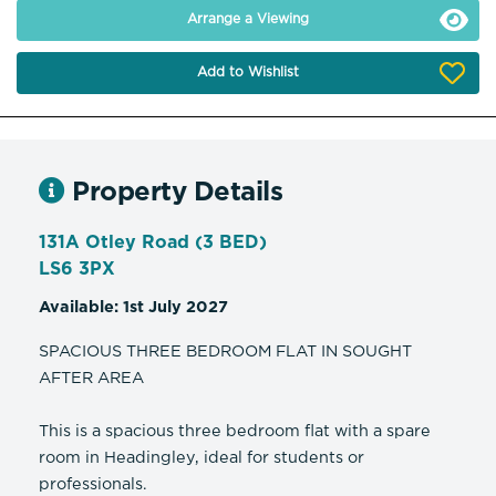
Arrange a Viewing
Add to Wishlist
Property Details
131A Otley Road (3 BED)
LS6 3PX
Available: 1st July 2027
SPACIOUS THREE BEDROOM FLAT IN SOUGHT
AFTER AREA
This is a spacious three bedroom flat with a spare
room in Headingley, ideal for students or
professionals.