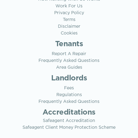
Work For Us
Privacy Policy
Terms
Disclaimer
Cookies
Tenants
Report A Repair
Frequently Asked Questions
Area Guides
Landlords
Fees
Regulations
Frequently Asked Questions
Accreditations
Safeagent Accreditation
Safeagent Client Money Protection Scheme