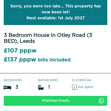
Sorry, you were too late... This property has
now been let!
Next available: 1st July 2027
3 Bedroom House In Otley Road (3
BED), Leeds
£107 pppw
£137 pppw
bills included
BEDROOMS
BATHROOMS
FLOORPLAN
3
1
Ask Agent
WhatsApp Enquiry