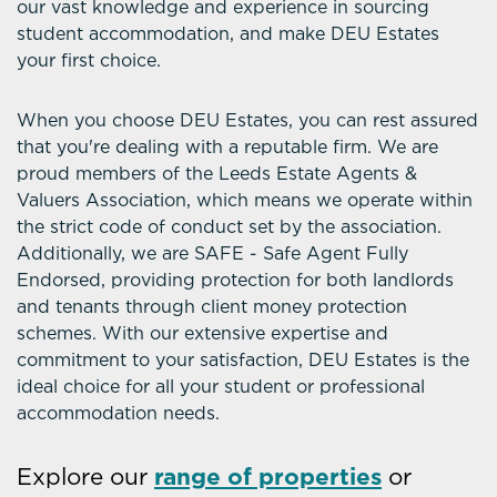
our vast knowledge and experience in sourcing
student accommodation, and make DEU Estates
your first choice.
When you choose DEU Estates, you can rest assured
that you're dealing with a reputable firm. We are
proud members of the Leeds Estate Agents &
Valuers Association, which means we operate within
the strict code of conduct set by the association.
Additionally, we are SAFE - Safe Agent Fully
Endorsed, providing protection for both landlords
and tenants through client money protection
schemes. With our extensive expertise and
commitment to your satisfaction, DEU Estates is the
ideal choice for all your student or professional
accommodation needs.
Explore our
range of properties
or