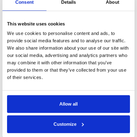
Consent
Details
About
Get in Touch
This website uses cookies
We use cookies to personalise content and ads, to
provide social media features and to analyse our traffic.
We also share information about your use of our site with
our social media, advertising and analytics partners who
may combine it with other information that you’ve
provided to them or that they’ve collected from your use
of their services.
Allow all
Customize