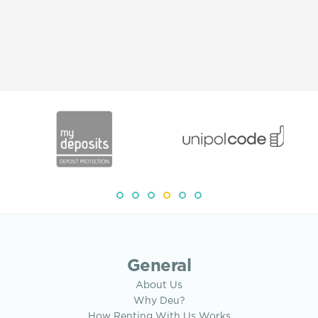
General
About Us
Why Deu?
How Renting With Us Works