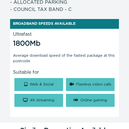
- ALLOCATED PARKING
- COUNCIL TAX BAND - C
BROADBAND SPEEDS AVAILABLE
Ultrafast
1800Mb
Average download speed of the fastest package at this
postcode
Suitable for
Web & Social
Flawless video calls
4K streaming
Online gaming