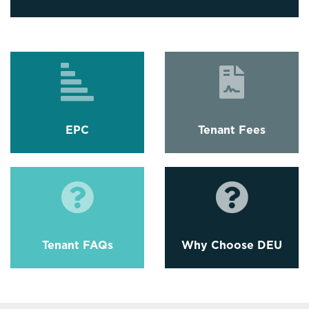
EPC
Tenant Fees
Tenant FAQs
Why Choose DEU