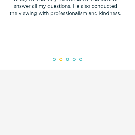
answer all my questions. He also conducted
the viewing with professionalism and kindness.