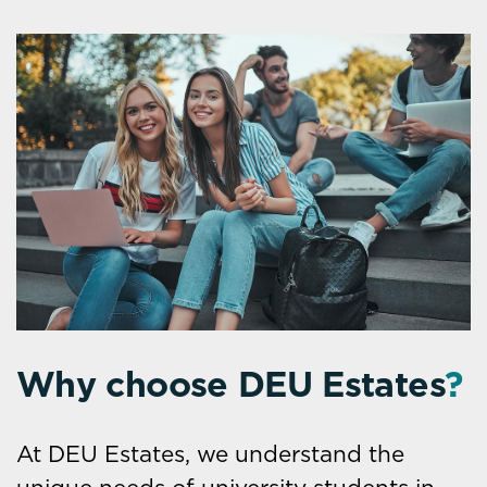
Why choose DEU Estates
?
At DEU Estates, we understand the