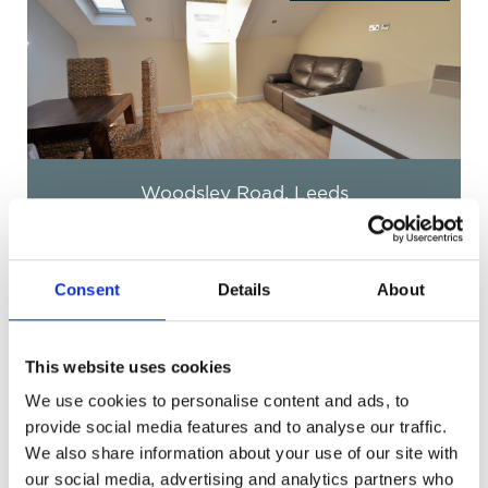
Eden Cresent, Leeds
£138 pppw
Consent
Details
About
This website uses cookies
We use cookies to personalise content and ads, to
Get in Touch
provide social media features and to analyse our traffic.
We also share information about your use of our site with
our social media, advertising and analytics partners who