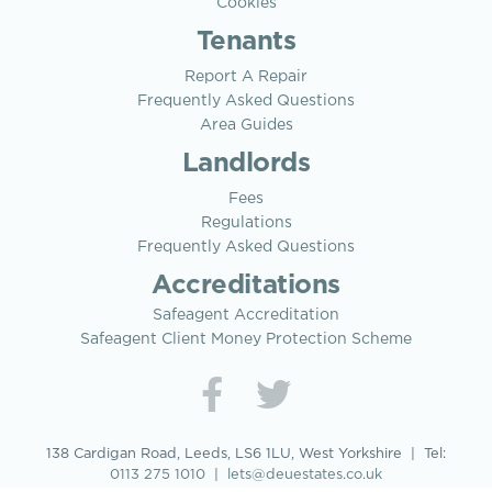
Cookies
Tenants
Report A Repair
Frequently Asked Questions
Area Guides
Landlords
Fees
Regulations
Frequently Asked Questions
Accreditations
Safeagent Accreditation
Safeagent Client Money Protection Scheme
138 Cardigan Road, Leeds, LS6 1LU, West Yorkshire | Tel:
0113 275 1010
|
lets@deuestates.co.uk