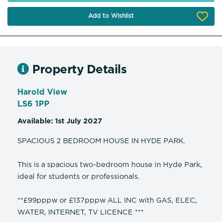
Add to Wishlist
Property Details
Harold View
LS6 1PP
Available: 1st July 2027
SPACIOUS 2 BEDROOM HOUSE IN HYDE PARK.
This is a spacious two-bedroom house in Hyde Park,
ideal for students or professionals.
**£99pppw or £137pppw ALL INC with GAS, ELEC,
WATER, INTERNET, TV LICENCE ***