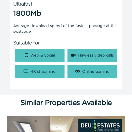
Ultrafast
1800Mb
Average download speed of the fastest package at this
postcode
Suitable for
Web & Social
Flawless video calls
4K streaming
Online gaming
Similar Properties Available