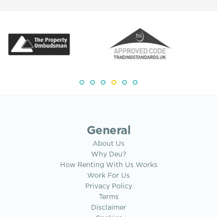
General
About Us
Why Deu?
How Renting With Us Works
Work For Us
Privacy Policy
Terms
Disclaimer