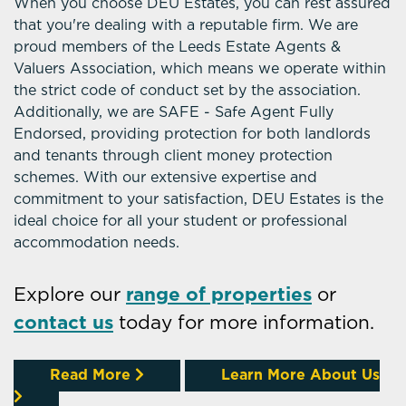
When you choose DEU Estates, you can rest assured
that you're dealing with a reputable firm. We are
proud members of the Leeds Estate Agents &
Valuers Association, which means we operate within
the strict code of conduct set by the association.
Additionally, we are SAFE - Safe Agent Fully
Endorsed, providing protection for both landlords
and tenants through client money protection
schemes. With our extensive expertise and
commitment to your satisfaction, DEU Estates is the
ideal choice for all your student or professional
accommodation needs.
Explore our
range of properties
or
contact us
today for more information.
Read More
Learn More About Us