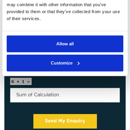
may combine it with other information that you’ve
provided to them or that they’ve collected from your use
of their services.
Allow all
Customize