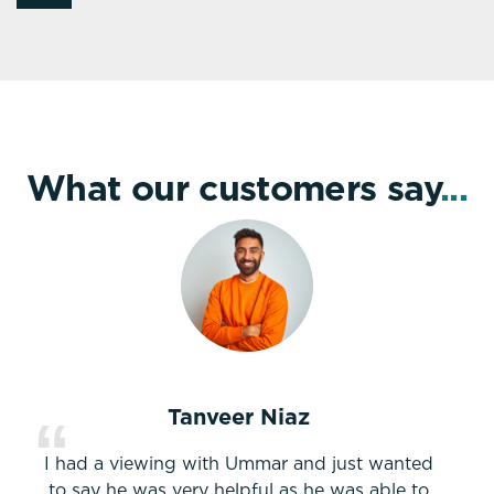
What our customers say
...
Tanveer Niaz
I had a viewing with Ummar and just wanted
to say he was very helpful as he was able to