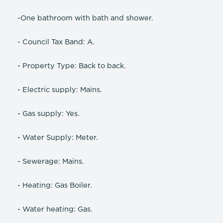
-One bathroom with bath and shower.
- Council Tax Band: A.
- Property Type: Back to back.
- Electric supply: Mains.
- Gas supply: Yes.
- Water Supply: Meter.
- Sewerage: Mains.
- Heating: Gas Boiler.
- Water heating: Gas.