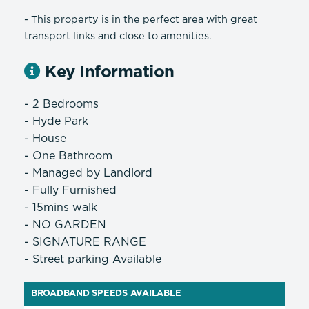
- This property is in the perfect area with great
transport links and close to amenities.
Key Information
- 2 Bedrooms
- Hyde Park
- House
- One Bathroom
- Managed by Landlord
- Fully Furnished
- 15mins walk
- NO GARDEN
- SIGNATURE RANGE
- Street parking Available
BROADBAND SPEEDS AVAILABLE