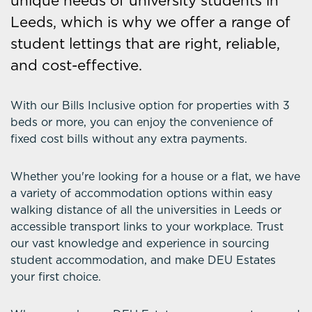
unique needs of university students in
Leeds, which is why we offer a range of
student lettings that are right, reliable,
and cost-effective.
With our Bills Inclusive option for properties with 3
beds or more, you can enjoy the convenience of
fixed cost bills without any extra payments.
Whether you're looking for a house or a flat, we have
a variety of accommodation options within easy
walking distance of all the universities in Leeds or
accessible transport links to your workplace. Trust
our vast knowledge and experience in sourcing
student accommodation, and make DEU Estates
your first choice.