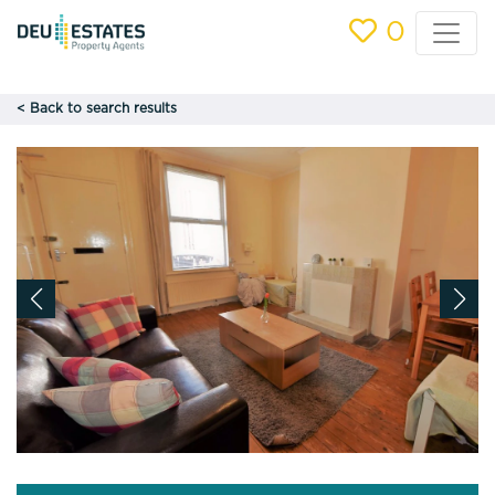
0
< Back to search results