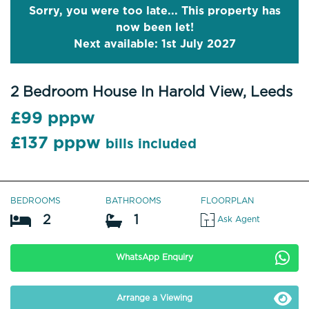
Sorry, you were too late... This property has
now been let!
Next available: 1st July 2027
2 Bedroom House In Harold View, Leeds
£99 pppw
£137 pppw
bills included
BEDROOMS
BATHROOMS
FLOORPLAN
2
1
Ask Agent
WhatsApp Enquiry
Arrange a Viewing