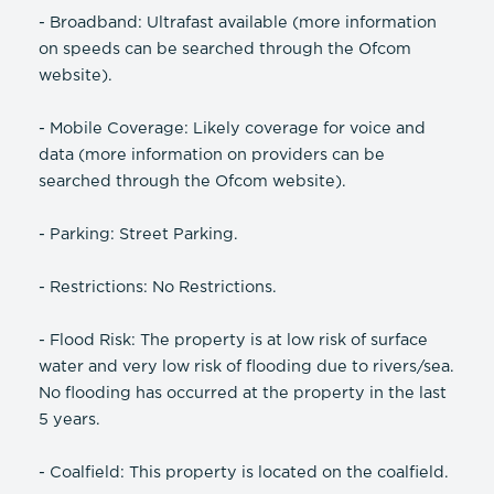
- Broadband: Ultrafast available (more information
on speeds can be searched through the Ofcom
website).
- Mobile Coverage: Likely coverage for voice and
data (more information on providers can be
searched through the Ofcom website).
- Parking: Street Parking.
- Restrictions: No Restrictions.
- Flood Risk: The property is at low risk of surface
water and very low risk of flooding due to rivers/sea.
No flooding has occurred at the property in the last
5 years.
- Coalfield: This property is located on the coalfield.