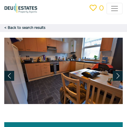
0
< Back to search results