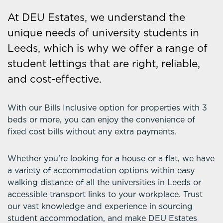
At DEU Estates, we understand the
unique needs of university students in
Leeds, which is why we offer a range of
student lettings that are right, reliable,
and cost-effective.
With our Bills Inclusive option for properties with 3
beds or more, you can enjoy the convenience of
fixed cost bills without any extra payments.
Whether you're looking for a house or a flat, we have
a variety of accommodation options within easy
walking distance of all the universities in Leeds or
accessible transport links to your workplace. Trust
our vast knowledge and experience in sourcing
student accommodation, and make DEU Estates