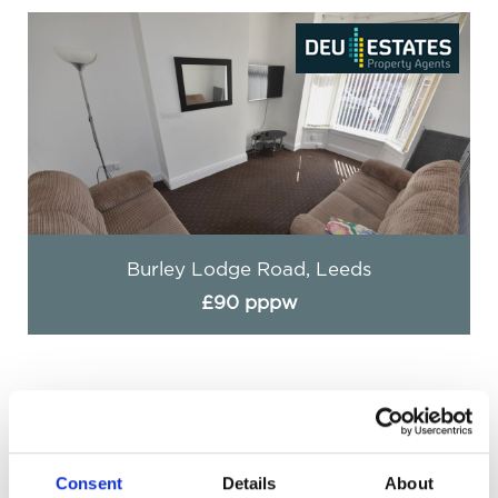
Burley Lodge Road, Leeds
£90 pppw
Consent
Details
About