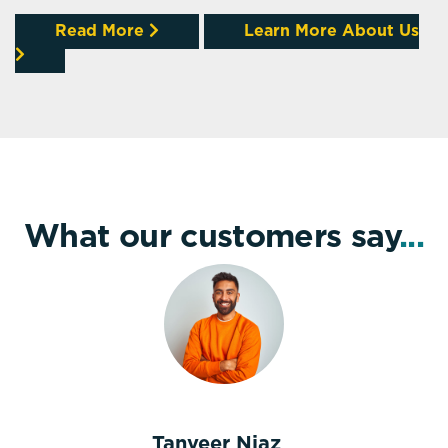
Read More
Learn More About Us
What our customers say
...
Tanveer Niaz