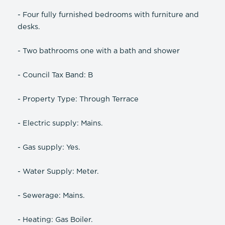
- Four fully furnished bedrooms with furniture and
desks.
- Two bathrooms one with a bath and shower
- Council Tax Band: B
- Property Type: Through Terrace
- Electric supply: Mains.
- Gas supply: Yes.
- Water Supply: Meter.
- Sewerage: Mains.
- Heating: Gas Boiler.