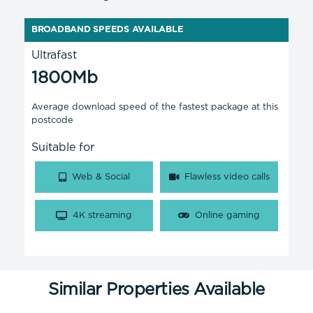
BROADBAND SPEEDS AVAILABLE
Ultrafast
1800Mb
Average download speed of the fastest package at this
postcode
Suitable for
Web & Social
Flawless video calls
4K streaming
Online gaming
Similar Properties Available