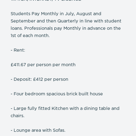
Students Pay Monthly in July, August and
September and then Quarterly in line with student
loans. Professionals pay Monthly in advance on the
1st of each month.
- Rent:
£411.67 per person per month
- Deposit: £412 per person
- Four bedroom spacious brick built house
- Large fully fitted Kitchen with a dining table and
chairs.
- Lounge area with Sofas.