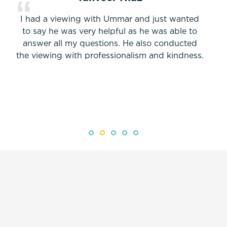
I had a viewing with Ummar and just wanted
to say he was very helpful as he was able to
answer all my questions. He also conducted
the viewing with professionalism and kindness.