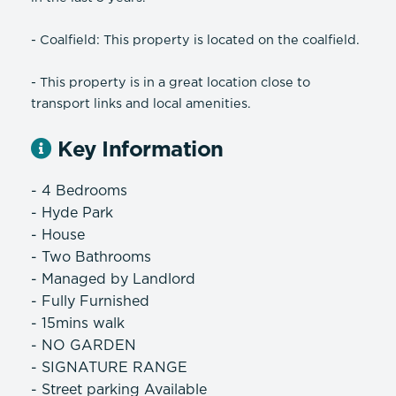
- Coalfield: This property is located on the coalfield.
- This property is in a great location close to
transport links and local amenities.
Key Information
- 4 Bedrooms
- Hyde Park
- House
- Two Bathrooms
- Managed by Landlord
- Fully Furnished
- 15mins walk
- NO GARDEN
- SIGNATURE RANGE
- Street parking Available