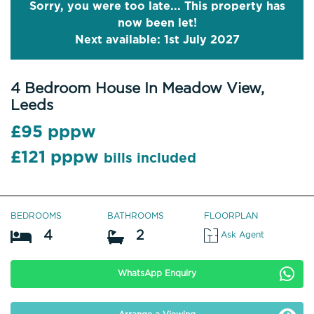
Sorry, you were too late... This property has
now been let!
Next available: 1st July 2027
4 Bedroom House In Meadow View,
Leeds
£95 pppw
£121 pppw
bills included
BEDROOMS
BATHROOMS
FLOORPLAN
4
2
Ask Agent
WhatsApp Enquiry