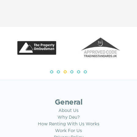
General
About Us
Why Deu?
How Renting With Us Works
Work For Us