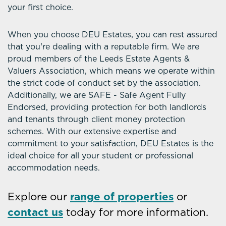
your first choice.
When you choose DEU Estates, you can rest assured
that you're dealing with a reputable firm. We are
proud members of the Leeds Estate Agents &
Valuers Association, which means we operate within
the strict code of conduct set by the association.
Additionally, we are SAFE - Safe Agent Fully
Endorsed, providing protection for both landlords
and tenants through client money protection
schemes. With our extensive expertise and
commitment to your satisfaction, DEU Estates is the
ideal choice for all your student or professional
accommodation needs.
Explore our
range of properties
or
contact us
today for more information.