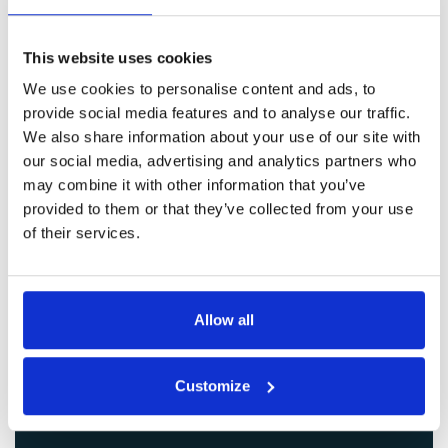
Get in Touch
This website uses cookies
We use cookies to personalise content and ads, to
provide social media features and to analyse our traffic.
We also share information about your use of our site with
our social media, advertising and analytics partners who
may combine it with other information that you’ve
provided to them or that they’ve collected from your use
of their services.
Allow all
Customize