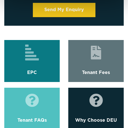
EPC
Tenant Fees
Tenant FAQs
Why Choose DEU