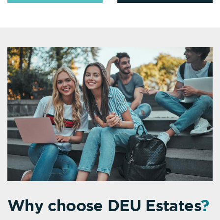
Why choose DEU Estates
?