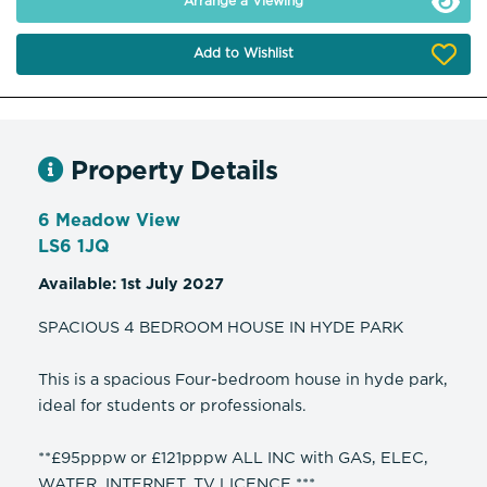
Arrange a Viewing
Add to Wishlist
Property Details
6 Meadow View
LS6 1JQ
Available: 1st July 2027
SPACIOUS 4 BEDROOM HOUSE IN HYDE PARK
This is a spacious Four-bedroom house in hyde park,
ideal for students or professionals.
**£95pppw or £121pppw ALL INC with GAS, ELEC,
WATER, INTERNET, TV LICENCE ***