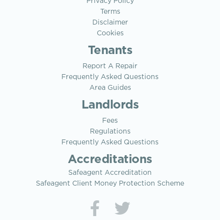
Privacy Policy
Terms
Disclaimer
Cookies
Tenants
Report A Repair
Frequently Asked Questions
Area Guides
Landlords
Fees
Regulations
Frequently Asked Questions
Accreditations
Safeagent Accreditation
Safeagent Client Money Protection Scheme