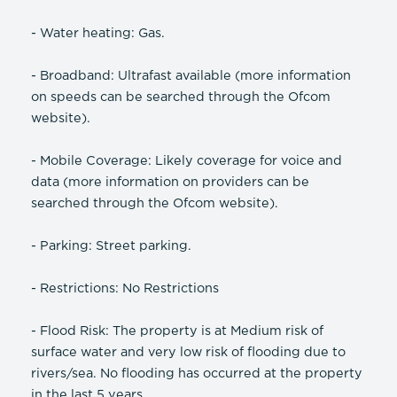
- Water heating: Gas.
- Broadband: Ultrafast available (more information
on speeds can be searched through the Ofcom
website).
- Mobile Coverage: Likely coverage for voice and
data (more information on providers can be
searched through the Ofcom website).
- Parking: Street parking.
- Restrictions: No Restrictions
- Flood Risk: The property is at Medium risk of
surface water and very low risk of flooding due to
rivers/sea. No flooding has occurred at the property
in the last 5 years.