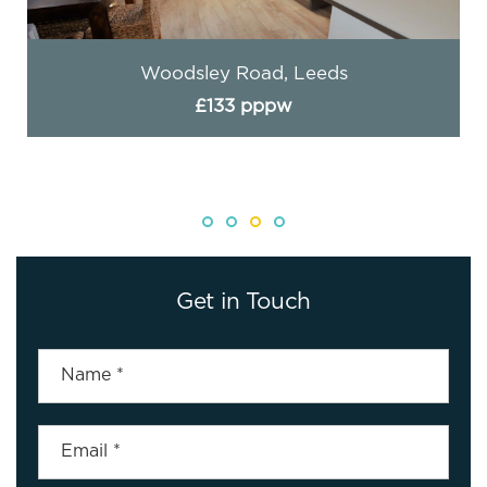
Woodsley Road, Leeds
£133 pppw
Get in Touch