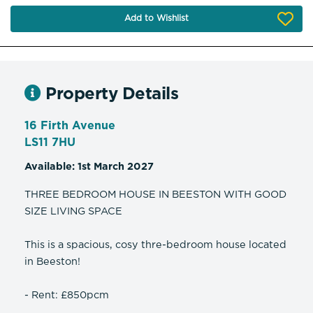
Add to Wishlist
Property Details
16 Firth Avenue
LS11 7HU
Available: 1st March 2027
THREE BEDROOM HOUSE IN BEESTON WITH GOOD
SIZE LIVING SPACE
This is a spacious, cosy thre-bedroom house located
in Beeston!
- Rent: £850pcm