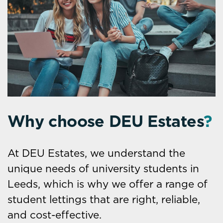
Why choose DEU Estates
?
At DEU Estates, we understand the
unique needs of university students in
Leeds, which is why we offer a range of
student lettings that are right, reliable,
and cost-effective.