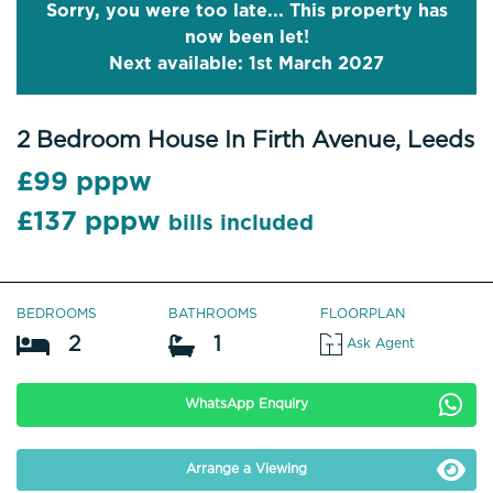
Sorry, you were too late... This property has
now been let!
Next available: 1st March 2027
2 Bedroom House In Firth Avenue, Leeds
£99 pppw
£137 pppw
bills included
BEDROOMS
BATHROOMS
FLOORPLAN
2
1
Ask Agent
WhatsApp Enquiry
Arrange a Viewing