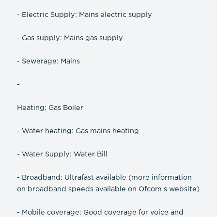
- Electric Supply: Mains electric supply
- Gas supply: Mains gas supply
- Sewerage: Mains
-
Heating: Gas Boiler
- Water heating: Gas mains heating
- Water Supply: Water Bill
- Broadband: Ultrafast available (more information
on broadband speeds available on Ofcom s website)
- Mobile coverage: Good coverage for voice and