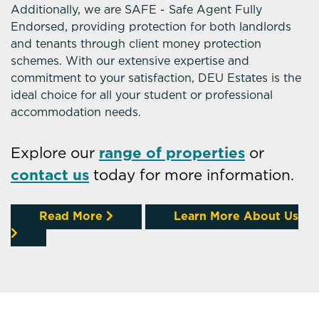
Additionally, we are SAFE - Safe Agent Fully
Endorsed, providing protection for both landlords
and tenants through client money protection
schemes. With our extensive expertise and
commitment to your satisfaction, DEU Estates is the
ideal choice for all your student or professional
accommodation needs.
Explore our
range of properties
or
contact us
today for more information.
Read More
Learn More About Us