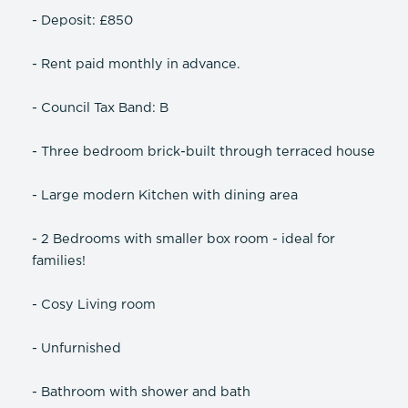
- Deposit: £850
- Rent paid monthly in advance.
- Council Tax Band: B
- Three bedroom brick-built through terraced house
- Large modern Kitchen with dining area
- 2 Bedrooms with smaller box room - ideal for
families!
- Cosy Living room
- Unfurnished
- Bathroom with shower and bath