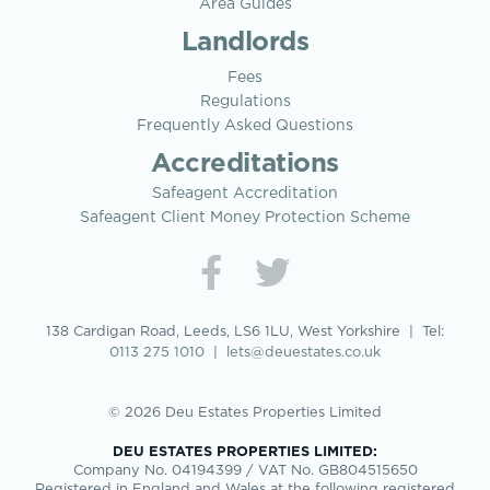
Area Guides
Landlords
Fees
Regulations
Frequently Asked Questions
Accreditations
Safeagent Accreditation
Safeagent Client Money Protection Scheme
138 Cardigan Road, Leeds, LS6 1LU, West Yorkshire | Tel:
0113 275 1010
|
lets@deuestates.co.uk
© 2026 Deu Estates Properties Limited
DEU ESTATES PROPERTIES LIMITED:
Company No. 04194399 / VAT No. GB804515650
Registered in England and Wales at the following registered