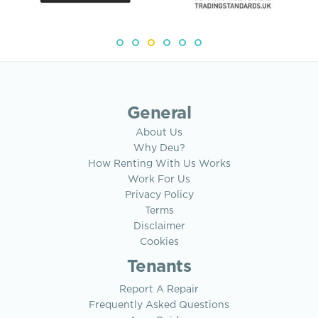
General
About Us
Why Deu?
How Renting With Us Works
Work For Us
Privacy Policy
Terms
Disclaimer
Cookies
Tenants
Report A Repair
Frequently Asked Questions