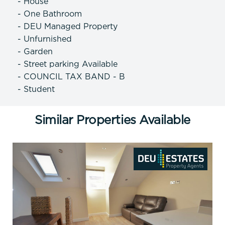
- House
- One Bathroom
- DEU Managed Property
- Unfurnished
- Garden
- Street parking Available
- COUNCIL TAX BAND - B
- Student
Similar Properties Available