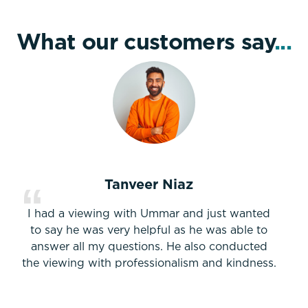
What our customers say
...
Tanveer Niaz
I had a viewing with Ummar and just wanted
to say he was very helpful as he was able to
answer all my questions. He also conducted
the viewing with professionalism and kindness.