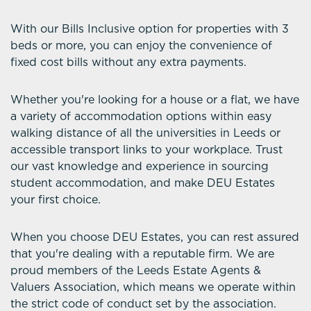
With our Bills Inclusive option for properties with 3
beds or more, you can enjoy the convenience of
fixed cost bills without any extra payments.
Whether you're looking for a house or a flat, we have
a variety of accommodation options within easy
walking distance of all the universities in Leeds or
accessible transport links to your workplace. Trust
our vast knowledge and experience in sourcing
student accommodation, and make DEU Estates
your first choice.
When you choose DEU Estates, you can rest assured
that you're dealing with a reputable firm. We are
proud members of the Leeds Estate Agents &
Valuers Association, which means we operate within
the strict code of conduct set by the association.