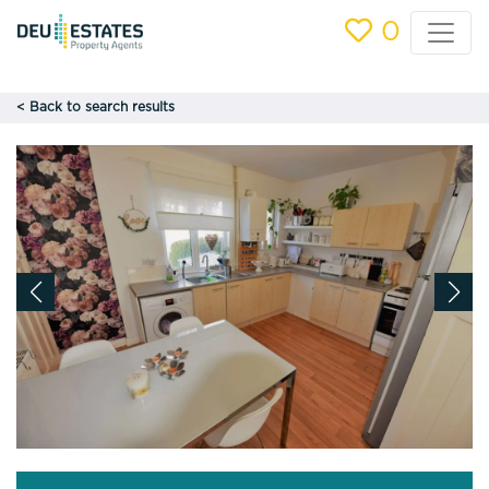
0
< Back to search results