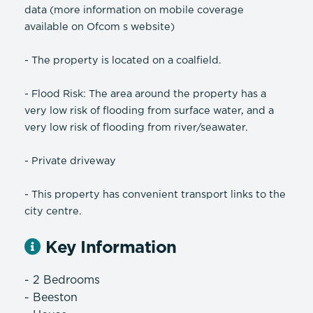
data (more information on mobile coverage
available on Ofcom s website)
- The property is located on a coalfield.
- Flood Risk: The area around the property has a
very low risk of flooding from surface water, and a
very low risk of flooding from river/seawater.
- Private driveway
- This property has convenient transport links to the
city centre.
Key Information
- 2 Bedrooms
- Beeston