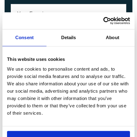
Consent
Details
About
This website uses cookies
We use cookies to personalise content and ads, to
provide social media features and to analyse our traffic.
We also share information about your use of our site with
our social media, advertising and analytics partners who
may combine it with other information that you’ve
provided to them or that they’ve collected from your use
of their services.