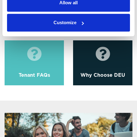
Allow all
Customize
EPC
Tenant Fees
Tenant FAQs
Why Choose DEU