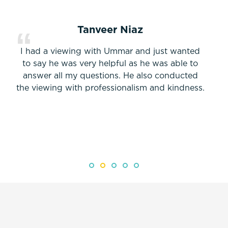
Tanveer Niaz
I had a viewing with Ummar and just wanted
to say he was very helpful as he was able to
answer all my questions. He also conducted
the viewing with professionalism and kindness.