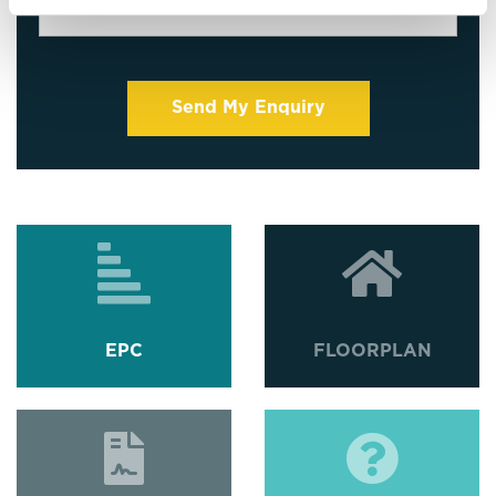
EPC
FLOORPLAN