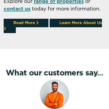
Explore our
range of properties
or
contact us
today for more information.
Read More
Learn More About Us
What our customers say
...