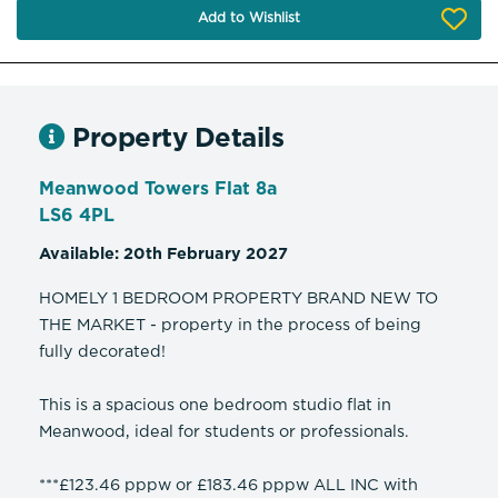
Add to Wishlist
Property Details
Meanwood Towers Flat 8a
LS6 4PL
Available: 20th February 2027
HOMELY 1 BEDROOM PROPERTY BRAND NEW TO
THE MARKET - property in the process of being
fully decorated!
This is a spacious one bedroom studio flat in
Meanwood, ideal for students or professionals.
***£123.46 pppw or £183.46 pppw ALL INC with