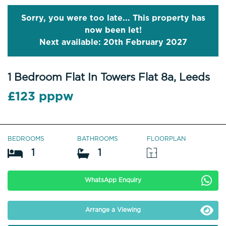
Sorry, you were too late... This property has
now been let!
Next available: 20th February 2027
1 Bedroom Flat In Towers Flat 8a, Leeds
£123 pppw
BEDROOMS
BATHROOMS
FLOORPLAN
1
1
WhatsApp Enquiry
Arrange a Viewing