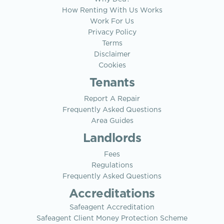
How Renting With Us Works
Work For Us
Privacy Policy
Terms
Disclaimer
Cookies
Tenants
Report A Repair
Frequently Asked Questions
Area Guides
Landlords
Fees
Regulations
Frequently Asked Questions
Accreditations
Safeagent Accreditation
Safeagent Client Money Protection Scheme