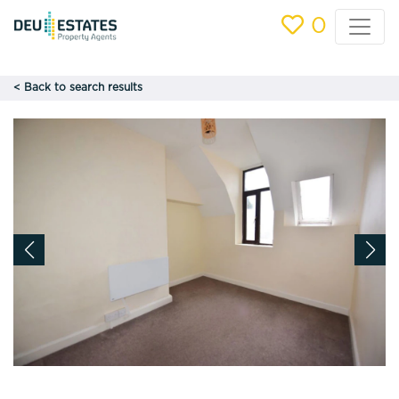
0
< Back to search results