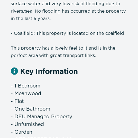
surface water and very low risk of flooding due to
rivers/sea. No flooding has occurred at the property
in the last 5 years.
- Coalfield: This property is located on the coalfield
This property has a lovely feel to it and is in the
perfect area with great transport links.
Key Information
- 1 Bedroom
- Meanwood
- Flat
- One Bathroom
- DEU Managed Property
- Unfurnished
- Garden