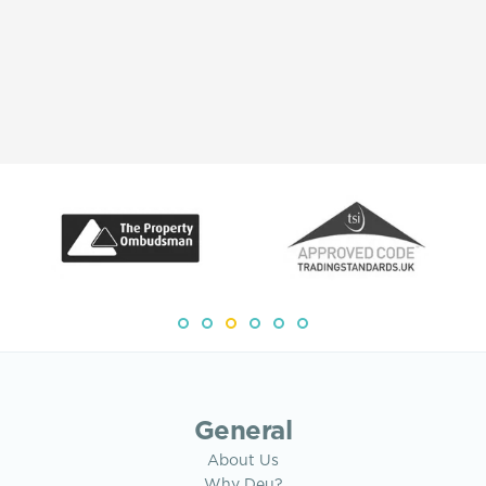
General
About Us
Why Deu?