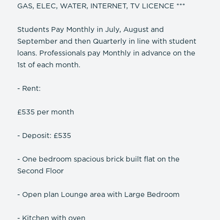
GAS, ELEC, WATER, INTERNET, TV LICENCE ***
Students Pay Monthly in July, August and
September and then Quarterly in line with student
loans. Professionals pay Monthly in advance on the
1st of each month.
- Rent:
£535 per month
- Deposit: £535
- One bedroom spacious brick built flat on the
Second Floor
- Open plan Lounge area with Large Bedroom
- Kitchen with oven