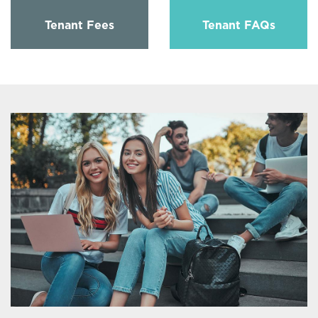
Tenant Fees
Tenant FAQs