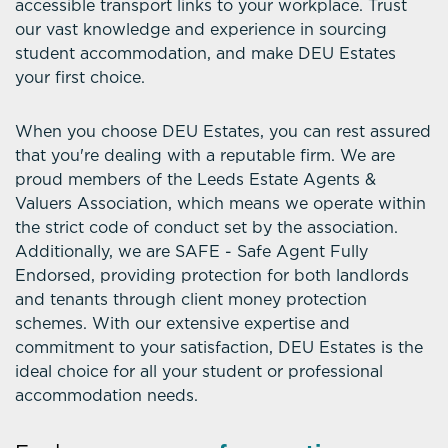
accessible transport links to your workplace. Trust
our vast knowledge and experience in sourcing
student accommodation, and make DEU Estates
your first choice.
When you choose DEU Estates, you can rest assured
that you're dealing with a reputable firm. We are
proud members of the Leeds Estate Agents &
Valuers Association, which means we operate within
the strict code of conduct set by the association.
Additionally, we are SAFE - Safe Agent Fully
Endorsed, providing protection for both landlords
and tenants through client money protection
schemes. With our extensive expertise and
commitment to your satisfaction, DEU Estates is the
ideal choice for all your student or professional
accommodation needs.