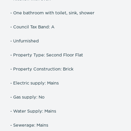
- One bathroom with toilet, sink, shower
- Council Tax Band: A
- Unfurnished
- Property Type: Second Floor Flat
- Property Construction: Brick
- Electric supply: Mains
- Gas supply: No
- Water Supply: Mains
- Sewerage: Mains