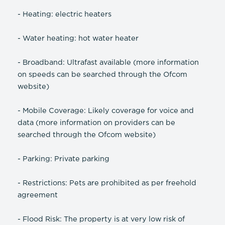
- Heating: electric heaters
- Water heating: hot water heater
- Broadband: Ultrafast available (more information
on speeds can be searched through the Ofcom
website)
- Mobile Coverage: Likely coverage for voice and
data (more information on providers can be
searched through the Ofcom website)
- Parking: Private parking
- Restrictions: Pets are prohibited as per freehold
agreement
- Flood Risk: The property is at very low risk of