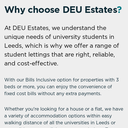
Why choose DEU Estates
?
At DEU Estates, we understand the
unique needs of university students in
Leeds, which is why we offer a range of
student lettings that are right, reliable,
and cost-effective.
With our Bills Inclusive option for properties with 3
beds or more, you can enjoy the convenience of
fixed cost bills without any extra payments.
Whether you're looking for a house or a flat, we have
a variety of accommodation options within easy
walking distance of all the universities in Leeds or