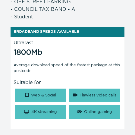
- OFF STREET PARKING
- COUNCIL TAX BAND - A
- Student
BROADBAND SPEEDS AVAILABLE
Ultrafast
1800Mb
Average download speed of the fastest package at this
postcode
Suitable for
Web & Social
Flawless video calls
4K streaming
Online gaming