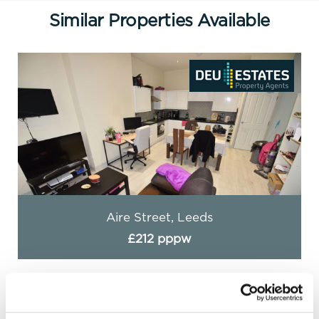
Similar Properties Available
Aire Street, Leeds
£212 pppw