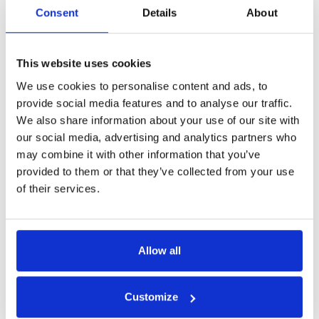
Consent
Details
About
Get in Touch
This website uses cookies
We use cookies to personalise content and ads, to
provide social media features and to analyse our traffic.
We also share information about your use of our site with
our social media, advertising and analytics partners who
may combine it with other information that you’ve
provided to them or that they’ve collected from your use
of their services.
Allow all
Customize