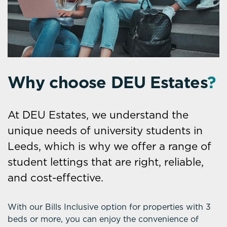
Why choose DEU Estates
?
At DEU Estates, we understand the
unique needs of university students in
Leeds, which is why we offer a range of
student lettings that are right, reliable,
and cost-effective.
With our Bills Inclusive option for properties with 3
beds or more, you can enjoy the convenience of