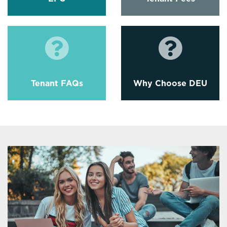
Tenant FAQs
Why Choose DEU