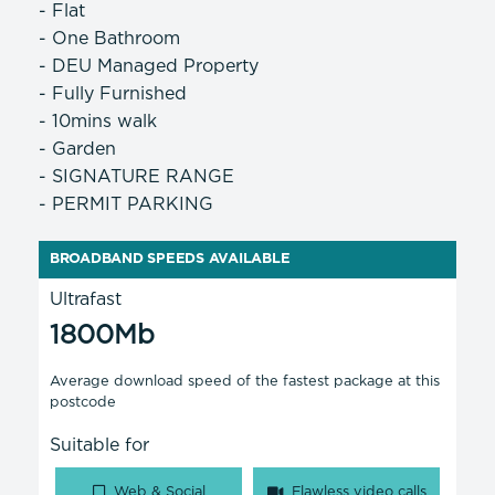
- Flat
- One Bathroom
- DEU Managed Property
- Fully Furnished
- 10mins walk
- Garden
- SIGNATURE RANGE
- PERMIT PARKING
BROADBAND SPEEDS AVAILABLE
Ultrafast
1800Mb
Average download speed of the fastest package at this
postcode
Suitable for
Web & Social
Flawless video calls