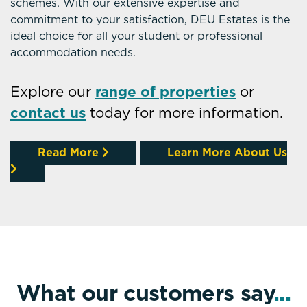
schemes. With our extensive expertise and
commitment to your satisfaction, DEU Estates is the
ideal choice for all your student or professional
accommodation needs.
Explore our
range of properties
or
contact us
today for more information.
Read More
Learn More About Us
What our customers say
...