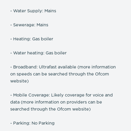
- Water Supply: Mains
- Sewerage: Mains
- Heating: Gas boiler
- Water heating: Gas boiler
- Broadband: Ultrafast available (more information
on speeds can be searched through the Ofcom
website)
- Mobile Coverage: Likely coverage for voice and
data (more information on providers can be
searched through the Ofcom website)
- Parking: No Parking