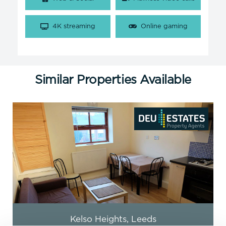
4K streaming
Online gaming
Similar Properties Available
Burley Lodge Road, Leeds