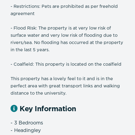
- Restrictions: Pets are prohibited as per freehold
agreement
- Flood Risk: The property is at very low risk of
surface water and very low risk of flooding due to
rivers/sea. No flooding has occurred at the property
in the last 5 years.
- Coalfield: This property is located on the coalfield
This property has a lovely feel to it and is in the
perfect area with great transport links and walking
distance to the university.
Key Information
- 3 Bedrooms
- Headingley