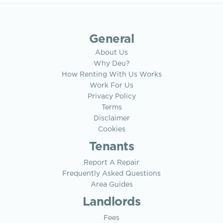
General
About Us
Why Deu?
How Renting With Us Works
Work For Us
Privacy Policy
Terms
Disclaimer
Cookies
Tenants
Report A Repair
Frequently Asked Questions
Area Guides
Landlords
Fees