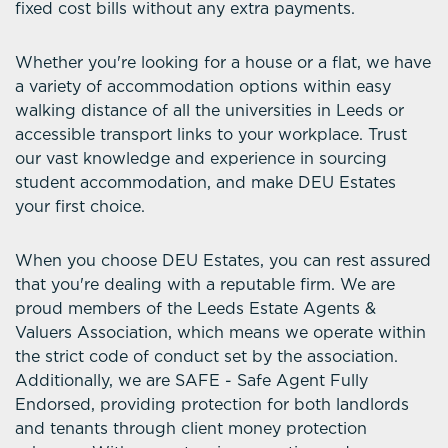
fixed cost bills without any extra payments.
Whether you're looking for a house or a flat, we have
a variety of accommodation options within easy
walking distance of all the universities in Leeds or
accessible transport links to your workplace. Trust
our vast knowledge and experience in sourcing
student accommodation, and make DEU Estates
your first choice.
When you choose DEU Estates, you can rest assured
that you're dealing with a reputable firm. We are
proud members of the Leeds Estate Agents &
Valuers Association, which means we operate within
the strict code of conduct set by the association.
Additionally, we are SAFE - Safe Agent Fully
Endorsed, providing protection for both landlords
and tenants through client money protection