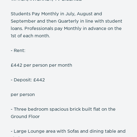
Students Pay Monthly in July, August and
September and then Quarterly in line with student
loans. Professionals pay Monthly in advance on the
1st of each month.
- Rent:
£442 per person per month
- Deposit: £442
per person
- Three bedroom spacious brick built flat on the
Ground Floor
- Large Lounge area with Sofas and dining table and