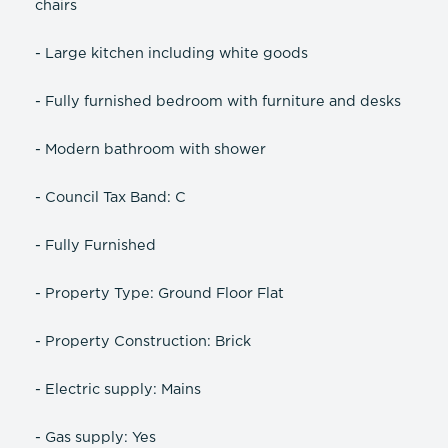
chairs
- Large kitchen including white goods
- Fully furnished bedroom with furniture and desks
- Modern bathroom with shower
- Council Tax Band: C
- Fully Furnished
- Property Type: Ground Floor Flat
- Property Construction: Brick
- Electric supply: Mains
- Gas supply: Yes