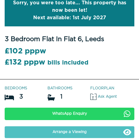
Sorry, you were too late... This property has
now been let!
Next available: 1st July 2027
3 Bedroom Flat In Flat 6, Leeds
£102 pppw
£132 pppw
bills included
BEDROOMS
BATHROOMS
FLOORPLAN
3
1
Ask Agent
WhatsApp Enquiry
Arrange a Viewing