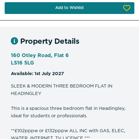
Add to Wishlist
Property Details
160 Otley Road, Flat 6
LS16 5LG
Available: 1st July 2027
SLEEK & MODERN THREE BEDROOM FLAT IN
HEADINGLEY
This is a spacious three bedroom flat in Headingley,
ideal for students or professionals.
**£102pppw or £132pppw ALL INC with GAS, ELEC,
WATER, INTERNET, TV LICENCE ***