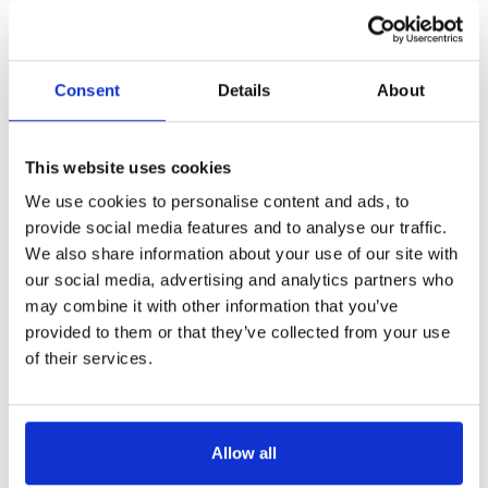
£100 pppw
Consent
Details
About
This website uses cookies
We use cookies to personalise content and ads, to
Get in Touch
provide social media features and to analyse our traffic.
We also share information about your use of our site with
our social media, advertising and analytics partners who
may combine it with other information that you’ve
provided to them or that they’ve collected from your use
of their services.
Allow all