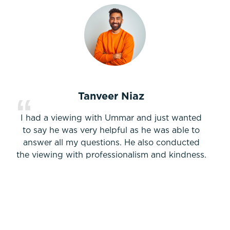
Tanveer Niaz
I had a viewing with Ummar and just wanted
to say he was very helpful as he was able to
answer all my questions. He also conducted
the viewing with professionalism and kindness.