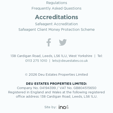
Regulations
Frequently Asked Questions
Accreditations
Safeagent Accreditation
Safeagent Client Money Protection Scheme
138 Cardigan Road, Leeds, LS6 1LU, West Yorkshire | Tel:
0113 275 1010
|
lets@deuestates.co.uk
© 2026 Deu Estates Properties Limited
DEU ESTATES PROPERTIES LIMITED:
Company No. 04194399 / VAT No. GB804515650
Registered in England and Wales at the following registered
office address: 138 Cardigan Road, Leeds, LS6 1LU.
Site by: