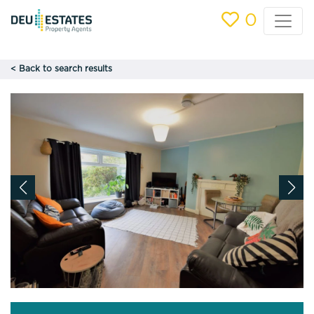
0
< Back to search results