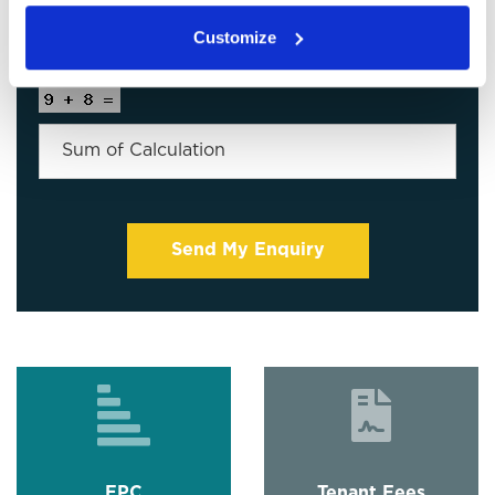
Customize
EPC
Tenant Fees