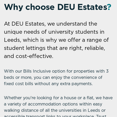
Why choose DEU Estates
?
At DEU Estates, we understand the
unique needs of university students in
Leeds, which is why we offer a range of
student lettings that are right, reliable,
and cost-effective.
With our Bills Inclusive option for properties with 3
beds or more, you can enjoy the convenience of
fixed cost bills without any extra payments.
Whether you're looking for a house or a flat, we have
a variety of accommodation options within easy
walking distance of all the universities in Leeds or
accessible transport links to your workplace. Trust