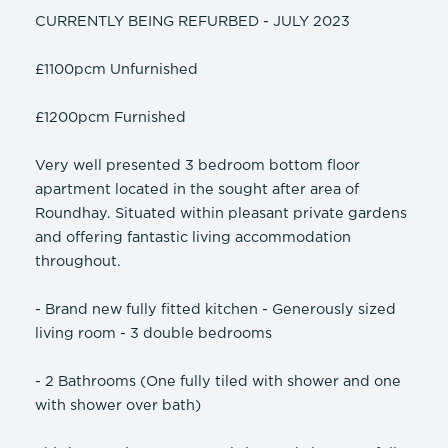
CURRENTLY BEING REFURBED - JULY 2023
£1100pcm Unfurnished
£1200pcm Furnished
Very well presented 3 bedroom bottom floor
apartment located in the sought after area of
Roundhay. Situated within pleasant private gardens
and offering fantastic living accommodation
throughout.
- Brand new fully fitted kitchen - Generously sized
living room - 3 double bedrooms
- 2 Bathrooms (One fully tiled with shower and one
with shower over bath)