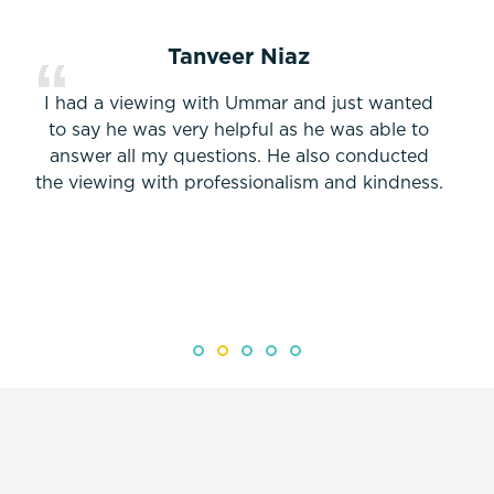
Tanveer Niaz
I had a viewing with Ummar and just wanted
to say he was very helpful as he was able to
answer all my questions. He also conducted
the viewing with professionalism and kindness.