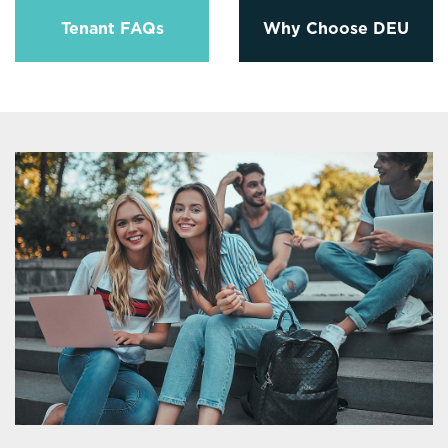
Tenant FAQs
Why Choose DEU