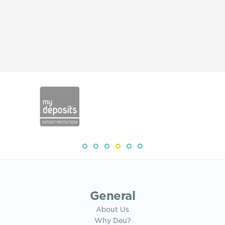
General
About Us
Why Deu?