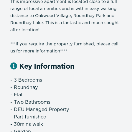
This impressive apartment is located close to a full
range of local amenities and is within easy walking
distance to Oakwood Village, Roundhay Park and
Roundhay Lake. This is a fantastic and much sought
after location!
***If you require the property furnished, please call
us for more information****
Key Information
- 3 Bedrooms
- Roundhay
- Flat
- Two Bathrooms
- DEU Managed Property
- Part furnished
- 30mins walk
- Garden