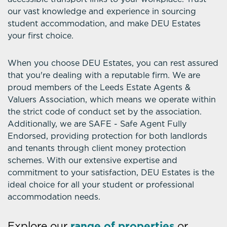
our vast knowledge and experience in sourcing
student accommodation, and make DEU Estates
your first choice.
When you choose DEU Estates, you can rest assured
that you're dealing with a reputable firm. We are
proud members of the Leeds Estate Agents &
Valuers Association, which means we operate within
the strict code of conduct set by the association.
Additionally, we are SAFE - Safe Agent Fully
Endorsed, providing protection for both landlords
and tenants through client money protection
schemes. With our extensive expertise and
commitment to your satisfaction, DEU Estates is the
ideal choice for all your student or professional
accommodation needs.
Explore our
range of properties
or