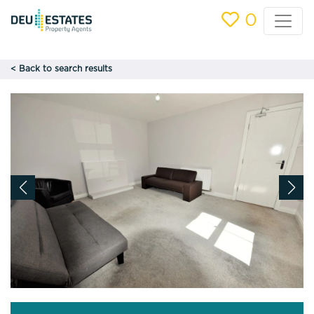
0
< Back to search results