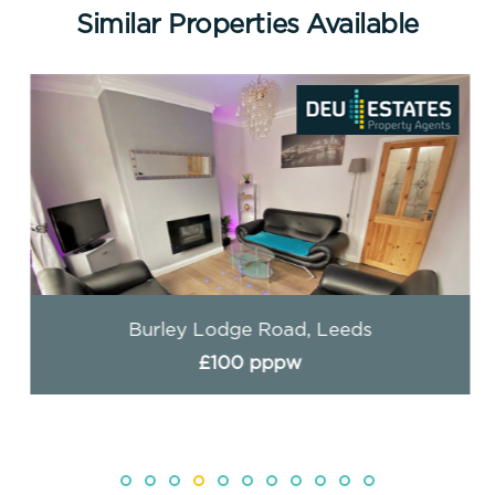
Similar Properties Available
Burley Lodge Road, Leeds
£100 pppw