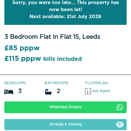
Sorry, you were too late... This property has
now been let!
Next available: 21st July 2026
3 Bedroom Flat In Flat 15, Leeds
£85 pppw
£115 pppw
bills included
BEDROOMS
BATHROOMS
FLOORPLAN
3
2
Ask Agent
WhatsApp Enquiry
Arrange a Viewing