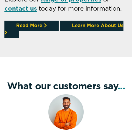
contact us
today for more information.
Read More
Learn More About Us
What our customers say
...