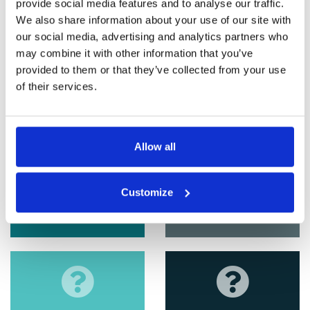
provide social media features and to analyse our traffic.
We also share information about your use of our site with
our social media, advertising and analytics partners who
may combine it with other information that you’ve
provided to them or that they’ve collected from your use
of their services.
Allow all
Customize
EPC
Tenant Fees