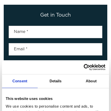
Get in Touch
Consent
Details
About
This website uses cookies
We use cookies to personalise content and ads, to