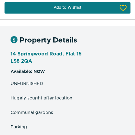
Add to Wishlist
Property Details
14 Springwood Road, Flat 15
LS8 2QA
Available: NOW
UNFURNISHED
Hugely sought after location
Communal gardens
Parking