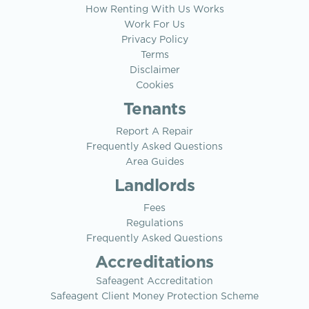
How Renting With Us Works
Work For Us
Privacy Policy
Terms
Disclaimer
Cookies
Tenants
Report A Repair
Frequently Asked Questions
Area Guides
Landlords
Fees
Regulations
Frequently Asked Questions
Accreditations
Safeagent Accreditation
Safeagent Client Money Protection Scheme