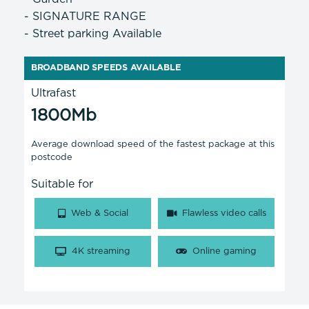
- SIGNATURE RANGE
- Street parking Available
BROADBAND SPEEDS AVAILABLE
Ultrafast
1800Mb
Average download speed of the fastest package at this
postcode
Suitable for
Web & Social
Flawless video calls
4K streaming
Online gaming