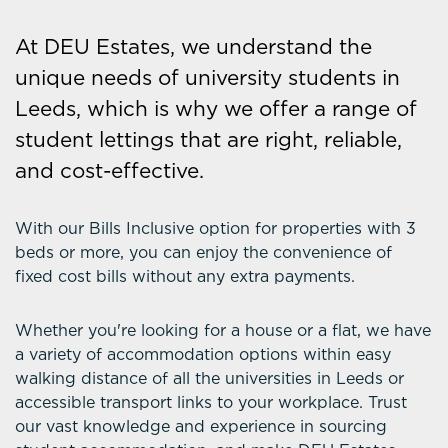
At DEU Estates, we understand the
unique needs of university students in
Leeds, which is why we offer a range of
student lettings that are right, reliable,
and cost-effective.
With our Bills Inclusive option for properties with 3
beds or more, you can enjoy the convenience of
fixed cost bills without any extra payments.
Whether you're looking for a house or a flat, we have
a variety of accommodation options within easy
walking distance of all the universities in Leeds or
accessible transport links to your workplace. Trust
our vast knowledge and experience in sourcing