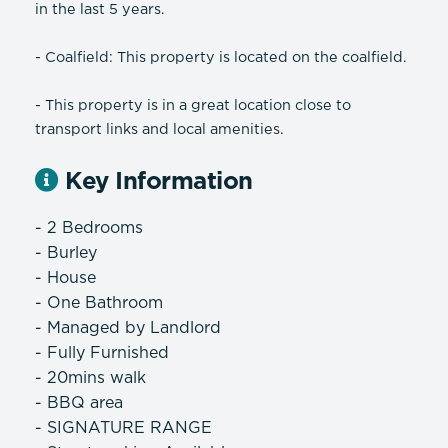
in the last 5 years.
- Coalfield: This property is located on the coalfield.
- This property is in a great location close to
transport links and local amenities.
Key Information
- 2 Bedrooms
- Burley
- House
- One Bathroom
- Managed by Landlord
- Fully Furnished
- 20mins walk
- BBQ area
- SIGNATURE RANGE