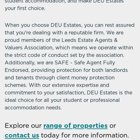
student accommodation, and make DEU Estates
your first choice.
When you choose DEU Estates, you can rest assured
that you're dealing with a reputable firm. We are
proud members of the Leeds Estate Agents &
Valuers Association, which means we operate within
the strict code of conduct set by the association.
Additionally, we are SAFE - Safe Agent Fully
Endorsed, providing protection for both landlords
and tenants through client money protection
schemes. With our extensive expertise and
commitment to your satisfaction, DEU Estates is the
ideal choice for all your student or professional
accommodation needs.
Explore our
range of properties
or
contact us
today for more information.