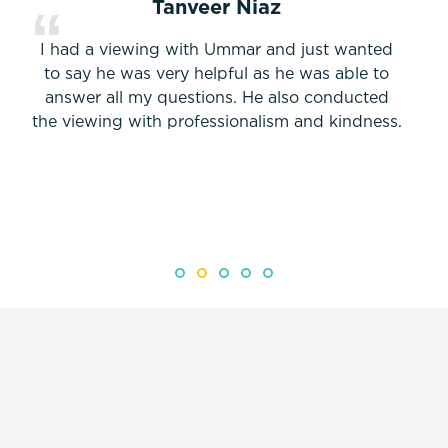
Tanveer Niaz
I had a viewing with Ummar and just wanted
to say he was very helpful as he was able to
answer all my questions. He also conducted
the viewing with professionalism and kindness.