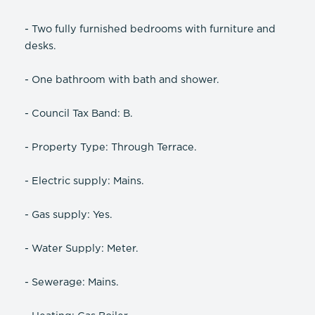
- Two fully furnished bedrooms with furniture and
desks.
- One bathroom with bath and shower.
- Council Tax Band: B.
- Property Type: Through Terrace.
- Electric supply: Mains.
- Gas supply: Yes.
- Water Supply: Meter.
- Sewerage: Mains.