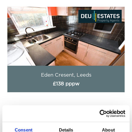
Eden Cresent, Leeds
£138 pppw
Consent
Details
About