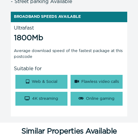
- Street parking Available
BROADBAND SPEEDS AVAILABLE
Ultrafast
1800Mb
Average download speed of the fastest package at this
postcode
Suitable for
Web & Social
Flawless video calls
4K streaming
Online gaming
Similar Properties Available