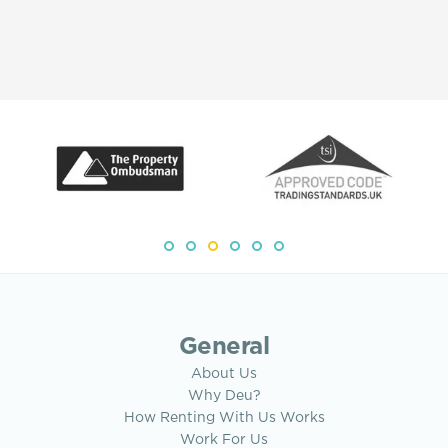
General
About Us
Why Deu?
How Renting With Us Works
Work For Us