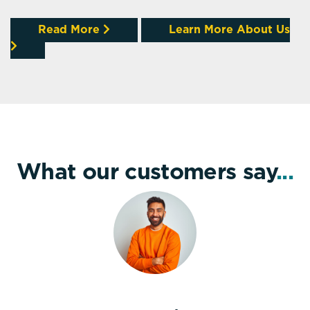
Read More
Learn More About Us
What our customers say
...