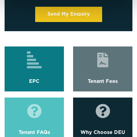
EPC
Tenant Fees
Tenant FAQs
Why Choose DEU