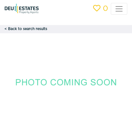
0
< Back to search results