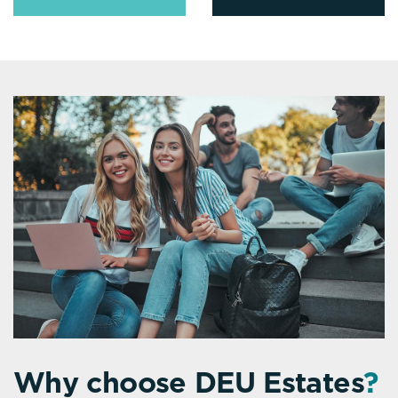
Why choose DEU Estates
?