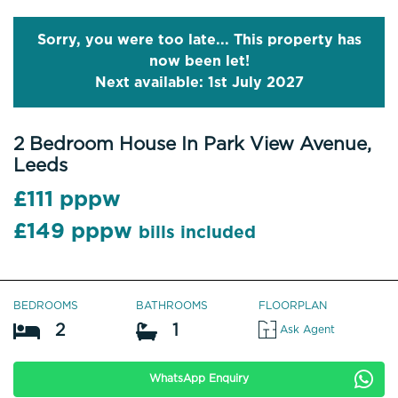
Sorry, you were too late... This property has
now been let!
Next available: 1st July 2027
2 Bedroom House In Park View Avenue,
Leeds
£111 pppw
£149 pppw
bills included
BEDROOMS
BATHROOMS
FLOORPLAN
2
1
Ask Agent
WhatsApp Enquiry