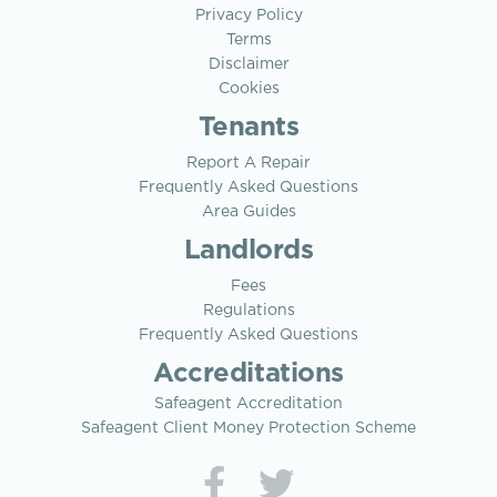
Privacy Policy
Terms
Disclaimer
Cookies
Tenants
Report A Repair
Frequently Asked Questions
Area Guides
Landlords
Fees
Regulations
Frequently Asked Questions
Accreditations
Safeagent Accreditation
Safeagent Client Money Protection Scheme