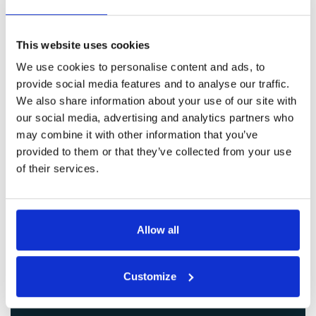
Get in Touch
This website uses cookies
We use cookies to personalise content and ads, to
provide social media features and to analyse our traffic.
We also share information about your use of our site with
our social media, advertising and analytics partners who
may combine it with other information that you’ve
provided to them or that they’ve collected from your use
of their services.
Allow all
Customize