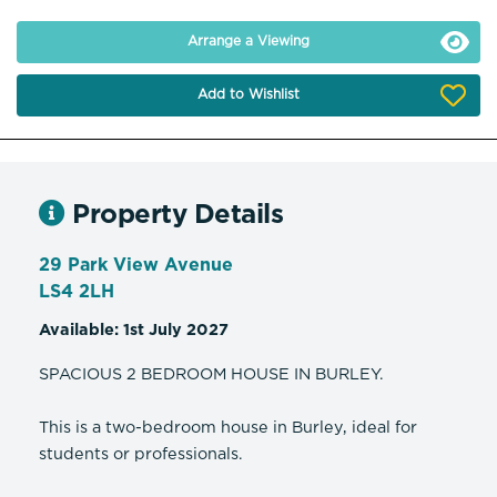
Arrange a Viewing
Add to Wishlist
Property Details
29 Park View Avenue
LS4 2LH
Available: 1st July 2027
SPACIOUS 2 BEDROOM HOUSE IN BURLEY.
This is a two-bedroom house in Burley, ideal for
students or professionals.