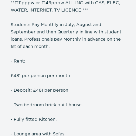
**£111pppw or £149pppw ALL INC with GAS, ELEC,
WATER, INTERNET, TV LICENCE ***
Students Pay Monthly in July, August and
September and then Quarterly in line with student
loans. Professionals pay Monthly in advance on the
1st of each month.
- Rent:
£481 per person per month
- Deposit: £481 per person
- Two bedroom brick built house.
- Fully fitted Kitchen.
- Lounge area with Sofas.