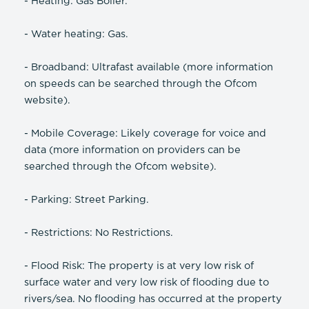
- Heating: Gas Boiler.
- Water heating: Gas.
- Broadband: Ultrafast available (more information
on speeds can be searched through the Ofcom
website).
- Mobile Coverage: Likely coverage for voice and
data (more information on providers can be
searched through the Ofcom website).
- Parking: Street Parking.
- Restrictions: No Restrictions.
- Flood Risk: The property is at very low risk of
surface water and very low risk of flooding due to
rivers/sea. No flooding has occurred at the property