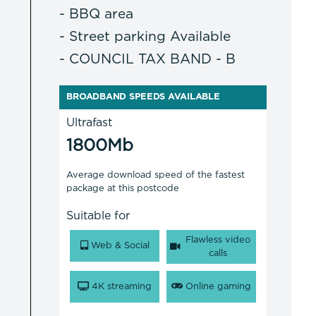
- BBQ area
- Street parking Available
- COUNCIL TAX BAND - B
BROADBAND SPEEDS AVAILABLE
Ultrafast
1800Mb
Average download speed of the fastest
package at this postcode
Suitable for
Flawless video
Web & Social
calls
4K streaming
Online gaming