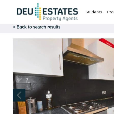
Students
Pro
< Back to search results