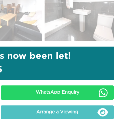
as now been let!
5
WhatsApp Enquiry
Arrange a Viewing