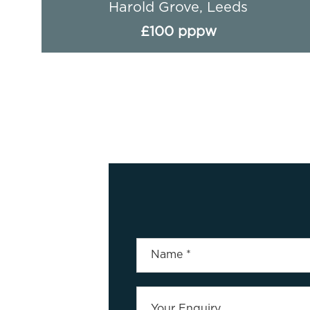
Harold Grove, Leeds
£100 pppw