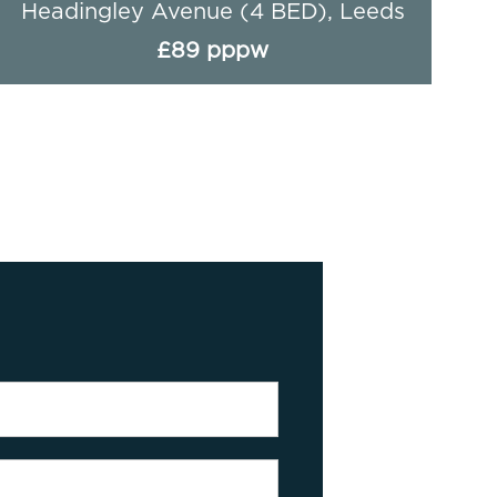
Headingley Avenue (4 BED), Leeds
£89 pppw