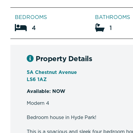
BEDROOMS
BATHROOMS
4
1
Property Details
5A Chestnut Avenue
LS6 1AZ
Available: NOW
Modern 4
Bedroom house in Hyde Park!
This is a spacious and sleek four bedroom hou