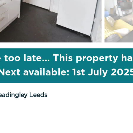
 too late... This property h
Next available: 1st July 202
eadingley Leeds