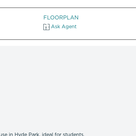
FLOORPLAN
Ask Agent
se in Hyde Park, ideal for students.