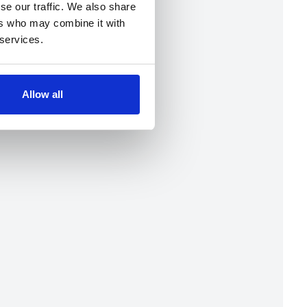
se our traffic. We also share
ers who may combine it with
 services.
Allow all