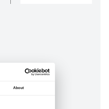
About