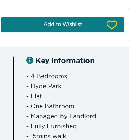
Add to Wishlist
Key Information
- 4 Bedrooms
- Hyde Park
- Flat
- One Bathroom
- Managed by Landlord
- Fully Furnished
- 15mins walk