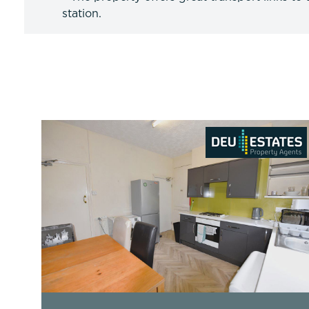
station.