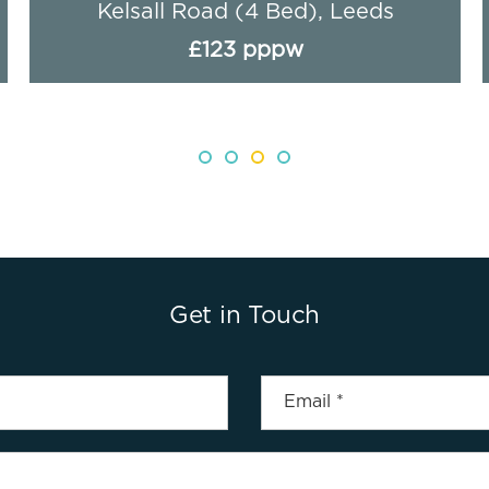
Kelsall Road (4 Bed), Leeds
£123 pppw
Get in Touch