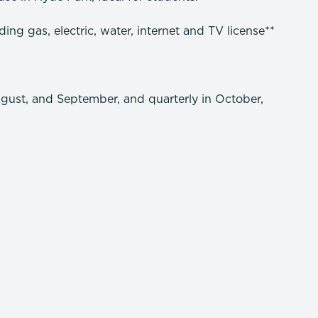
ng gas, electric, water, internet and TV license**
ugust, and September, and quarterly in October,