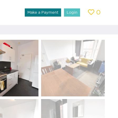
0
Make a Payment
Login