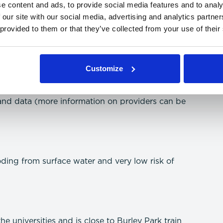
e content and ads, to provide social media features and to analy
 our site with our social media, advertising and analytics partn
 provided to them or that they’ve collected from your use of their
mation on speeds can be searched through the
Customize
and data (more information on providers can be
oding from surface water and very low risk of
he universities and is close to Burley Park train