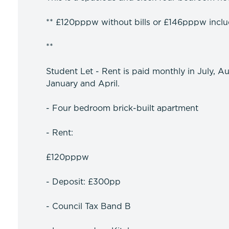
** £120pppw without bills or £146pppw includi
**
Student Let - Rent is paid monthly in July, A
January and April.
- Four bedroom brick-built apartment
- Rent:
£120pppw
- Deposit: £300pp
- Council Tax Band B