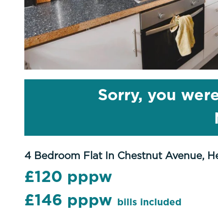
Sorry, you were
4 Bedroom Flat In Chestnut Avenue, H
£120 pppw
£146 pppw
bills included