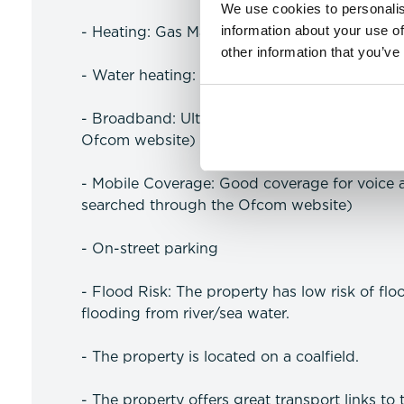
We use cookies to personalis
information about your use of
- Heating: Gas Mains Heating
other information that you’ve
- Water heating: Gas Mains Heating
- Broadband: Ultrafast available (more infor
Ofcom website)
- Mobile Coverage: Good coverage for voice 
searched through the Ofcom website)
- On-street parking
- Flood Risk: The property has low risk of flo
flooding from river/sea water.
- The property is located on a coalfield.
- The property offers great transport links to t