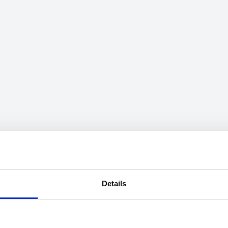
Details