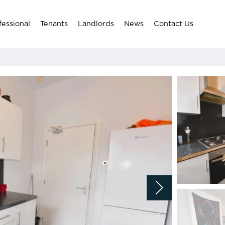
fessional
Tenants
Landlords
News
Contact Us