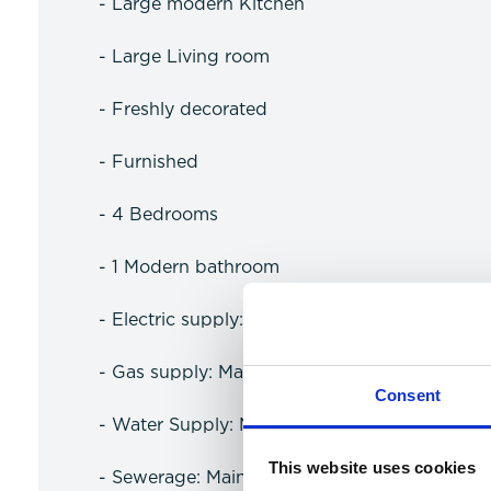
- Large modern Kitchen
- Large Living room
- Freshly decorated
- Furnished
- 4 Bedrooms
- 1 Modern bathroom
- Electric supply: Mains Electric
- Gas supply: Mains Gas Supply
Consent
- Water Supply: No Water Meter
This website uses cookies
- Sewerage: Mains