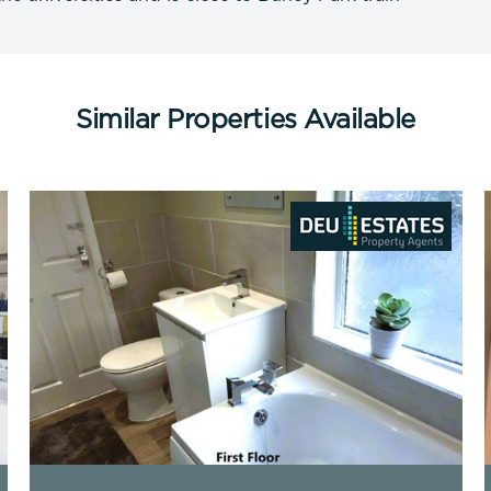
Similar Properties Available