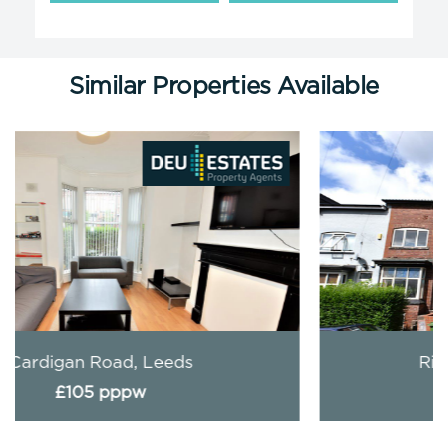
Similar Properties Available
Richmond Mount, Leeds
£119 pppw