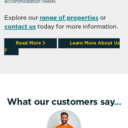
accommodation needs.
Explore our
range of properties
or
contact us
today for more information.
Read More
Learn More About Us
What our customers say
...