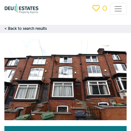
0
< Back to search results