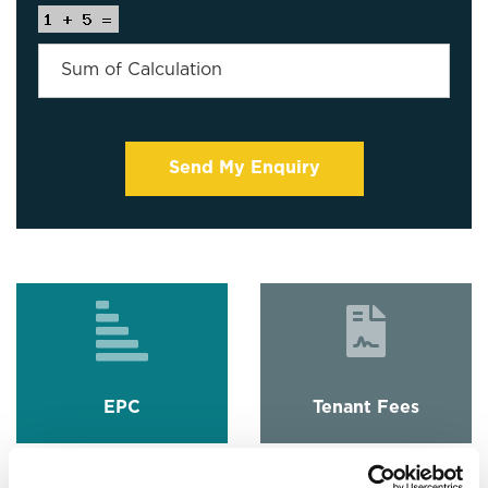
EPC
Tenant Fees