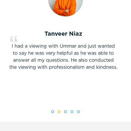
Tanveer Niaz
I had a viewing with Ummar and just wanted
to say he was very helpful as he was able to
answer all my questions. He also conducted
the viewing with professionalism and kindness.