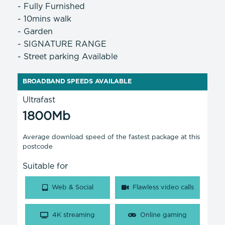
- Fully Furnished
- 10mins walk
- Garden
- SIGNATURE RANGE
- Street parking Available
BROADBAND SPEEDS AVAILABLE
Ultrafast
1800Mb
Average download speed of the fastest package at this
postcode
Suitable for
Web & Social
Flawless video calls
4K streaming
Online gaming