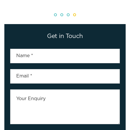
Get in Touch