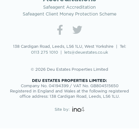
Safeagent Accreditation
Safeagent Client Money Protection Scheme
138 Cardigan Road, Leeds, LS6 1LU, West Yorkshire | Tel:
0113 275 1010
|
lets@deuestates.co.uk
© 2026 Deu Estates Properties Limited
DEU ESTATES PROPERTIES LIMITED:
Company No. 04194399 / VAT No. GB804515650
Registered in England and Wales at the following registered
office address: 138 Cardigan Road, Leeds, LS6 1LU.
Site by: