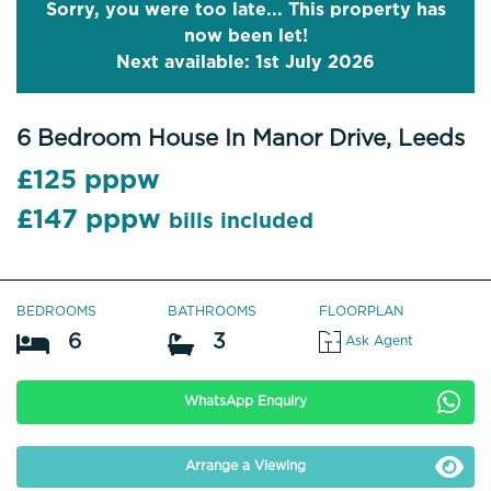
Sorry, you were too late... This property has
now been let!
Next available: 1st July 2026
6 Bedroom House In Manor Drive, Leeds
£125 pppw
£147 pppw
bills included
BEDROOMS
BATHROOMS
FLOORPLAN
6
3
Ask Agent
WhatsApp Enquiry
Arrange a Viewing