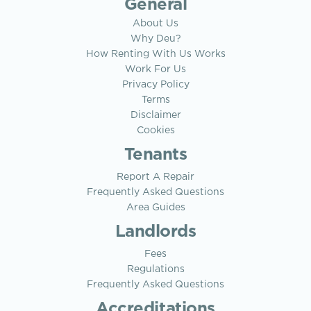
General
About Us
Why Deu?
How Renting With Us Works
Work For Us
Privacy Policy
Terms
Disclaimer
Cookies
Tenants
Report A Repair
Frequently Asked Questions
Area Guides
Landlords
Fees
Regulations
Frequently Asked Questions
Accreditations