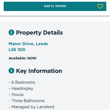
Add to Wishlist
Property Details
Manor Drive, Leeds
LS6 1DD
Available: NOW
Key Information
- 6 Bedrooms
- Headingley
- House
- Three Bathrooms
- Managed by Landlord