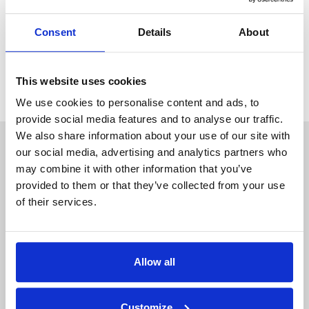
Consent
Details
About
Tenant FAQs
Why Choose DEU
This website uses cookies
We use cookies to personalise content and ads, to
provide social media features and to analyse our traffic.
We also share information about your use of our site with
our social media, advertising and analytics partners who
may combine it with other information that you’ve
provided to them or that they’ve collected from your use
of their services.
Allow all
Customize