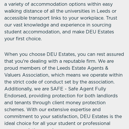
a variety of accommodation options within easy
walking distance of all the universities in Leeds or
accessible transport links to your workplace. Trust
our vast knowledge and experience in sourcing
student accommodation, and make DEU Estates
your first choice.
When you choose DEU Estates, you can rest assured
that you're dealing with a reputable firm. We are
proud members of the Leeds Estate Agents &
Valuers Association, which means we operate within
the strict code of conduct set by the association.
Additionally, we are SAFE - Safe Agent Fully
Endorsed, providing protection for both landlords
and tenants through client money protection
schemes. With our extensive expertise and
commitment to your satisfaction, DEU Estates is the
ideal choice for all your student or professional