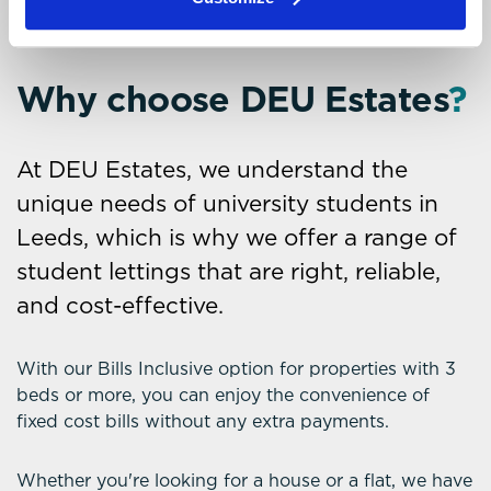
Why choose DEU Estates
?
At DEU Estates, we understand the
unique needs of university students in
Leeds, which is why we offer a range of
student lettings that are right, reliable,
and cost-effective.
With our Bills Inclusive option for properties with 3
beds or more, you can enjoy the convenience of
fixed cost bills without any extra payments.
Whether you're looking for a house or a flat, we have