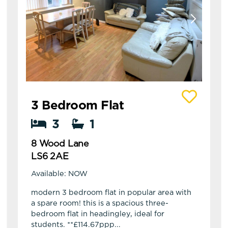
View details of 8 Wood Lane
3 Bedroom Flat
3
1
8 Wood Lane
LS6 2AE
Available: NOW
modern 3 bedroom flat in popular area with
a spare room! this is a spacious three-
bedroom flat in headingley, ideal for
students. **£114.67ppp...