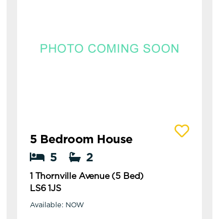
View details of 1 Thornville Avenue (5 Bed)
5 Bedroom House
5
2
1 Thornville Avenue (5 Bed)
LS6 1JS
Available: NOW