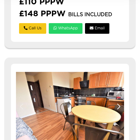
£110 PPPW
£148 PPPW
BILLS INCLUDED
Call Us
WhatsApp
Email