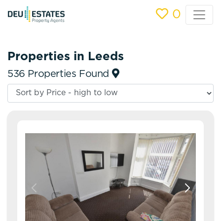
0
Properties in Leeds
536 Properties Found