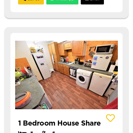
View details of 1 Thornville Avenue House Share
1 Bedroom House Share