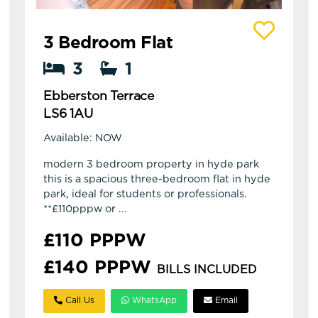
View details of Ebberston Terrace
3 Bedroom Flat
3
1
Ebberston Terrace
LS6 1AU
Available: NOW
modern 3 bedroom property in hyde park
this is a spacious three-bedroom flat in hyde
park, ideal for students or professionals.
**£110pppw or ...
£110 PPPW
£140 PPPW
BILLS INCLUDED
Call Us
WhatsApp
Email