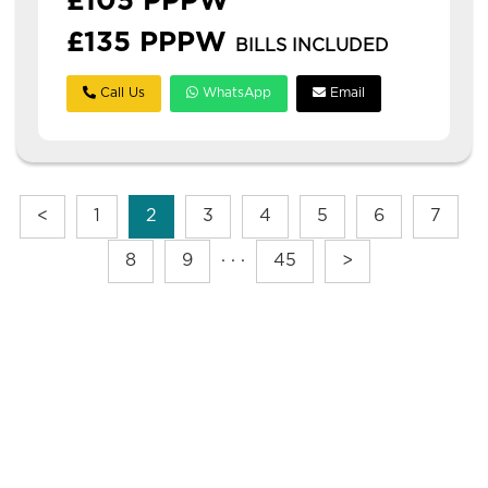
£105 PPPW
£135 PPPW
BILLS INCLUDED
Call Us
WhatsApp
Email
<
1
2
3
4
5
6
7
8
9
· · ·
45
>