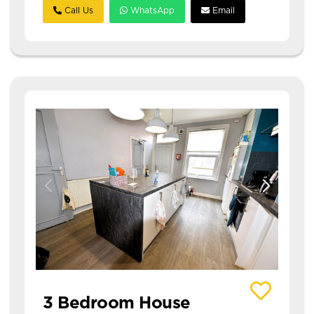
Call Us
WhatsApp
Email
View details of 20 Hessle Avenue
3 Bedroom House