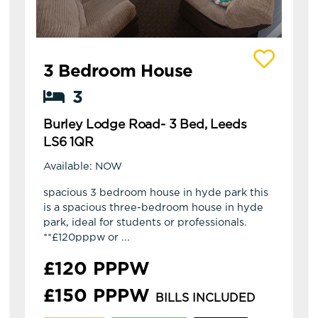
View details of Burley Lodge Road- 3 Bed, Leed
3 Bedroom House
3
Burley Lodge Road- 3 Bed, Leeds
LS6 1QR
Available: NOW
spacious 3 bedroom house in hyde park this
is a spacious three-bedroom house in hyde
park, ideal for students or professionals.
**£120pppw or ...
£120 PPPW
£150 PPPW
BILLS INCLUDED