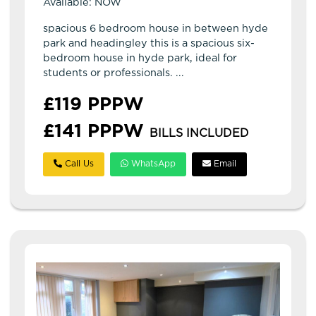
Available: NOW
spacious 6 bedroom house in between hyde
park and headingley this is a spacious six-
bedroom house in hyde park, ideal for
students or professionals. ...
£119 PPPW
£141 PPPW
BILLS INCLUDED
Call Us
WhatsApp
Email