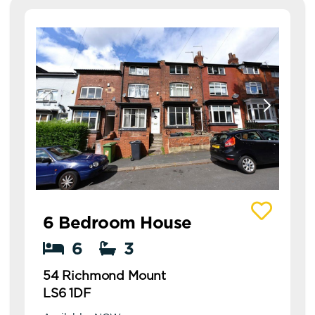
View details of 54 Richmond Mount
6 Bedroom House
6
3
54 Richmond Mount
LS6 1DF