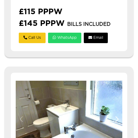
£115 PPPW
£145 PPPW
BILLS INCLUDED
Call Us
WhatsApp
Email