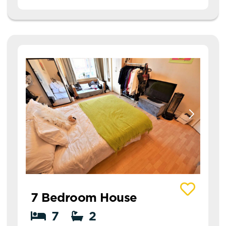
View details of 11 Richmond Mount
7 Bedroom House
7
2