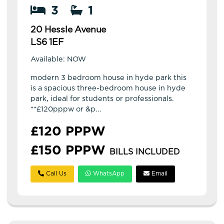
3
1
20 Hessle Avenue
LS6 1EF
Available: NOW
modern 3 bedroom house in hyde park this
is a spacious three-bedroom house in hyde
park, ideal for students or professionals.
**£120pppw or &p...
£120 PPPW
£150 PPPW
BILLS INCLUDED
Call Us
WhatsApp
Email