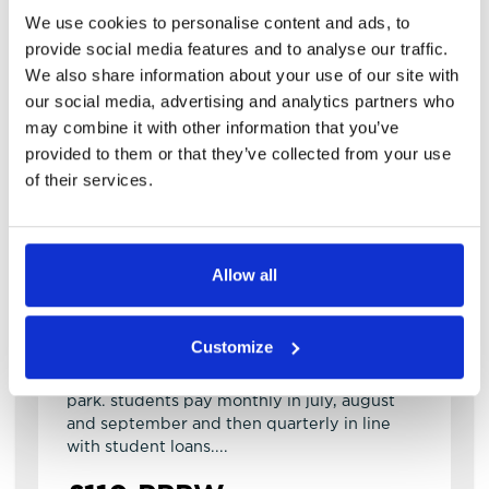
We use cookies to personalise content and ads, to
provide social media features and to analyse our traffic.
We also share information about your use of our site with
our social media, advertising and analytics partners who
may combine it with other information that you’ve
provided to them or that they’ve collected from your use
View details of Kelsall Place
of their services.
2 Bedroom House
2
1
Kelsall Place
Allow all
LS6 1RA
Available: 1st October 2026
Customize
fantastic 2 bed property in the heart of hyde
park. students pay monthly in july, august
and september and then quarterly in line
with student loans....