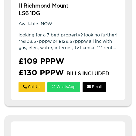
11 Richmond Mount
LS6 1DG
Available: NOW
looking for a 7 bed property? look no further!
**£108.57pppw or £129.57pppw all inc with
gas, elec, water, internet, tv licence *** rent...
£109 PPPW
£130 PPPW
BILLS INCLUDED
Call Us
WhatsApp
Email