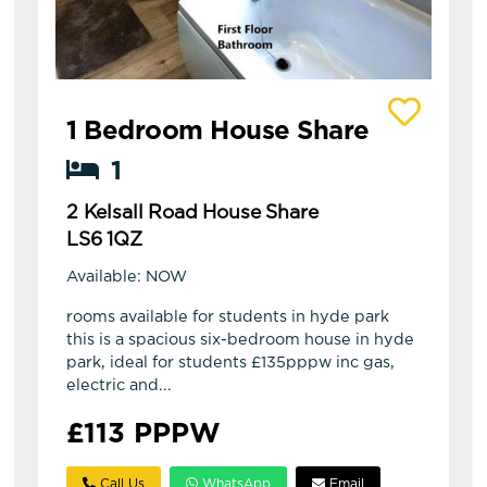
View details of 2 Kelsall Road House Share
1 Bedroom House Share
1
2 Kelsall Road House Share
LS6 1QZ
Available: NOW
rooms available for students in hyde park
this is a spacious six-bedroom house in hyde
park, ideal for students £135pppw inc gas,
electric and...
£113 PPPW
Call Us
WhatsApp
Email