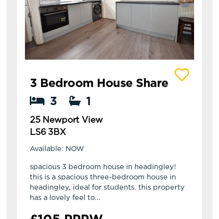
View details of 25 Newport View
3 Bedroom House Share
3
1
25 Newport View
LS6 3BX
Available: NOW
spacious 3 bedroom house in headingley!
this is a spacious three-bedroom house in
headingley, ideal for students. this property
has a lovely feel to...