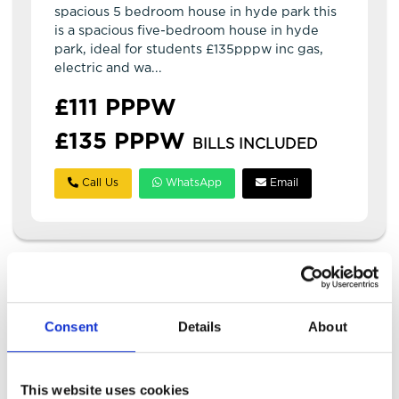
spacious 5 bedroom house in hyde park this
is a spacious five-bedroom house in hyde
park, ideal for students £135pppw inc gas,
electric and wa...
£111 PPPW
£135 PPPW
BILLS INCLUDED
Call Us
WhatsApp
Email
Consent
Details
About
This website uses cookies