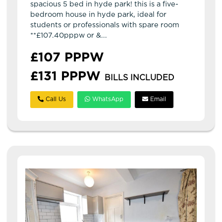
spacious 5 bed in hyde park! this is a five-
bedroom house in hyde park, ideal for
students or professionals with spare room
**£107.40pppw or &...
£107 PPPW
£131 PPPW
BILLS INCLUDED
Call Us
WhatsApp
Email