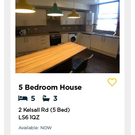
View details of 2 Kelsall Rd (5 Bed)
5 Bedroom House
5
3
2 Kelsall Rd (5 Bed)
LS6 1QZ
Available: NOW