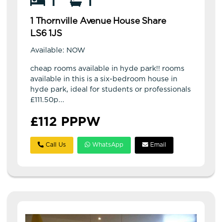
1
1
1 Thornville Avenue House Share
LS6 1JS
Available: NOW
cheap rooms available in hyde park!! rooms
available in this is a six-bedroom house in
hyde park, ideal for students or professionals
£111.50p...
£112 PPPW
Call Us
WhatsApp
Email