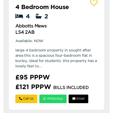
View details of Abbotts Mews
4 Bedroom House
4
2
Abbotts Mews
LS4 2AB
Available: NOW
large 4 bedroom property in sought after
area this is a spacious four-bedroom flat in
burley, ideal for students. this property has a
lovely feel to...
£95 PPPW
£121 PPPW
BILLS INCLUDED
Call Us
WhatsApp
Email