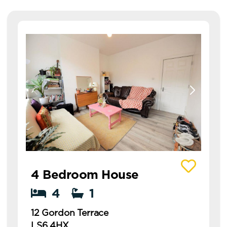
View details of 12 Gordon Terrace
4 Bedroom House
4
1
12 Gordon Terrace
LS6 4HX