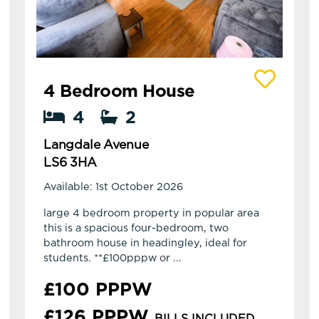
View details of Langdale Avenue
4 Bedroom House
4
2
Langdale Avenue
LS6 3HA
Available: 1st October 2026
large 4 bedroom property in popular area
this is a spacious four-bedroom, two
bathroom house in headingley, ideal for
students. **£100pppw or ...
£100 PPPW
£126 PPPW