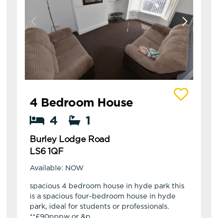
View details of Burley Lodge Road
4 Bedroom House
4
1
Burley Lodge Road
LS6 1QF
Available: NOW
spacious 4 bedroom house in hyde park this
is a spacious four-bedroom house in hyde
park, ideal for students or professionals.
**£90pppw or &p...