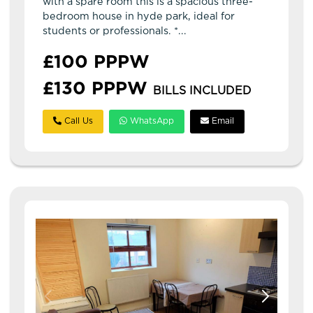
with a spare room this is a spacious three-
bedroom house in hyde park, ideal for
students or professionals. *...
£100 PPPW
£130 PPPW
BILLS INCLUDED
Call Us
WhatsApp
Email