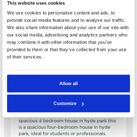
This website uses cookies
We use cookies to personalise content and ads, to
provide social media features and to analyse our traffic.
We also share information about your use of our site with
our social media, advertising and analytics partners who
may combine it with other information that you’ve
provided to them or that they’ve collected from your use
of their services.
View details of Royal Park Road
4 Bedroom House
4
1
Allow all
Royal Park Road
LS6 1JJ
Customize
Available: NOW
spacious 4 bedroom house in hyde park this
is a spacious four-bedroom house in hyde
park, ideal for students or professionals.