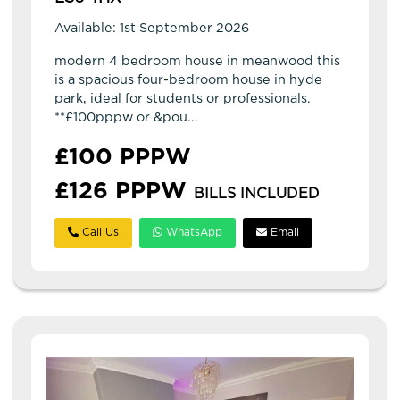
Available: 1st September 2026
modern 4 bedroom house in meanwood this
is a spacious four-bedroom house in hyde
park, ideal for students or professionals.
**£100pppw or &pou...
£100 PPPW
£126 PPPW
BILLS INCLUDED
Call Us
WhatsApp
Email