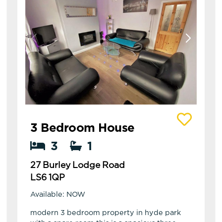
View details of 27 Burley Lodge Road
3 Bedroom House
3
1
27 Burley Lodge Road
LS6 1QP
Available: NOW
modern 3 bedroom property in hyde park