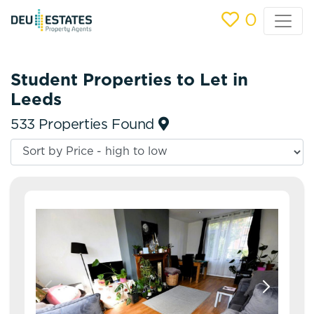
0
Student Properties to Let in
Leeds
533 Properties Found