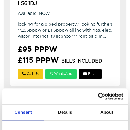
LS6 1DJ
Available: NOW
looking for a 8 bed property? look no further!
**£95pppw or £115pppw all inc with gas, elec,
water, internet, tv licence *** rent paid m...
£95 PPPW
£115 PPPW
BILLS INCLUDED
Call Us
WhatsApp
Email
Consent
Details
About