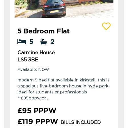
View details of Carmine House
5 Bedroom Flat
5
2
Carmine House
LS5 3BE
Available: NOW
modern 5 bed flat available in kirkstall! this is
a spacious five-bedroom house in hyde park
ideal for students or professionals
**£95pppw or ...
£95 PPPW
£119 PPPW
BILLS INCLUDED