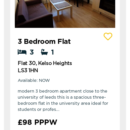
View details of Flat 30, Kelso Heights
3 Bedroom Flat
3
1
Flat 30, Kelso Heights
LS3 1HN
Available: NOW
modern 3 bedroom apartment close to the
university of leeds this is a spacious three-
bedroom flat in the university area ideal for
students or profes...
£98 PPPW