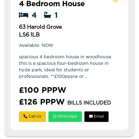
4 Bedroom House
4
1
63 Harold Grove
LS6 1LB
Available: NOW
spacious 4 bedroom house in woodhouse.
this is a spacious four-bedroom house in
hyde park, ideal for students or
professionals. **£100pppw or ...
£100 PPPW
£126 PPPW
BILLS INCLUDED
Call Us
WhatsApp
Email