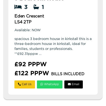
3
1
Eden Crescent
LS4 2TP
Available: NOW
spacious 3 bedroom house in kirkstall this is a
three-bedroom house in kirkstall, ideal for
families, students or professionals.
**£92.31pppw ...
£92 PPPW
£122 PPPW
BILLS INCLUDED
Call Us
WhatsApp
Email