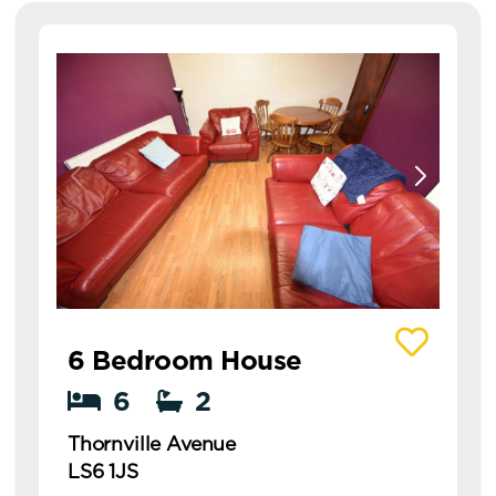
View details of Thornville Avenue
6 Bedroom House
6
2
Thornville Avenue
LS6 1JS