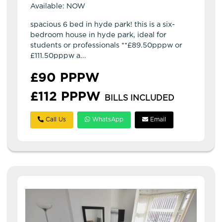
Available: NOW
spacious 6 bed in hyde park! this is a six-
bedroom house in hyde park, ideal for
students or professionals **£89.50pppw or
£111.50pppw a...
£90 PPPW
£112 PPPW
BILLS INCLUDED
Call Us
WhatsApp
Email