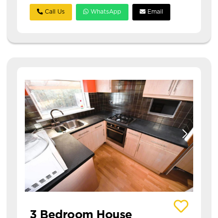
Call Us
WhatsApp
Email
View details of Eden Crescent
3 Bedroom House