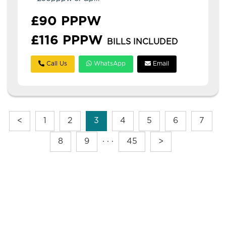
£90 PPPW
£116 PPPW
BILLS INCLUDED
Call Us
WhatsApp
Email
<
1
2
3
4
5
6
7
8
9
· · ·
45
>