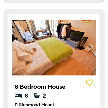
View details of 11 Richmond Mount
8 Bedroom House
8
2
11 Richmond Mount