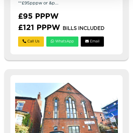
**£95pppw or &p...
£95 PPPW
£121 PPPW
BILLS INCLUDED
Call Us
WhatsApp
Email