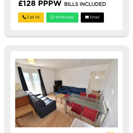
£128 PPPW
BILLS INCLUDED
Call Us
WhatsApp
Email