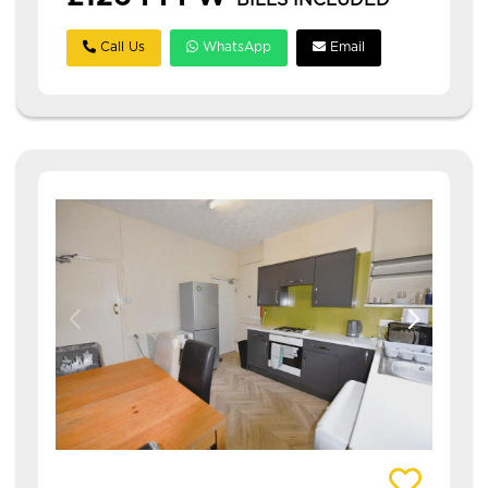
BILLS INCLUDED
Call Us
WhatsApp
Email
View details of 63 Harold Grove