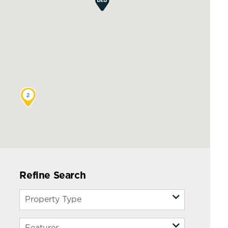
2
Refine Search