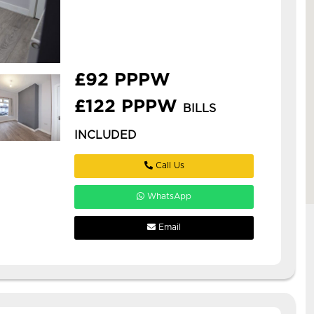
book a viewing today before it s
too late! this is a spacious new
refurbishment in armley, ideal for
professionals or ...
£92 PPPW
£122 PPPW
BILLS
INCLUDED
Call Us
WhatsApp
Email