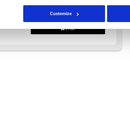
Call Us
Customize
WhatsApp
Email