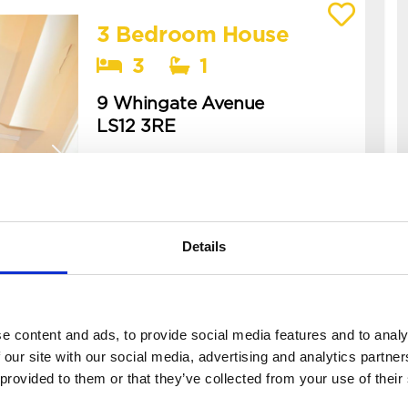
3 Bedroom House
View details of 9 Whingate Avenue
3
1
9 Whingate Avenue
LS12 3RE
Available: 22nd September 2026
this is a spacious, cosy two-
bedroom house located in armley! -
this is a 3 bed back-to-back
Details
terraced house in beeston, perfect
for professional let...
£65 PPPW
e content and ads, to provide social media features and to analy
£95 PPPW
BILLS
 our site with our social media, advertising and analytics partn
 provided to them or that they’ve collected from your use of their
INCLUDED