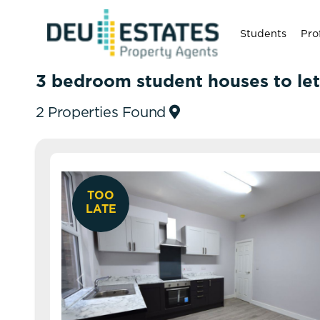
Students
Pro
3 bedroom student houses to let
2 Properties Found
TOO
LATE