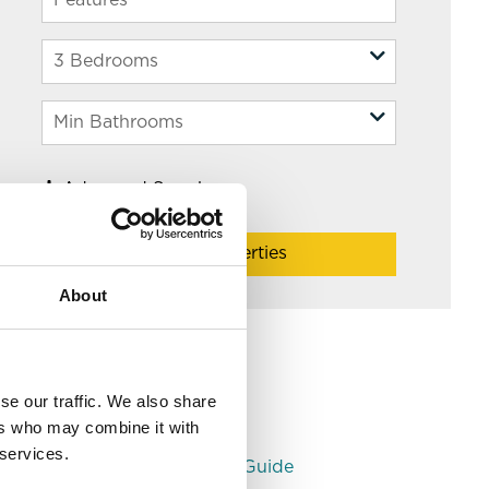
Advanced Search
Filter Properties
About
Helpful Links
Leeds Area Guides
se our traffic. We also share
Monthly Rent Guide
ers who may combine it with
Understanding PCM
 services.
Student Bank Account Guide