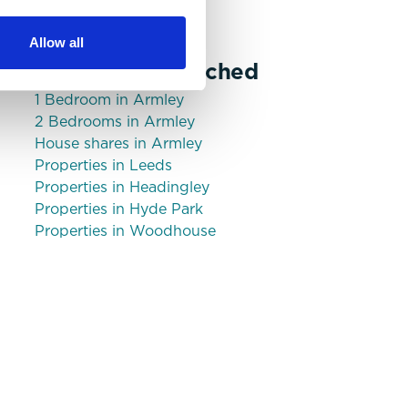
Bills Included Option
Allow all
Commonly Searched
1 Bedroom in Armley
2 Bedrooms in Armley
House shares in Armley
Properties in Leeds
Properties in Headingley
Properties in Hyde Park
Properties in Woodhouse