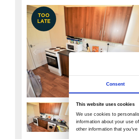
TOO
LATE
Consent
This website uses cookies
We use cookies to personalis
information about your use of
other information that you’ve