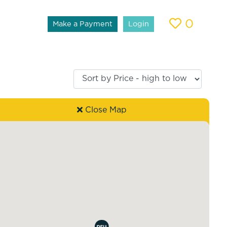
0
Make a Payment
Login
Close Map