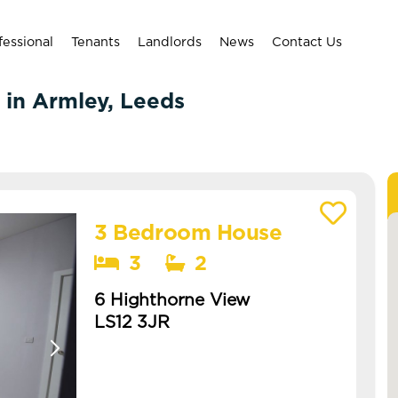
fessional
Tenants
Landlords
News
Contact Us
 in Armley, Leeds
3 Bedroom House
View details of 6 Highthorne View
3
2
6 Highthorne View
LS12 3JR
Available: NOW
brand new refurb coming soon -