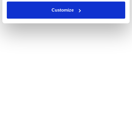
Customize