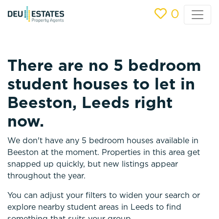
0
There are no 5 bedroom
student houses to let in
Beeston, Leeds right
now.
We don't have any 5 bedroom houses available in
Beeston at the moment. Properties in this area get
snapped up quickly, but new listings appear
throughout the year.
You can adjust your filters to widen your search or
explore nearby student areas in Leeds to find