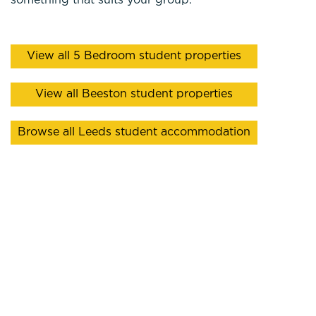
something that suits your group.
View all 5 Bedroom student properties
View all Beeston student properties
Browse all Leeds student accommodation