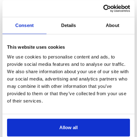
Consent
Details
About
This website uses cookies
We use cookies to personalise content and ads, to
provide social media features and to analyse our traffic.
We also share information about your use of our site with
our social media, advertising and analytics partners who
may combine it with other information that you’ve
provided to them or that they’ve collected from your use
of their services.
Allow all