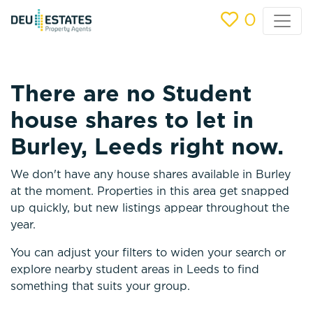
0
There are no Student
house shares to let in
Burley, Leeds right now.
We don't have any house shares available in Burley
at the moment. Properties in this area get snapped
up quickly, but new listings appear throughout the
year.
You can adjust your filters to widen your search or
explore nearby student areas in Leeds to find
something that suits your group.