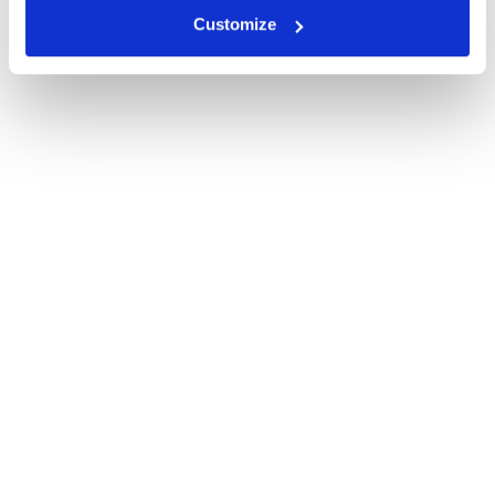
Customize