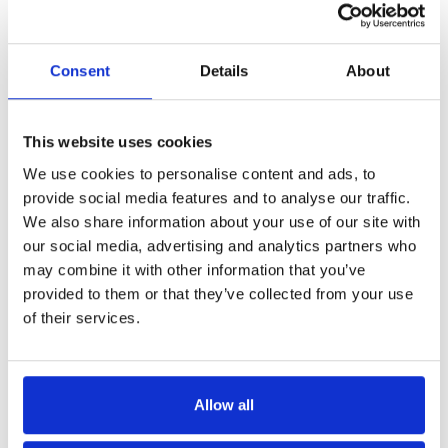
Consent
Details
About
This website uses cookies
We use cookies to personalise content and ads, to
provide social media features and to analyse our traffic.
We also share information about your use of our site with
our social media, advertising and analytics partners who
may combine it with other information that you’ve
provided to them or that they’ve collected from your use
of their services.
Allow all