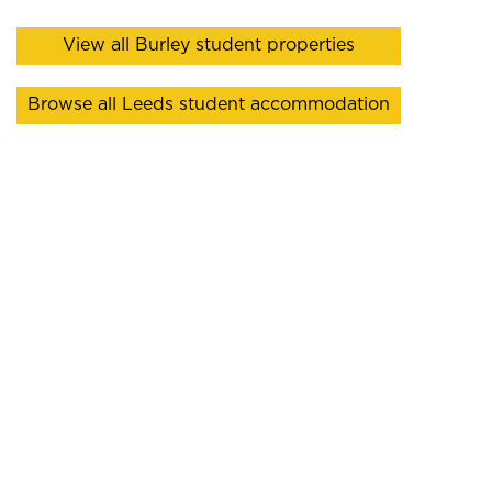
View all Burley student properties
Browse all Leeds student accommodation