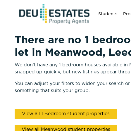
Students
Pro
There are no 1 bedro
let in Meanwood, Leed
We don't have any 1 bedroom houses available in 
snapped up quickly, but new listings appear throu
You can adjust your filters to widen your search or
something that suits your group.
View all 1 Bedroom student properties
View all Meanwood student properties