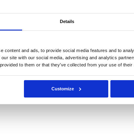
Details
e content and ads, to provide social media features and to analy
 our site with our social media, advertising and analytics partn
 provided to them or that they’ve collected from your use of their
Customize