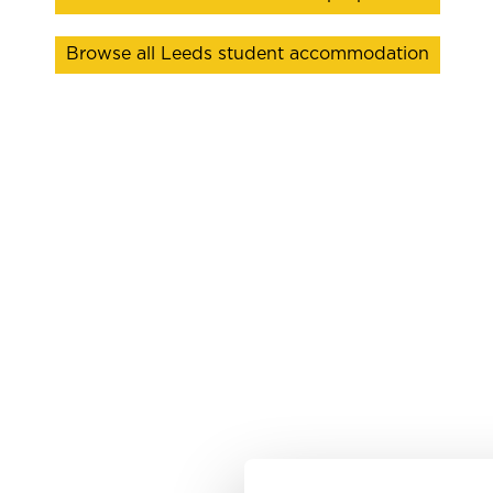
Browse all Leeds student accommodation