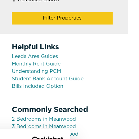
Filter Properties
Helpful Links
Leeds Area Guides
Monthly Rent Guide
Understanding PCM
Student Bank Account Guide
Bills Included Option
Commonly Searched
2 Bedrooms in Meanwood
3 Bedrooms in Meanwood
House shares in Meanwood