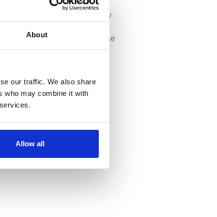
Properties in Leeds
Properties in Headingley
Properties in Hyde Park
About
Properties in Woodhouse
se our traffic. We also share
ers who may combine it with
 services.
Allow all