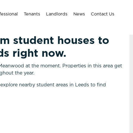
fessional
Tenants
Landlords
News
Contact Us
om student houses to
s right now.
Meanwood at the moment. Properties in this area get
ghout the year.
 explore nearby student areas in Leeds to find