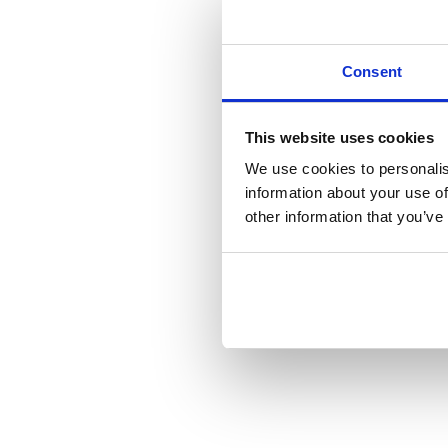
Consent
This website uses cookies
We use cookies to personalis
information about your use of
other information that you’ve