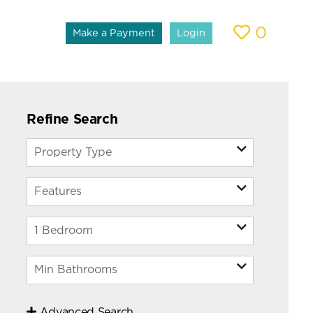
0
Make a Payment
Login
Refine Search
Advanced Search