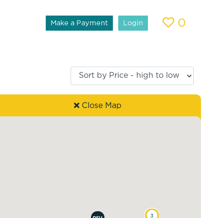
0
Make a Payment
Login
Close Map
3