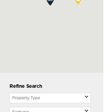
Refine Search