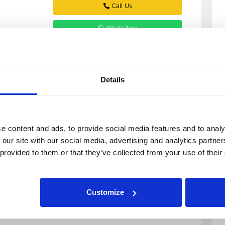
Call Us
WhatsApp
Email
Details
e content and ads, to provide social media features and to analy
6 Bedroom House
View details of Burchett Place
 our site with our social media, advertising and analytics partn
6
 provided to them or that they’ve collected from your use of their
Burchett Place
LS6 2LN
Customize
Available: 1st July 2027
grab this pristine 6 bed in