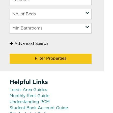
Advanced Search
Filter Properties
Helpful Links
Leeds Area Guides
Monthly Rent Guide
Understanding PCM
Student Bank Account Guide