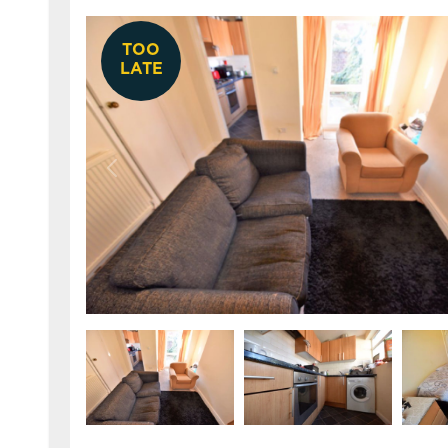
TOO
LATE