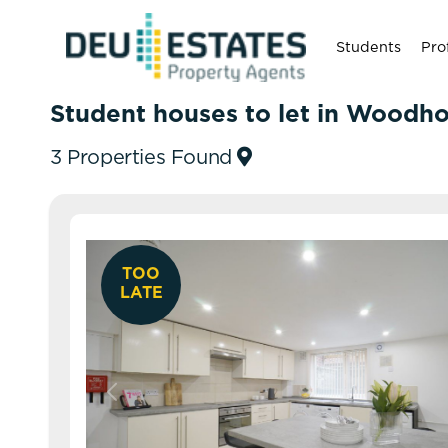
Students
Pro
Student houses to let in Woodh
3 Properties Found
TOO
LATE