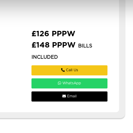
woodhouse with ensuites!
**£126pppw or £148pppw all inc
with gas, elec, water, internet, tv
licence *** stud...
£126 PPPW
£148 PPPW
BILLS
INCLUDED
Call Us
WhatsApp
Email