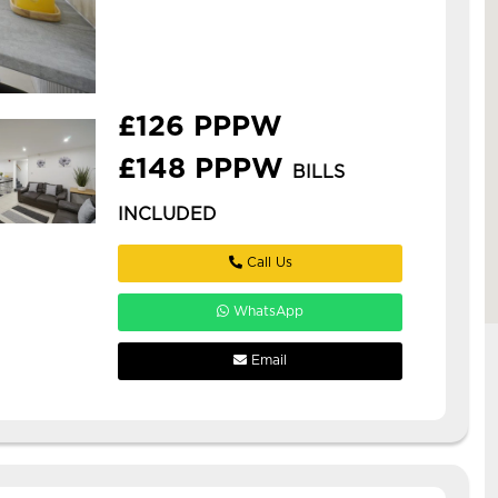
woodhouse with ensuites!
**£126pppw or £148pppw all inc
with gas, elec, water, internet, tv
licence *** stud...
£126 PPPW
£148 PPPW
BILLS
INCLUDED
Call Us
WhatsApp
Email