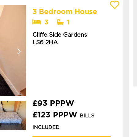
3 Bedroom House
View details of Cliffe Side Gardens
3
1
Cliffe Side Gardens
LS6 2HA
Available: 1st July 2027
spacious 3 bedroom house in
woodhouse. this is a spacious
three-bedroom house in
woodhouse, ideal for students or
professionals. **£93pppw or ...
£93 PPPW
£123 PPPW
BILLS
INCLUDED