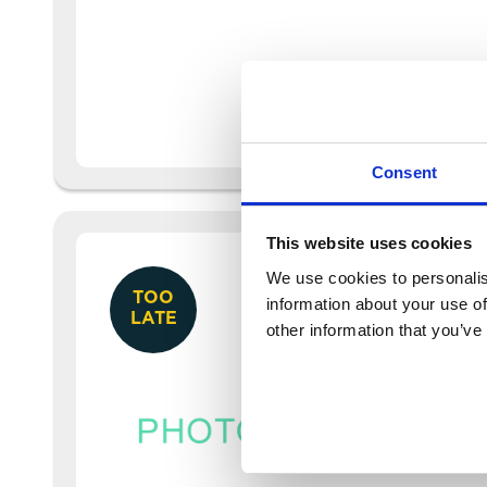
Consent
This website uses cookies
We use cookies to personalis
TOO
information about your use of
LATE
other information that you’ve