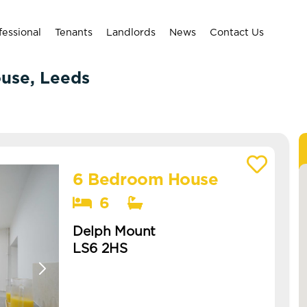
fessional
Tenants
Landlords
News
Contact Us
ouse, Leeds
6 Bedroom House
View details of Delph Mount
6
Delph Mount
LS6 2HS
Available: NOW
grab this pristine 6 bed in