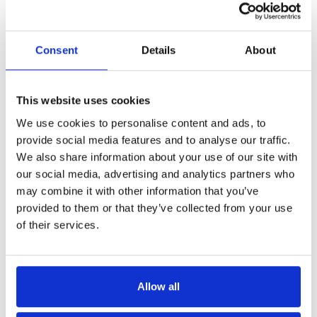
Consent
Details
About
This website uses cookies
We use cookies to personalise content and ads, to
provide social media features and to analyse our traffic.
We also share information about your use of our site with
our social media, advertising and analytics partners who
may combine it with other information that you’ve
provided to them or that they’ve collected from your use
of their services.
Allow all