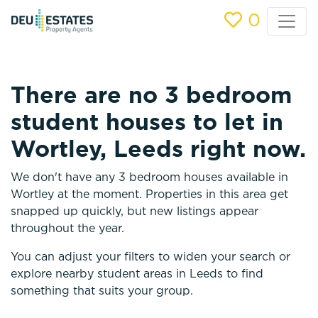
0
There are no 3 bedroom
student houses to let in
Wortley, Leeds right now.
We don't have any 3 bedroom houses available in
Wortley at the moment. Properties in this area get
snapped up quickly, but new listings appear
throughout the year.
You can adjust your filters to widen your search or
explore nearby student areas in Leeds to find
something that suits your group.