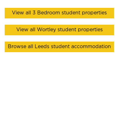
View all 3 Bedroom student properties
View all Wortley student properties
Browse all Leeds student accommodation