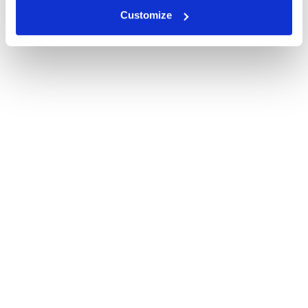
Customize